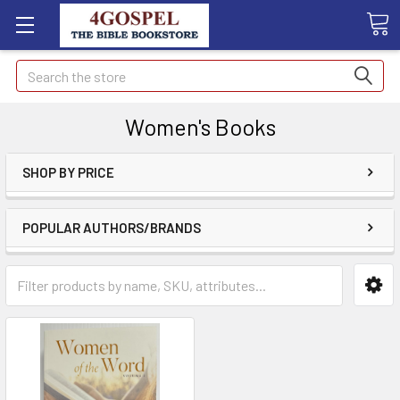
Search
Women's Books
SHOP BY PRICE
POPULAR AUTHORS/BRANDS