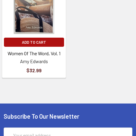
ADD TO CART
Women Of The Word, Vol. 1
Amy Edwards
$32.99
Subscribe To Our Newsletter
Email