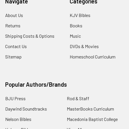
Navigate
Categories
About Us
KJV Bibles
Returns
Books
Shipping Costs & Options
Music
Contact Us
DVDs & Movies
Sitemap
Homeschool Curriculum
Popular Authors/Brands
BJU Press
Rod & Staff
Daywind Soundtracks
MasterBooks Curriculum
Nelson Bibles
Macedonia Baptist College