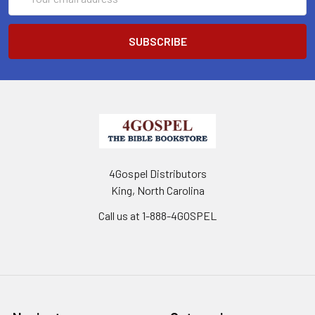
Address
4Gospel Distributors
King, North Carolina
Call us at 1-888-4GOSPEL