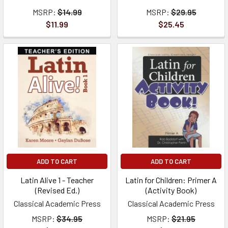
MSRP:
$14.99
MSRP:
$29.95
$11.99
$25.45
ADD TO CART
ADD TO CART
Latin Alive 1 - Teacher
Latin for Children: Primer A
(Revised Ed.)
(Activity Book)
Classical Academic Press
Classical Academic Press
MSRP:
$34.95
MSRP:
$21.95