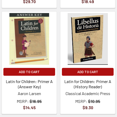
$29.70
$18.49
ADD TO CART
ADD TO CART
Latin for Children: Primer A
Latin for Children: Primer A
(Answer Key)
(History Reader)
Aaron Larsen
Classical Academic Press
MSRP:
$16.95
MSRP:
$10.95
$14.45
$9.30