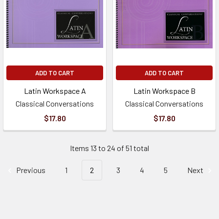
ADD TO CART
ADD TO CART
Latin Workspace A
Latin Workspace B
Classical Conversations
Classical Conversations
$17.80
$17.80
Items 13 to 24 of 51 total
Previous
1
2
3
4
5
Next