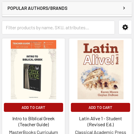
POPULAR AUTHORS/BRANDS
ADD TO CART
ADD TO CART
Intro to Biblical Greek
Latin Alive 1 - Student
(Teacher Guide)
(Revised Ed.)
MasterBooks Curriculum
Classical Academic Press