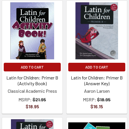
ADD TO CART
ADD TO CART
Latin for Children: Primer B
Latin for Children: Primer B
(Activity Book)
(Answer Key)
Classical Academic Press
Aaron Larsen
MSRP:
$21.95
MSRP:
$18.95
$18.95
$16.15