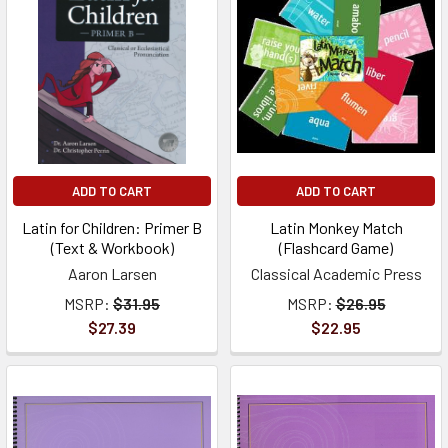
ADD TO CART
ADD TO CART
Latin for Children: Primer B
Latin Monkey Match
(Text & Workbook)
(Flashcard Game)
Aaron Larsen
Classical Academic Press
MSRP:
$31.95
MSRP:
$26.95
$27.39
$22.95