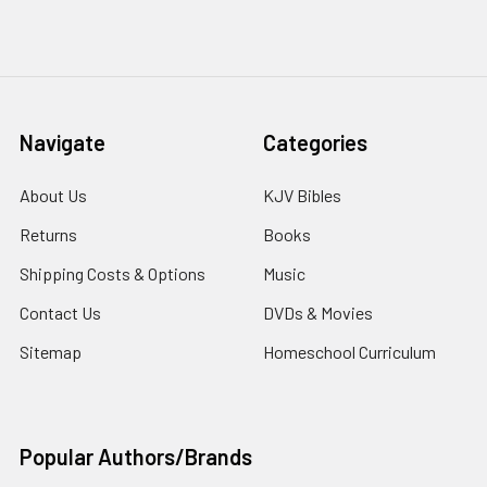
Navigate
Categories
About Us
KJV Bibles
Returns
Books
Shipping Costs & Options
Music
Contact Us
DVDs & Movies
Sitemap
Homeschool Curriculum
Popular Authors/Brands