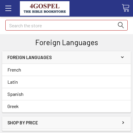
Search
Foreign Languages
FOREIGN LANGUAGES
French
Latin
Spanish
Greek
SHOP BY PRICE