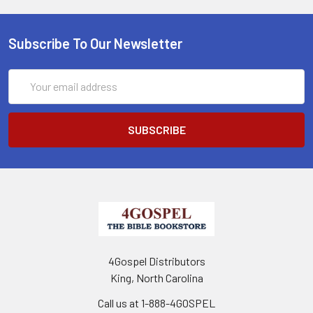
Subscribe To Our Newsletter
Email
Address
4Gospel Distributors
King, North Carolina
Call us at 1-888-4GOSPEL