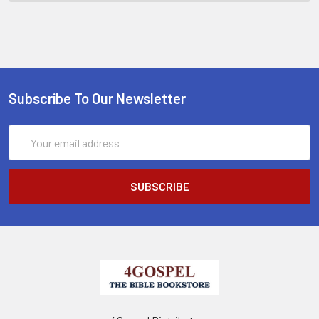
Subscribe To Our Newsletter
Email
Address