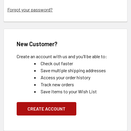
Forgot your password?
New Customer?
Create an account with us and you'll be able to:
Check out faster
Save multiple shipping addresses
Access your order history
Track new orders
Save items to your Wish List
CREATE ACCOUNT