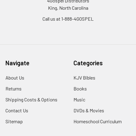
4Gospel Distributors
King, North Carolina
Call us at 1-888-4GOSPEL
Navigate
Categories
About Us
KJV Bibles
Returns
Books
Shipping Costs & Options
Music
Contact Us
DVDs & Movies
Sitemap
Homeschool Curriculum