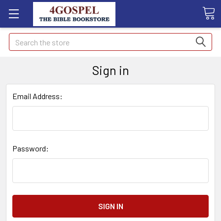
Search
Sign in
Email Address:
Password: