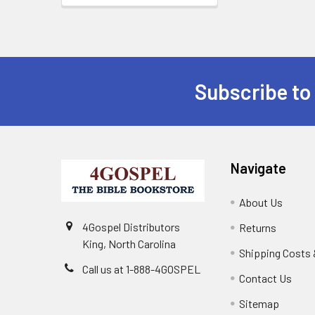
Subscribe to
Navigate
About Us
4Gospel Distributors
Returns
King, North Carolina
Shipping Costs 
Call us at 1-888-4GOSPEL
Contact Us
Sitemap