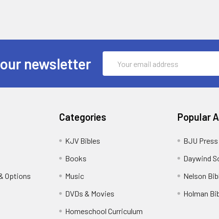
Email
 our newsletter
Address
Categories
Popular 
KJV Bibles
BJU Press
Books
Daywind S
& Options
Music
Nelson Bib
DVDs & Movies
Holman Bib
Homeschool Curriculum