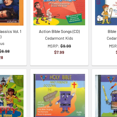
lassics Vol. 1
Action Bible Songs (CD)
Bible
)
Cedarmont Kids
Cedar
ous
MSRP:
$9.99
MSR
$6.98
$7.99
28