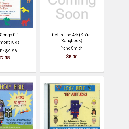
 Songs CD
Get In The Ark (Spiral
Songbook)
mont Kids
irene Smith
P:
$9.98
$6.00
$7.98