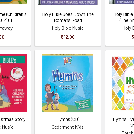
me (Children's
Holy Bible Goes Down The
Holy Bible
012) CD
Romans Road
(The A
rraway
Holy Bible Music
Holy 
00
$12.00
$
ristmas Story
Hymns (CD)
Hymns Eve
K
e Music
Cedarmont Kids
Patch