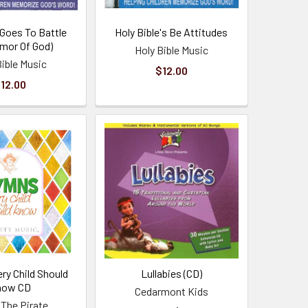
 Goes To Battle
Holy Bible's Be Attitudes
rmor Of God)
Holy Bible Music
Bible Music
$12.00
12.00
ry Child Should
Lullabies (CD)
now CD
Cedarmont Kids
 The Pirate