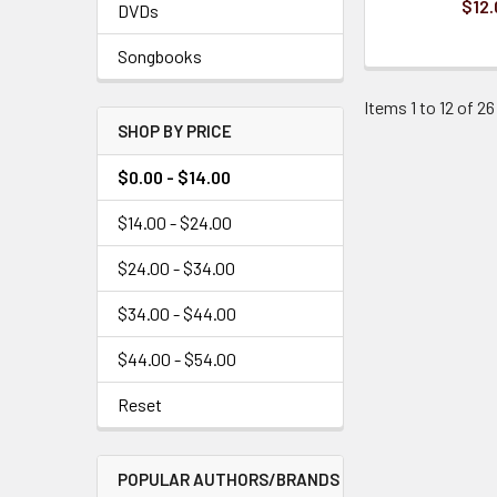
$12.
DVDs
Songbooks
Items 1 to 12 of 26
SHOP BY PRICE
$0.00 - $14.00
$14.00 - $24.00
$24.00 - $34.00
$34.00 - $44.00
$44.00 - $54.00
Reset
POPULAR AUTHORS/BRANDS