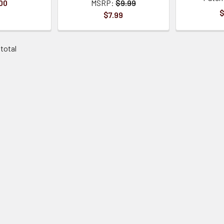
00
MSRP:
$9.99
$
$7.99
 total