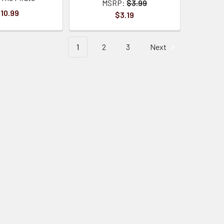
MSRP:
$3.99
10.99
$3.19
1
2
3
Next