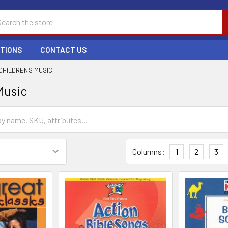
ch
PTIONS
CONTACT US
CHILDREN'S MUSIC
Music
Columns:
1
2
3