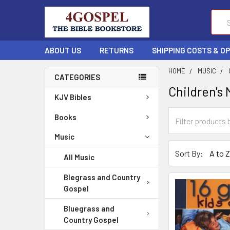
Sear
ABOUT US
RETURNS
SHIPPING COSTS & O
HOME
MUSIC
CATEGORIES
Children's 
KJV Bibles
Books
Music
Sort By:
All Music
Blegrass and Country
Gospel
Bluegrass and
Country Gospel