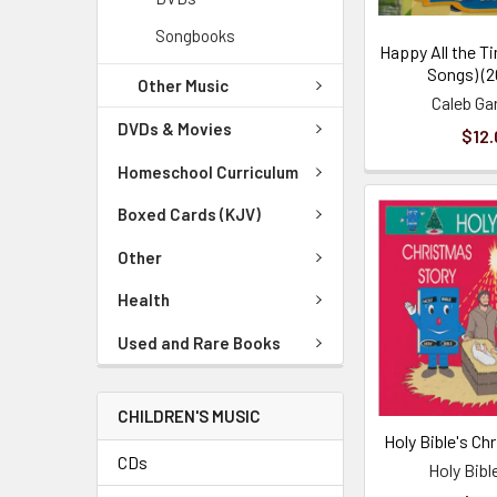
Songbooks
Happy All the Ti
Songs) (2
Other Music
Caleb Ga
DVDs & Movies
$12.
Homeschool Curriculum
Boxed Cards (KJV)
Other
Health
Used and Rare Books
CHILDREN'S MUSIC
Holy Bible's Ch
CDs
Holy Bibl