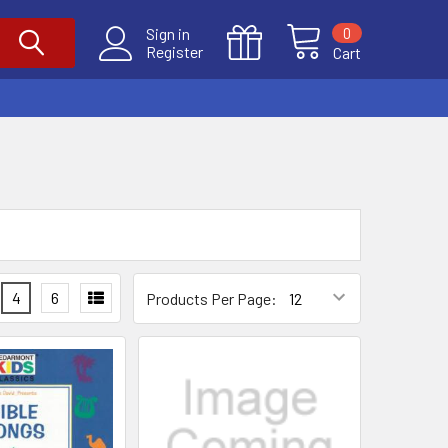
0
Sign in
Register
Cart
4
6
Products Per Page: