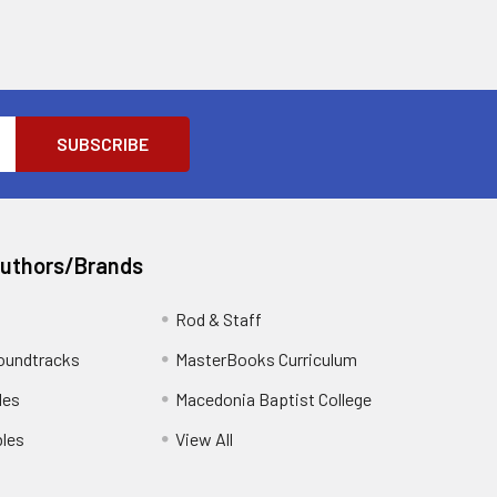
Authors/Brands
Rod & Staff
oundtracks
MasterBooks Curriculum
les
Macedonia Baptist College
les
View All