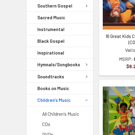
Southern Gospel
Sacred Music
Instrumental
16 Great Kids C
Black Gospel
(CD
Vari
Inspirational
MSRP:
Hymnals/Songbooks
$6.
Soundtracks
Books on Music
Children's Music
All Children's Music
CDs
DVDs