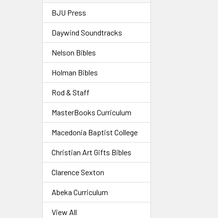
BJU Press
Daywind Soundtracks
Nelson Bibles
Holman Bibles
Rod & Staff
MasterBooks Curriculum
Macedonia Baptist College
Christian Art Gifts Bibles
Clarence Sexton
Abeka Curriculum
View All