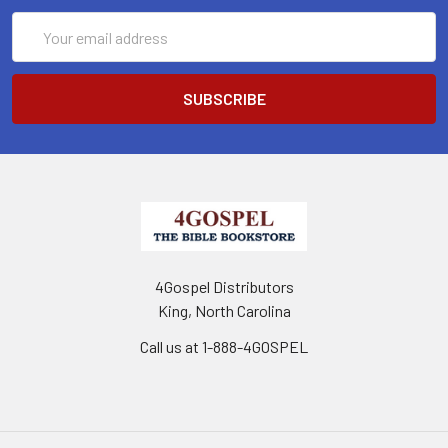
Email
Address
4Gospel Distributors
King, North Carolina
Call us at 1-888-4GOSPEL