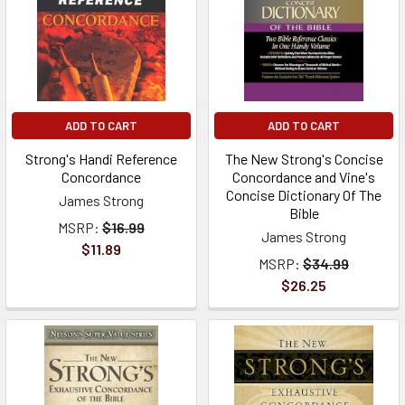
ADD TO CART
ADD TO CART
Strong's Handi Reference
The New Strong's Concise
Concordance
Concordance and Vine's
Concise Dictionary Of The
James Strong
Bible
MSRP:
$16.99
James Strong
$11.89
MSRP:
$34.99
$26.25