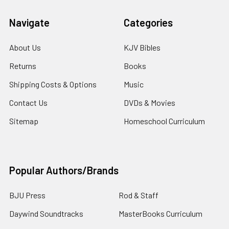
Navigate
Categories
About Us
KJV Bibles
Returns
Books
Shipping Costs & Options
Music
Contact Us
DVDs & Movies
Sitemap
Homeschool Curriculum
Popular Authors/Brands
BJU Press
Rod & Staff
Daywind Soundtracks
MasterBooks Curriculum