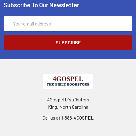
Subscribe To Our Newsletter
Email
Address
4Gospel Distributors
King, North Carolina
Call us at 1-888-4GOSPEL