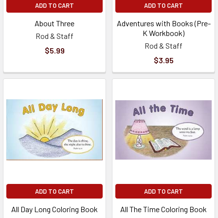
ADD TO CART
ADD TO CART
About Three
Adventures with Books (Pre-
K Workbook)
Rod & Staff
Rod & Staff
$5.99
$3.95
ADD TO CART
ADD TO CART
All Day Long Coloring Book
All The Time Coloring Book