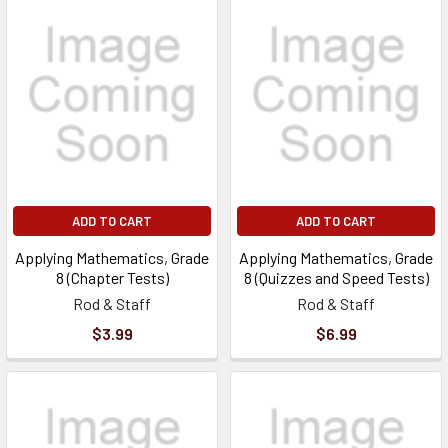
ADD TO CART
ADD TO CART
Applying Mathematics, Grade
Applying Mathematics, Grade
8 (Chapter Tests)
8 (Quizzes and Speed Tests)
Rod & Staff
Rod & Staff
$3.99
$6.99