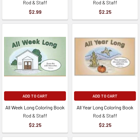
Rod & Staff
Rod & Staff
$2.99
$2.25
ADD TO CART
ADD TO CART
All Week Long Coloring Book
All Year Long Coloring Book
Rod & Staff
Rod & Staff
$2.25
$2.25