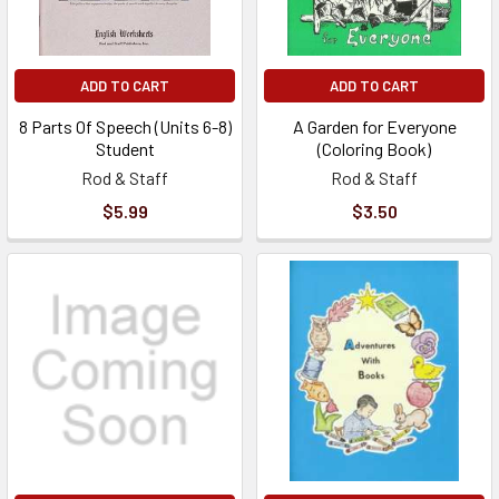
ADD TO CART
ADD TO CART
8 Parts Of Speech (Units 6-8)
A Garden for Everyone
Student
(Coloring Book)
Rod & Staff
Rod & Staff
$5.99
$3.50