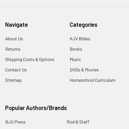
Navigate
Categories
About Us
KJV Bibles
Returns
Books
Shipping Costs & Options
Music
Contact Us
DVDs & Movies
Sitemap
Homeschool Curriculum
Popular Authors/Brands
BJU Press
Rod & Staff