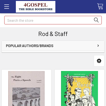
Search
Rod & Staff
POPULAR AUTHORS/BRANDS