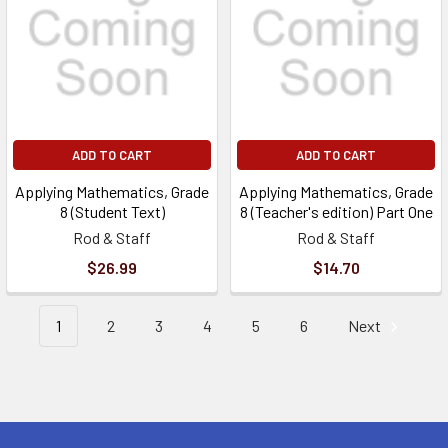
ADD TO CART
ADD TO CART
Applying Mathematics, Grade
Applying Mathematics, Grade
8 (Student Text)
8 (Teacher's edition) Part One
Rod & Staff
Rod & Staff
$26.99
$14.70
1
2
3
4
5
6
Next