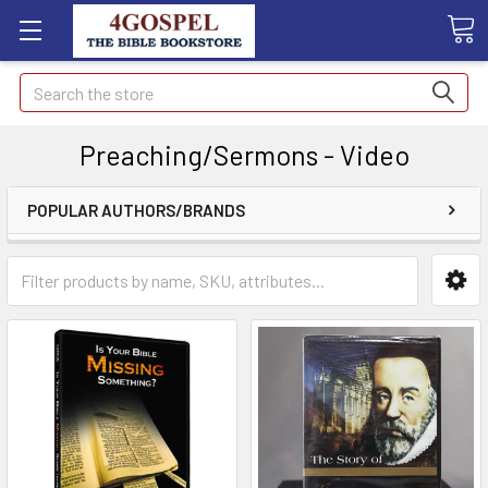
Search
Preaching/Sermons - Video
POPULAR AUTHORS/BRANDS