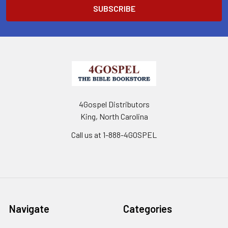
4Gospel Distributors
King, North Carolina
Call us at 1-888-4GOSPEL
Navigate
Categories