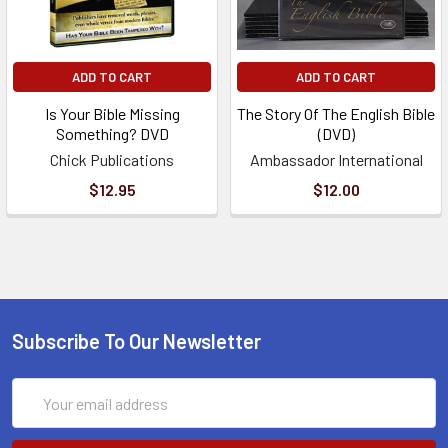
ADD TO CART
ADD TO CART
Is Your Bible Missing
The Story Of The English Bible
Something? DVD
(DVD)
Chick Publications
Ambassador International
$12.95
$12.00
Subscribe To Our Newsletter
Email
Address