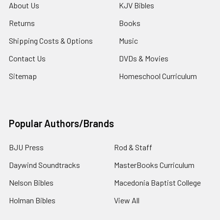
About Us
KJV Bibles
Returns
Books
Shipping Costs & Options
Music
Contact Us
DVDs & Movies
Sitemap
Homeschool Curriculum
Popular Authors/Brands
BJU Press
Rod & Staff
Daywind Soundtracks
MasterBooks Curriculum
Nelson Bibles
Macedonia Baptist College
Holman Bibles
View All