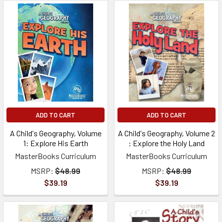
ADD TO CART
ADD TO CART
A Child's Geography, Volume
A Child's Geography, Volume 2
1: Explore His Earth
: Explore the Holy Land
MasterBooks Curriculum
MasterBooks Curriculum
MSRP:
$48.99
MSRP:
$48.99
$39.19
$39.19