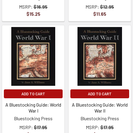
MSRP:
$16.95
MSRP:
$12.95
$15.25
$11.65
ADD TO CART
ADD TO CART
A Bluestocking Guide: World
A Bluestocking Guide: World
War I
War II
Bluestocking Press
Bluestocking Press
MSRP:
$17.95
MSRP:
$17.95