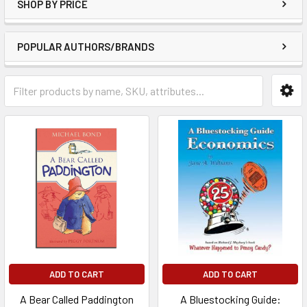
SHOP BY PRICE
POPULAR AUTHORS/BRANDS
ADD TO CART
ADD TO CART
A Bear Called Paddington
A Bluestocking Guide: