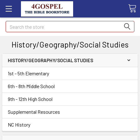
Search
History/Geography/Social Studies
HISTORY/GEOGRAPHY/SOCIAL STUDIES
1st - 5th Elementary
6th - 8th Middle School
9th - 12th High School
Supplemental Resources
NC History