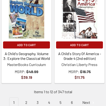
ADD TO CART
ADD TO CART
A Child's Geography, Volume
A Child's Story Of America -
3: Explore the Classical World
Grade 4 (2nd edition)
MasterBooks Curriculum
Christian Liberty Press
MSRP:
$48.99
MSRP:
$16.75
$39.19
$11.75
Items 1 to 12 of 347 total
1
2
3
4
5
6
Next