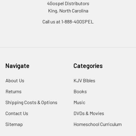
4Gospel Distributors
King, North Carolina
Call us at 1-888-4GOSPEL
Navigate
Categories
About Us
KJV Bibles
Returns
Books
Shipping Costs & Options
Music
Contact Us
DVDs & Movies
Sitemap
Homeschool Curriculum