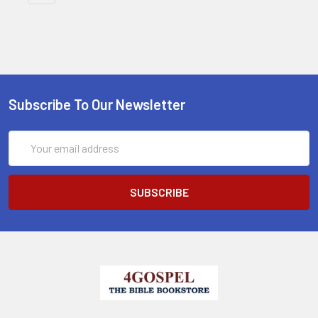
Subscribe To Our Newsletter
Email
Address