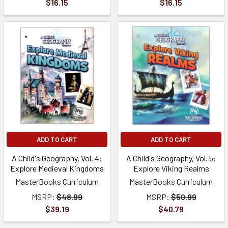
$16.15
$16.15
ADD TO CART
ADD TO CART
A Child's Geography, Vol. 4:
A Child's Geography, Vol. 5:
Explore Medieval Kingdoms
Explore Viking Realms
MasterBooks Curriculum
MasterBooks Curriculum
MSRP:
$48.99
MSRP:
$50.99
$39.19
$40.79