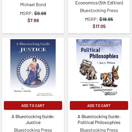
Economics (5th Edition)
Michael Bond
Bluestocking Press
MSRP:
$9.99
MSRP:
$18.95
$7.99
$17.05
ADD TO CART
ADD TO CART
A Bluestocking Guide:
A Bluestocking Guide:
Justice
Political Philosophies
Bluestocking Press
Bluestocking Press