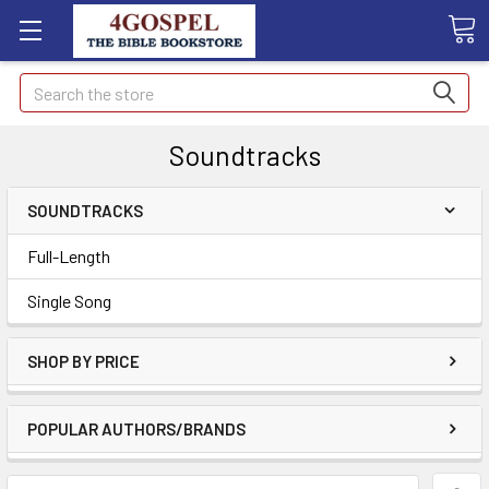
Search
Soundtracks
SOUNDTRACKS
Full-Length
Single Song
SHOP BY PRICE
POPULAR AUTHORS/BRANDS