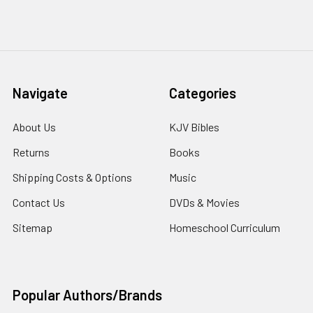
Navigate
Categories
About Us
KJV Bibles
Returns
Books
Shipping Costs & Options
Music
Contact Us
DVDs & Movies
Sitemap
Homeschool Curriculum
Popular Authors/Brands