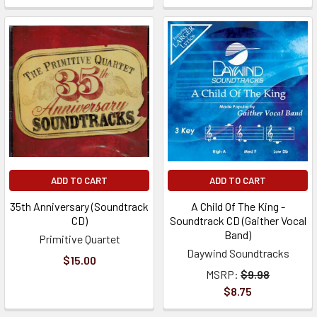
ADD TO CART
ADD TO CART
35th Anniversary (Soundtrack
A Child Of The King -
CD)
Soundtrack CD (Gaither Vocal
Band)
Primitive Quartet
Daywind Soundtracks
$15.00
MSRP:
$9.98
$8.75