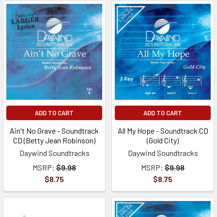
ADD TO CART
ADD TO CART
Ain't No Grave - Soundtrack
All My Hope - Soundtrack CD
CD (Betty Jean Robinson)
(Gold City)
Daywind Soundtracks
Daywind Soundtracks
MSRP:
$9.98
MSRP:
$9.98
$8.75
$8.75