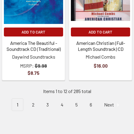
ADD TO CART
ADD TO CART
America The Beautiful -
American Christian (Full-
Soundtrack CD (Traditional)
Length Soundtrack) CD
Daywind Soundtracks
Michael Combs
MSRP:
$9.98
$16.00
$8.75
Items 1 to 12 of 285 total
1
2
3
4
5
6
Next