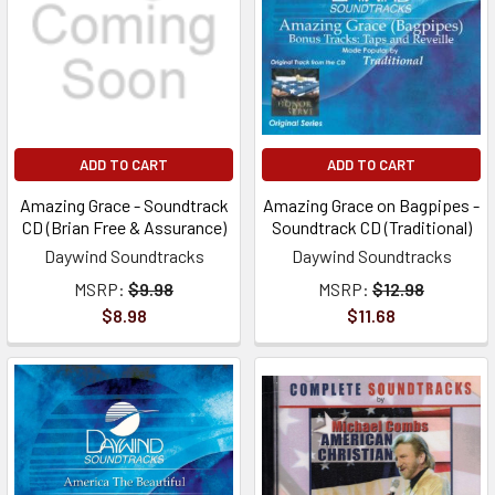
ADD TO CART
ADD TO CART
Amazing Grace - Soundtrack
Amazing Grace on Bagpipes -
CD (Brian Free & Assurance)
Soundtrack CD (Traditional)
Daywind Soundtracks
Daywind Soundtracks
MSRP:
$9.98
MSRP:
$12.98
$8.98
$11.68