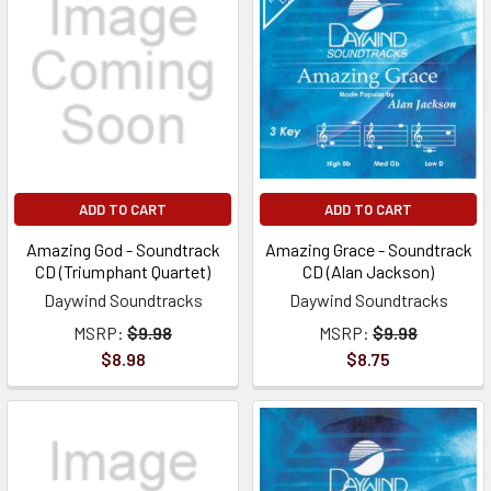
ADD TO CART
ADD TO CART
Amazing God - Soundtrack
Amazing Grace - Soundtrack
CD (Triumphant Quartet)
CD (Alan Jackson)
Daywind Soundtracks
Daywind Soundtracks
MSRP:
$9.98
MSRP:
$9.98
$8.98
$8.75