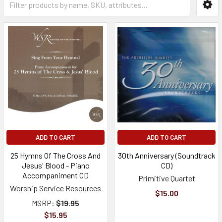
ADD TO CART
ADD TO CART
25 Hymns Of The Cross And
30th Anniversary (Soundtrack
Jesus' Blood - Piano
CD)
Accompaniment CD
Primitive Quartet
Worship Service Resources
$15.00
MSRP:
$19.95
$15.95