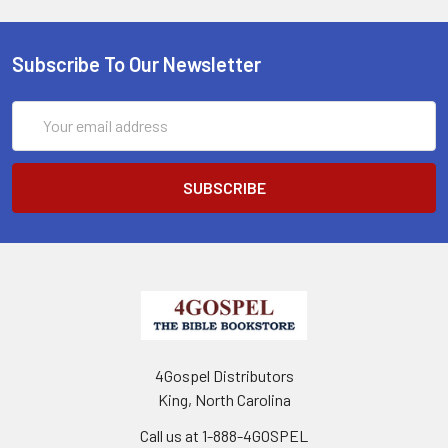
Subscribe To Our Newsletter
Email
Address
4Gospel Distributors
King, North Carolina
Call us at 1-888-4GOSPEL