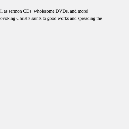
s well as sermon CDs, wholesome DVDs, and more!
provoking Christ’s saints to good works and spreading the