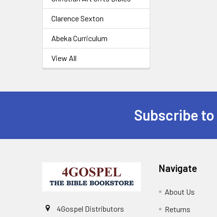
Clarence Sexton
Abeka Curriculum
View All
Subscribe to
Navigate
About Us
4Gospel Distributors
Returns