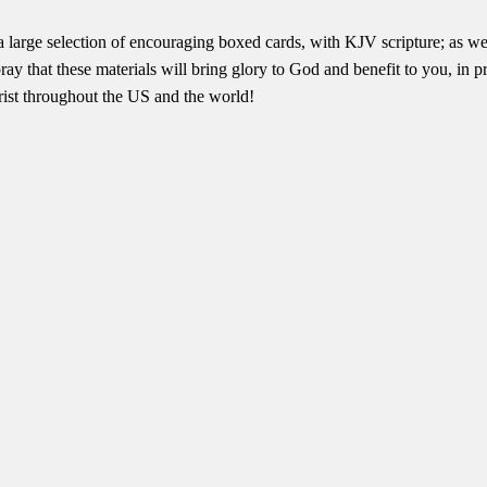
a large selection of encouraging boxed cards, with KJV scripture; a
ay that these materials will bring glory to God and benefit to you, in 
rist throughout the US and the world!