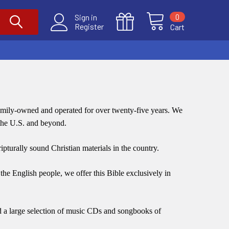
0
Sign in
Register
Cart
family-owned and operated for over twenty-five years.
We
 the U.S. and beyond.
ripturally sound Christian materials in the country.
the English people, we offer this Bible exclusively in
nd a large selection of music CDs and songbooks of