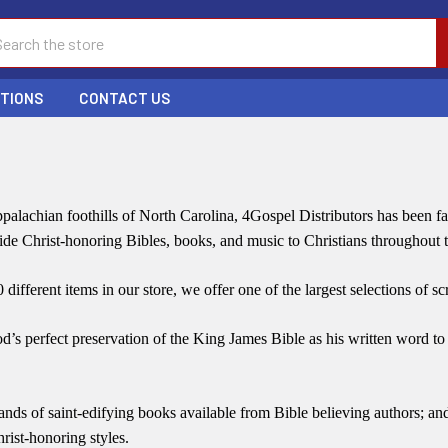
ch
PTIONS
CONTACT US
palachian foothills of North Carolina, 4Gospel Distributors has been 
vide Christ-honoring Bibles, books, and music to Christians throughout
different items in our store, we offer one of the largest selections of sc
od’s perfect preservation of the King James Bible as his written word to 
nds of saint-edifying books available from Bible believing authors; a
hrist-honoring styles.