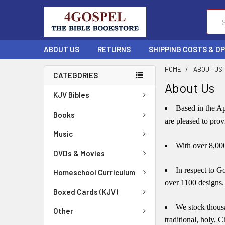
Sear
ABOUT US
RETURNS
SHIPPING COSTS & O
HOME
ABOUT US
CATEGORIES
About Us
KJV Bibles
Based
in the Ap
Books
are pleased to pro
Music
With over 8,000 
DVDs & Movies
In respect to G
Homeschool Curriculum
over 1100 designs.
Boxed Cards (KJV)
We stock thousa
Other
traditional, holy, C