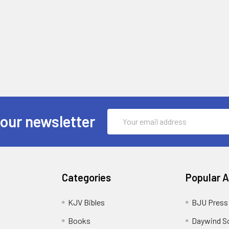
Email
 our newsletter
Address
Categories
Popular 
KJV Bibles
BJU Press
Books
Daywind S