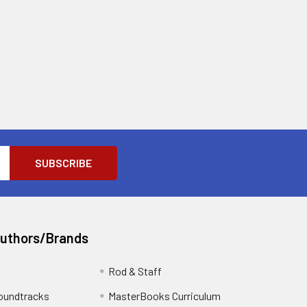
Authors/Brands
Rod & Staff
oundtracks
MasterBooks Curriculum