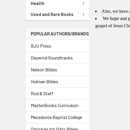
Health
Also, we have 
Used and Rare Books
We hope and pr
gospel of Jesus Ch
POPULAR AUTHORS/BRANDS
BJU Press
Daywind Soundtracks
Nelson Bibles
Holman Bibles
Rod & Staff
MasterBooks Curriculum
Macedonia Baptist College
Christian Art Gifts Bibles