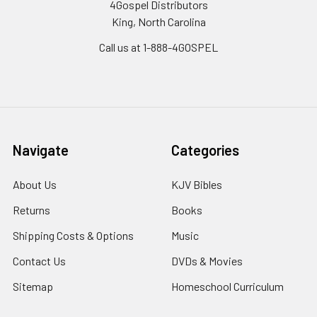
4Gospel Distributors
King, North Carolina
Call us at 1-888-4GOSPEL
Navigate
Categories
About Us
KJV Bibles
Returns
Books
Shipping Costs & Options
Music
Contact Us
DVDs & Movies
Sitemap
Homeschool Curriculum