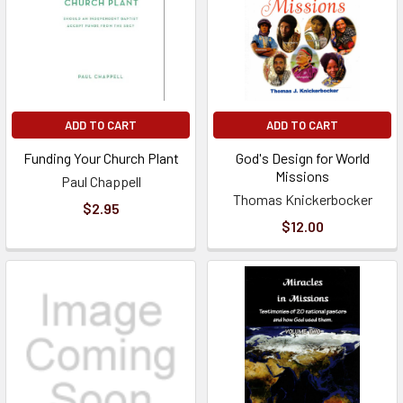
ADD TO CART
ADD TO CART
Funding Your Church Plant
God's Design for World
Missions
Paul Chappell
Thomas Knickerbocker
$2.95
$12.00