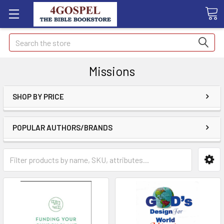
Search
Missions
SHOP BY PRICE
POPULAR AUTHORS/BRANDS