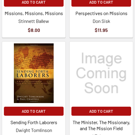
ADD TO CART
ADD TO CART
Missions, Missions, Missions
Perspectives on Missions
Stinnett Ballew
Don Sisk
$8.00
$11.95
ADD TO CART
ADD TO CART
Sending Forth Laborers
The Minister, The Missionary,
and The Mission Field
Dwight Tomlinson