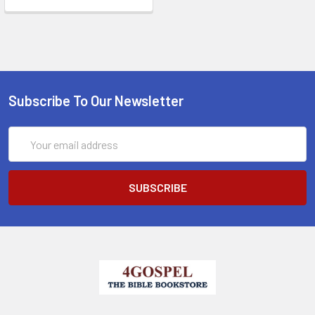
Subscribe To Our Newsletter
Email
Address