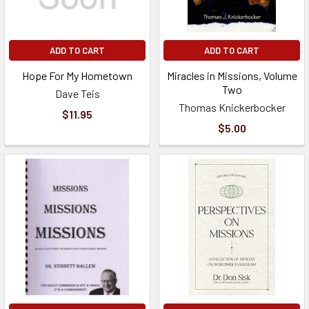
ADD TO CART
ADD TO CART
Hope For My Hometown
Miracles in Missions, Volume
Two
Dave Teis
Thomas Knickerbocker
$11.95
$5.00