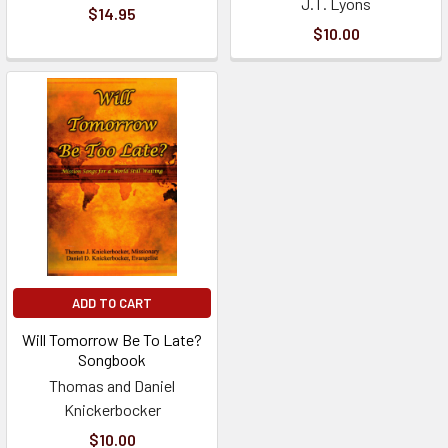
J.T. Lyons
$14.95
$10.00
ADD TO CART
Will Tomorrow Be To Late?
Songbook
Thomas and Daniel
Knickerbocker
$10.00