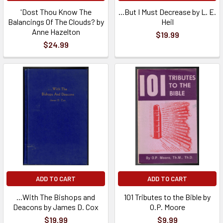
'Dost Thou Know The
...But I Must Decrease by L. E.
Balancings Of The Clouds? by
Heil
Anne Hazelton
$19.99
$24.99
ADD TO CART
ADD TO CART
...With The Bishops and
101 Tributes to the Bible by
Deacons by James D. Cox
O.P. Moore
$19.99
$9.99