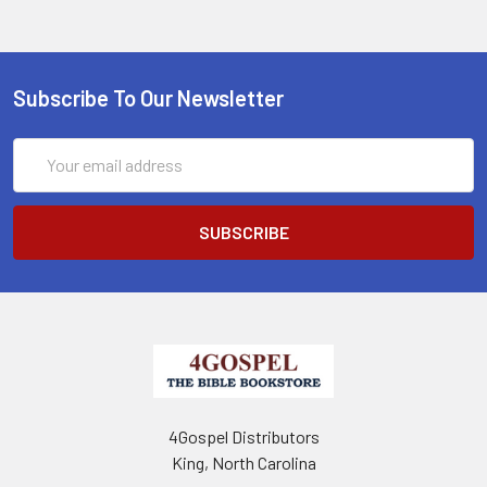
Subscribe To Our Newsletter
Email
Address
4Gospel Distributors
King, North Carolina