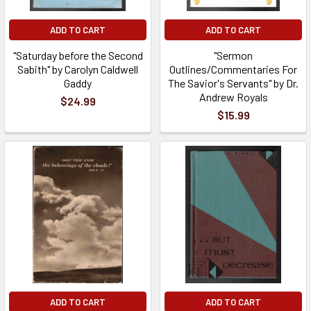
ADD TO CART
ADD TO CART
"Saturday before the Second
"Sermon
Sabith" by Carolyn Caldwell
Outlines/Commentaries For
Gaddy
The Savior's Servants" by Dr.
Andrew Royals
$24.99
$15.99
ADD TO CART
ADD TO CART