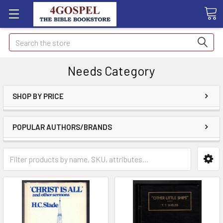
Search
Needs Category
SHOP BY PRICE
POPULAR AUTHORS/BRANDS