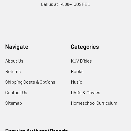
Call us at 1-888-4GOSPEL
Navigate
Categories
About Us
KJV Bibles
Returns
Books
Shipping Costs & Options
Music
Contact Us
DVDs & Movies
Sitemap
Homeschool Curriculum
Popular Authors/Brands