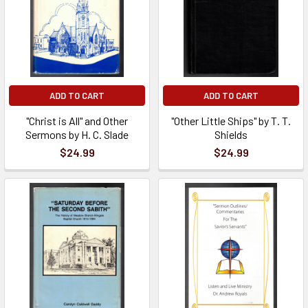
ADD TO CART
ADD TO CART
"Christ is All" and Other
"Other Little Ships" by T. T.
Sermons by H. C. Slade
Shields
$24.99
$24.99