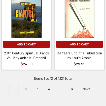
ADD TO CART
ADD TO CART
20th Century Spiritual Giants
33 Years Until the Tribulation
Vol. 2 by Anita K. Brechbill
by Louis Arnold
$24.99
$29.99
Items 1 to 12 of 1321 total
1
2
3
4
5
6
Next