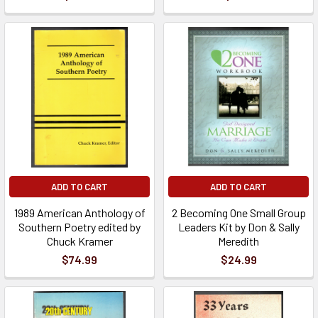
ADD TO CART
ADD TO CART
1989 American Anthology of
2 Becoming One Small Group
Southern Poetry edited by
Leaders Kit by Don & Sally
Chuck Kramer
Meredith
$74.99
$24.99