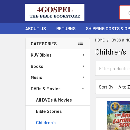
Sear
ABOUT US
RETURNS
SHIPPING COSTS & O
HOME
DVDS & M
CATEGORIES
Children's
KJV Bibles
Books
Music
Sort By:
DVDs & Movies
All DVDs & Movies
Bible Stories
Children's