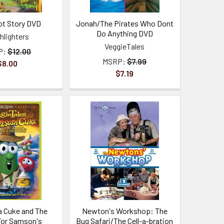
iot Story DVD
Jonah/The Pirates Who Dont
Do Anything DVD
hlighters
VeggieTales
P:
$12.00
MSRP:
$7.99
$8.00
$7.19
 Cuke and The
Newton's Workshop: The
For Samson's
Bug Safari/The Cell-a-bration