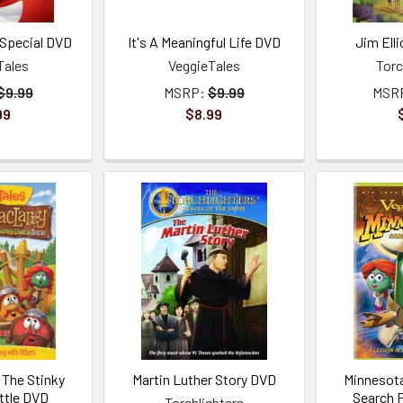
Special DVD
It's A Meaningful Life DVD
Jim Ell
Tales
VeggieTales
Torc
$9.99
MSRP:
$9.99
MSR
99
$8.99
 The Stinky
Martin Luther Story DVD
Minnesota
ttle DVD
Search 
Torchlighters