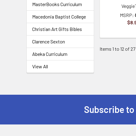
MasterBooks Curriculum
Veggie
MSRP:
Macedonia Baptist College
$8.
Christian Art Gifts Bibles
Clarence Sexton
Items 1 to 12 of 27
Abeka Curriculum
View All
Subscribe to