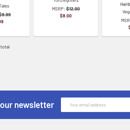
Hair
Tales
MSRP:
$12.00
Veg
$9.99
$8.00
MSR
99
 total
Email
 our newsletter
Address