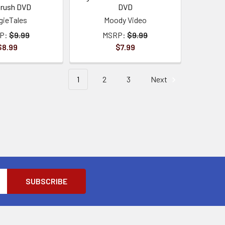
brush DVD
DVD
gieTales
Moody Video
P:
$9.99
MSRP:
$9.99
$8.99
$7.99
1
2
3
Next