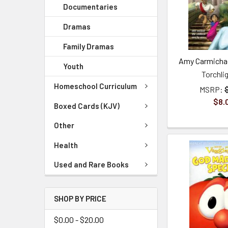
Documentaries
Dramas
Family Dramas
Amy Carmichae
Youth
Torchli
Homeschool Curriculum
MSRP:
$8.
Boxed Cards (KJV)
Other
Health
Used and Rare Books
SHOP BY PRICE
$0.00 - $20.00