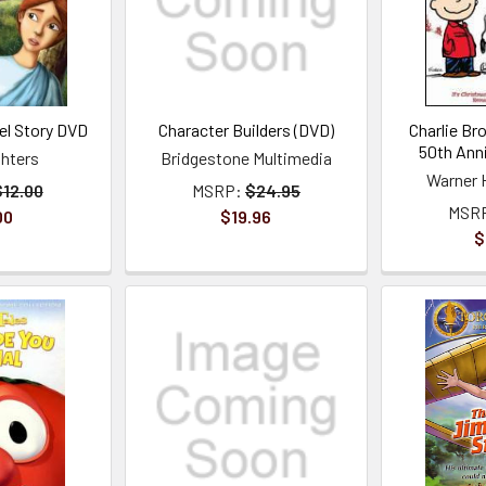
l Story DVD
Character Builders (DVD)
Charlie B
50th Ann
ghters
Bridgestone Multimedia
Warner 
$12.00
MSRP:
$24.95
MSR
00
$19.96
$