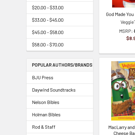
$20.00 - $33.00
God Made You 
$33.00 - $45.00
Veggie
MSRP:
$45.00 - $58.00
$8.
$58.00 - $70.00
POPULAR AUTHORS/BRANDS
BJU Press
Daywind Soundtracks
Nelson Bibles
Holman Bibles
Rod & Staff
MacLarry and
Cheese Ba