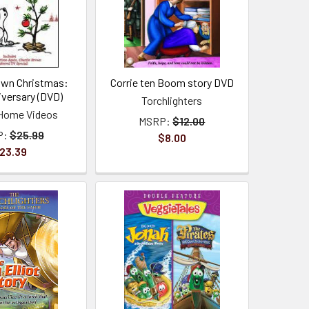
rown Christmas:
Corrie ten Boom story DVD
iversary (DVD)
Torchlighters
Home Videos
MSRP:
$12.00
P:
$25.99
$8.00
23.39