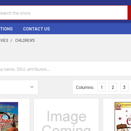
ch
PTIONS
CONTACT US
OVIES
CHILDREN'S
Columns:
1
2
3