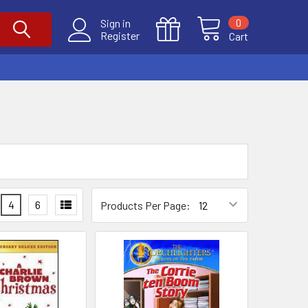
0
Sign in
Register
Cart
4
6
Products Per Page: