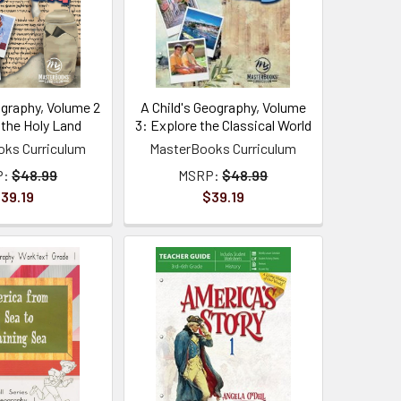
ography, Volume 2
A Child's Geography, Volume
 the Holy Land
3: Explore the Classical World
ks Curriculum
MasterBooks Curriculum
P:
$48.99
MSRP:
$48.99
39.19
$39.19