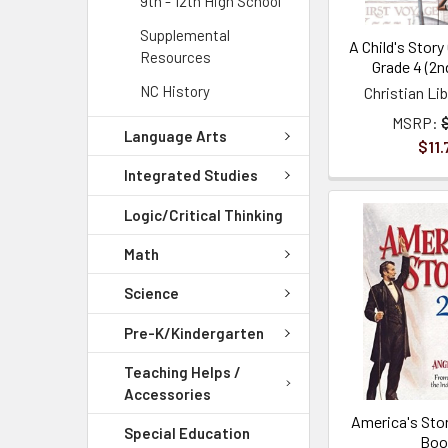
9th - 12th High School
Supplemental
A Child's Story
Resources
Grade 4 (2n
NC History
Christian Li
MSRP:
Language Arts
$11.
Integrated Studies
Logic/Critical Thinking
Math
Science
Pre-K/Kindergarten
Teaching Helps /
Accessories
America's Stor
Special Education
Boo