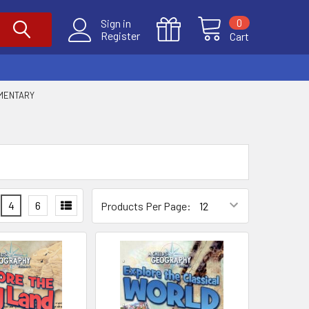
0
Sign in
Register
Cart
EMENTARY
4
6
Products Per Page: