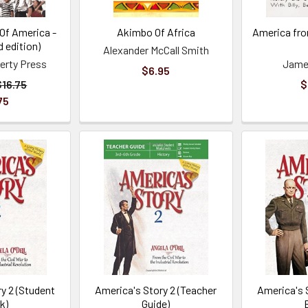
 Of America -
Akimbo Of Africa
America fro
d edition)
Alexander McCall Smith
berty Press
James
$6.95
$16.75
$
75
y 2 (Student
America's Story 2 (Teacher
America's 
k)
Guide)