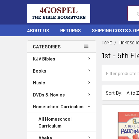
Sear
ABOUT US
RETURNS
SHIPPING COSTS & O
HOME
HOMESCHO
CATEGORIES
1st - 5th 
KJV Bibles
Books
Music
Sort By:
DVDs & Movies
Homeschool Curriculum
All Homeschool
Curriculum
Abeka