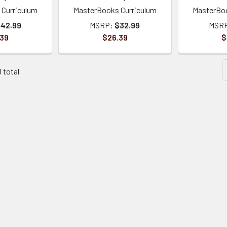
Curriculum
MasterBooks Curriculum
MasterBoo
42.99
MSRP:
$32.99
MSR
.39
$26.39
$
8 total