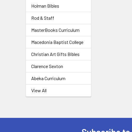
Holman Bibles
Rod & Staff
MasterBooks Curriculum
Macedonia Baptist College
Christian Art Gifts Bibles
Clarence Sexton
Abeka Curriculum
View All