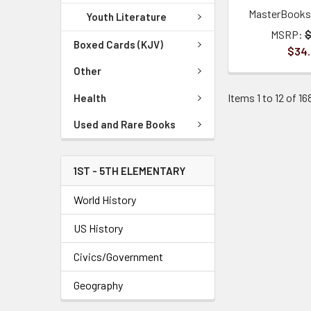
MasterBooks 
Youth Literature
MSRP:
$
Boxed Cards (KJV)
$34
Other
Items 1 to 12 of 16
Health
Used and Rare Books
1ST - 5TH ELEMENTARY
World History
US History
Civics/Government
Geography