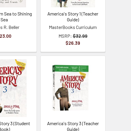
m Sea to Shining
America's Story 1 (Teacher
Sea
Guide)
 R. Beller
MasterBooks Curriculum
23.00
MSRP:
$32.99
$26.39
Story 3 (Student
America's Story 3 (Teacher
Book)
Guide)