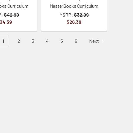
ks Curriculum
MasterBooks Curriculum
P:
$42.99
MSRP:
$32.99
34.39
$26.39
1
2
3
4
5
6
Next