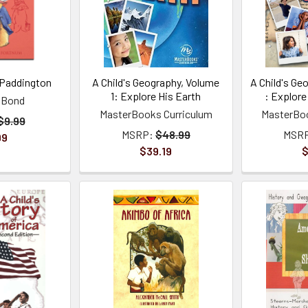
 Paddington
A Child's Geography, Volume
A Child's Ge
1: Explore His Earth
: Explore
 Bond
MasterBooks Curriculum
MasterBoo
$9.99
MSRP:
$48.99
MSR
99
$39.19
$