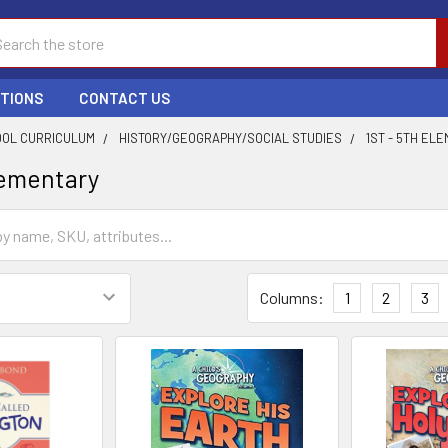
ch
PTIONS
CONTACT US
OL CURRICULUM
HISTORY/GEOGRAPHY/SOCIAL STUDIES
1ST - 5TH EL
Elementary
Columns:
1
2
3