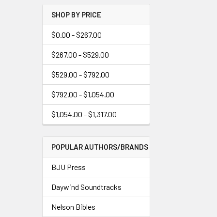
SHOP BY PRICE
$0.00 - $267.00
$267.00 - $529.00
$529.00 - $792.00
$792.00 - $1,054.00
$1,054.00 - $1,317.00
POPULAR AUTHORS/BRANDS
BJU Press
Daywind Soundtracks
Nelson Bibles