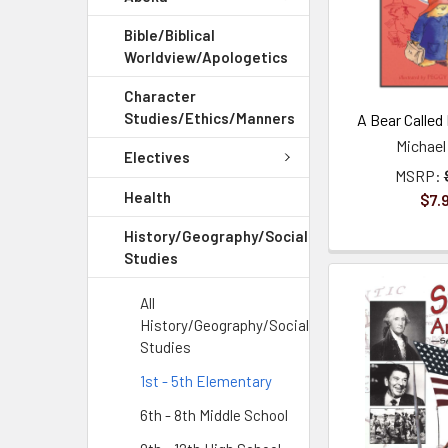
Bible/Biblical
Worldview/Apologetics
Character
Studies/Ethics/Manners
A Bear Called
Michael
Electives
MSRP:
Health
$7.
History/Geography/Social
Studies
All
History/Geography/Social
Studies
1st - 5th Elementary
6th - 8th Middle School