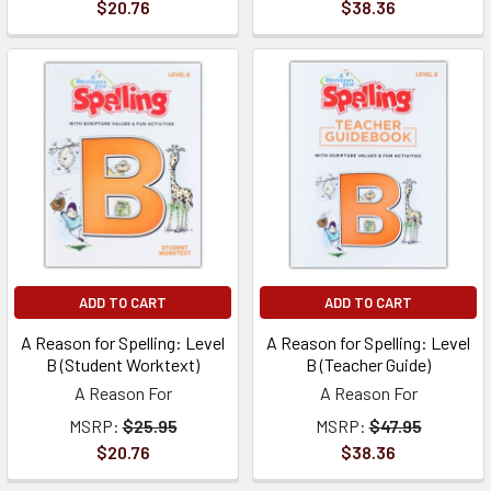
$20.76
$38.36
ADD TO CART
ADD TO CART
A Reason for Spelling: Level
A Reason for Spelling: Level
B (Student Worktext)
B (Teacher Guide)
A Reason For
A Reason For
MSRP:
$25.95
MSRP:
$47.95
$20.76
$38.36