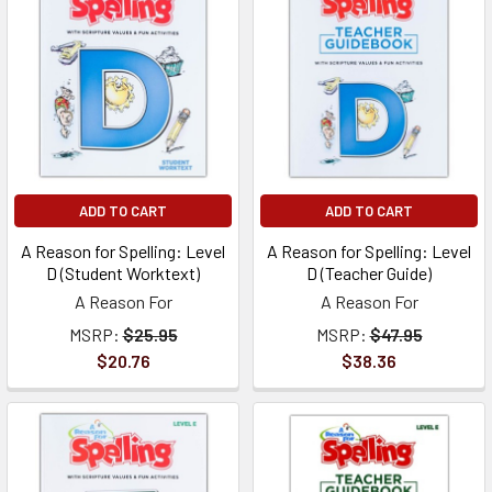
ADD TO CART
ADD TO CART
A Reason for Spelling: Level
A Reason for Spelling: Level
D (Student Worktext)
D (Teacher Guide)
A Reason For
A Reason For
MSRP:
$25.95
MSRP:
$47.95
$20.76
$38.36