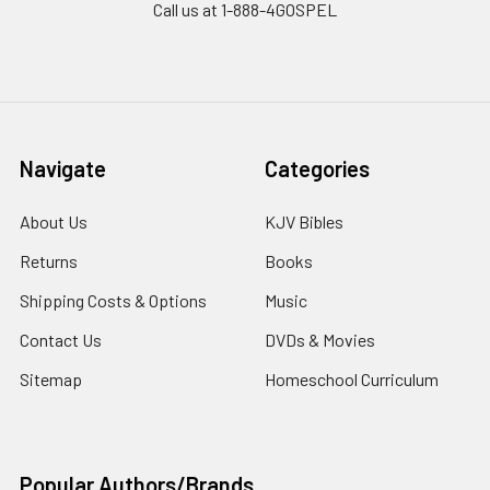
Call us at 1-888-4GOSPEL
Navigate
Categories
About Us
KJV Bibles
Returns
Books
Shipping Costs & Options
Music
Contact Us
DVDs & Movies
Sitemap
Homeschool Curriculum
Popular Authors/Brands