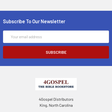
Subscribe To Our Newsletter
Email
Address
4Gospel Distributors
King, North Carolina