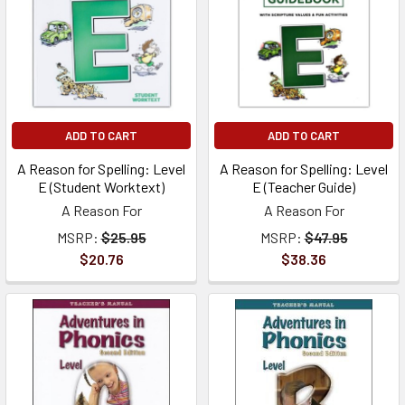
ADD TO CART
ADD TO CART
A Reason for Spelling: Level
A Reason for Spelling: Level
E (Student Worktext)
E (Teacher Guide)
A Reason For
A Reason For
MSRP:
$25.95
MSRP:
$47.95
$20.76
$38.36