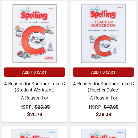
ADD TO CART
ADD TO CART
A Reason for Spelling: Level C
A Reason for Spelling: Level C
(Student Worktext)
(Teacher Guide)
A Reason For
A Reason For
MSRP:
$25.95
MSRP:
$47.95
$20.76
$38.36