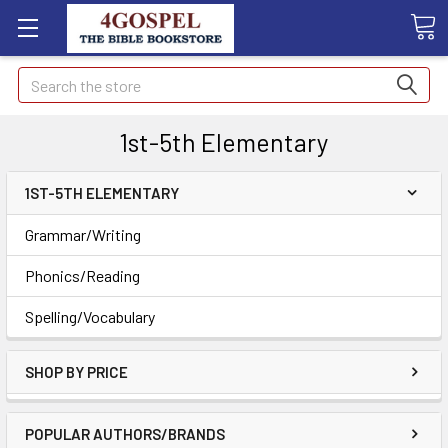
Search
1st-5th Elementary
1ST-5TH ELEMENTARY
Grammar/Writing
Phonics/Reading
Spelling/Vocabulary
SHOP BY PRICE
POPULAR AUTHORS/BRANDS