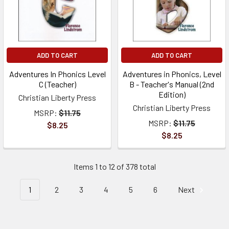
ADD TO CART
ADD TO CART
Adventures In Phonics Level
Adventures in Phonics, Level
C (Teacher)
B - Teacher's Manual (2nd
Edition)
Christian Liberty Press
Christian Liberty Press
MSRP:
$11.75
MSRP:
$11.75
$8.25
$8.25
Items 1 to 12 of 378 total
1
2
3
4
5
6
Next