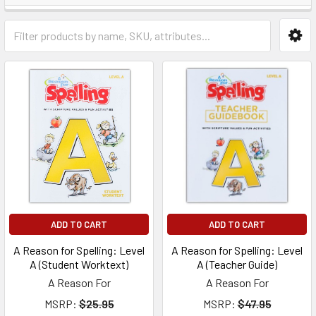
ADD TO CART
ADD TO CART
A Reason for Spelling: Level
A Reason for Spelling: Level
A (Student Worktext)
A (Teacher Guide)
A Reason For
A Reason For
MSRP:
$25.95
MSRP:
$47.95