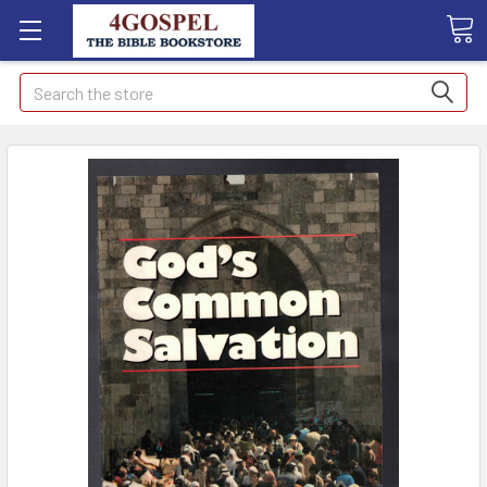
Search