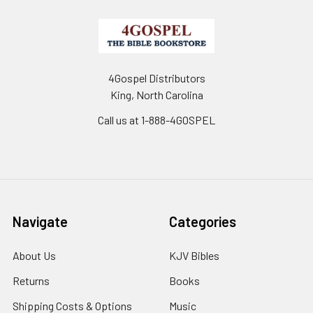
4Gospel Distributors
King, North Carolina
Call us at 1-888-4GOSPEL
Navigate
Categories
About Us
KJV Bibles
Returns
Books
Shipping Costs & Options
Music