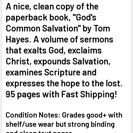
A nice, clean copy of the
ADD
paperback book, "God's
SELECTED
TO CART
Common Salvation" by Tom
Hayes. A volume of sermons
that exalts God, exclaims
Christ, expounds Salvation,
examines Scripture and
expresses the hope to the lost.
95 pages with Fast Shipping!
Condition Notes: Grades good+ with
shelf/use wear but strong binding
and clean text pages