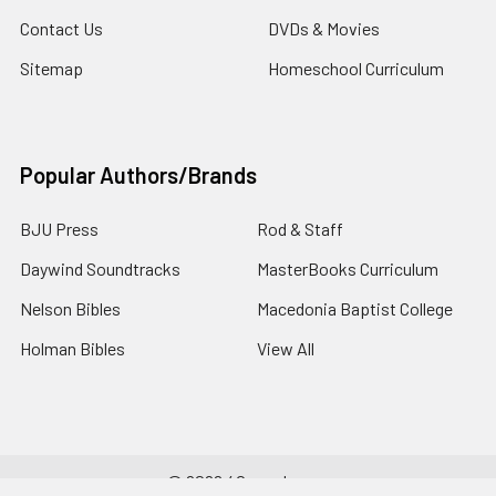
Contact Us
DVDs & Movies
Sitemap
Homeschool Curriculum
Popular Authors/Brands
BJU Press
Rod & Staff
Daywind Soundtracks
MasterBooks Curriculum
Nelson Bibles
Macedonia Baptist College
Holman Bibles
View All
©
2026
4Gospel.com.