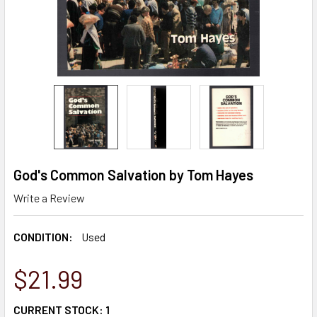
God's Common Salvation by Tom Hayes
Write a Review
CONDITION:
Used
$21.99
CURRENT STOCK:
1