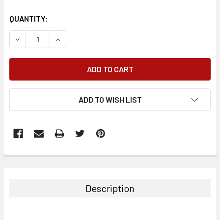
QUANTITY:
DECREASE QUANTITY:
INCREASE QUANTITY:
ADD TO WISH LIST
FREQUENTLY
BOUGHT
TOGETHER:
Description
SELECT
ALL