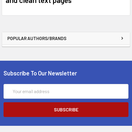
POPULAR AUTHORS/BRANDS
Subscribe To Our Newsletter
Email
Address