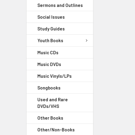
Sermons and Outlines
Social Issues
Study Guides
Youth Books
Music CDs
Music DVDs
Music Vinyls/LPs
Songbooks
Used and Rare
DVDs/VHS
Other Books
Other/Non-Books