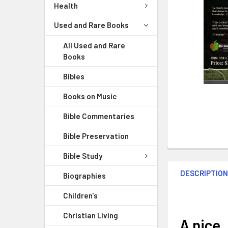
Health
Used and Rare Books
All Used and Rare
Books
Bibles
Books on Music
Bible Commentaries
Bible Preservation
Bible Study
DESCRIPTIO
Biographies
Children's
Christian Living
A nice,