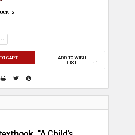
TOCK:
2
QUANTITY:
INCREASE QUANTITY:
ADD TO WISH
LIST
textbook, "A Child's