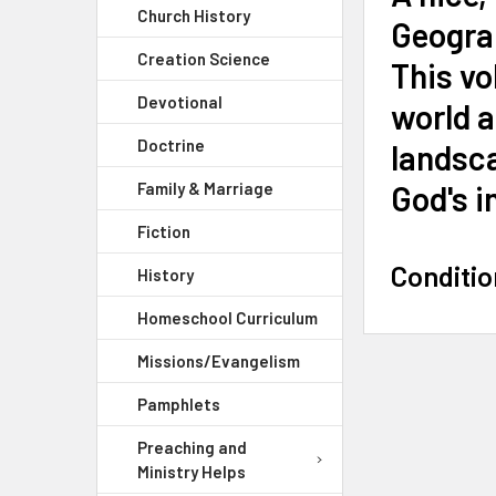
Church History
Geogra
Creation Science
This vo
Devotional
world a
Doctrine
landsca
God's i
Family & Marriage
Fiction
Conditio
History
Homeschool Curriculum
Missions/Evangelism
Pamphlets
Preaching and
Ministry Helps