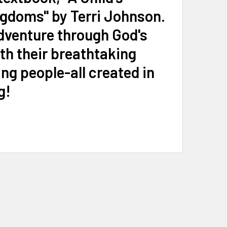
ngdoms" by Terri Johnson.
dventure through God's
th their breathtaking
ng people-all created in
g!