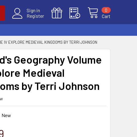
0
Sign in
Register
Cart
ME IV EXPLORE MEDIEVAL KINGDOMS BY TERRI JOHNSON
ld's Geography Volume
plore Medieval
oms by Terri Johnson
ew
New
9