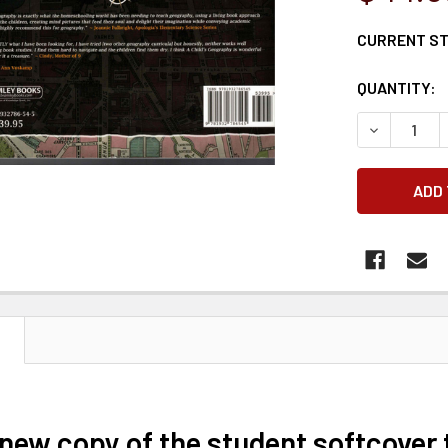
CURRENT S
QUANTITY:
DECREASE 
N
 new copy of the student softcover 