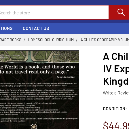
ch
PTIONS
CONTACT US
 RARE BOOKS
HOMESCHOOL CURRICULUM
A CHILD'S GEOGRAPHY VOLU
A Chi
IV Ex
Kingd
Write a Revi
CONDITION:
$44.9