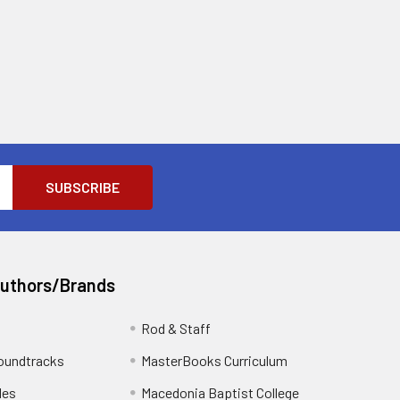
Authors/Brands
Rod & Staff
oundtracks
MasterBooks Curriculum
les
Macedonia Baptist College