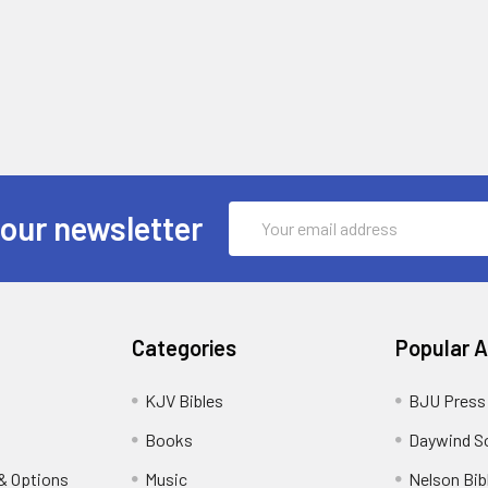
Email
 our newsletter
Address
Categories
Popular 
KJV Bibles
BJU Press
Books
Daywind S
& Options
Music
Nelson Bib