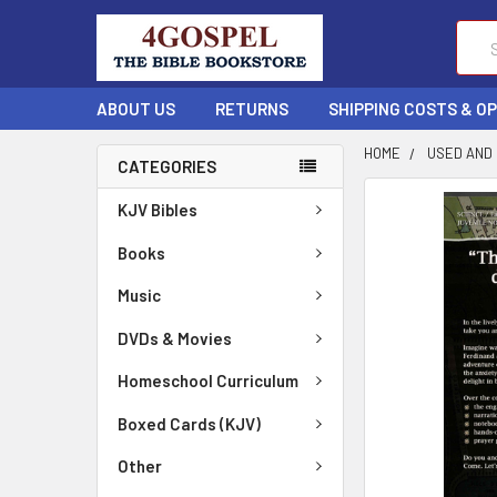
Sear
ABOUT US
RETURNS
SHIPPING COSTS & O
HOME
USED AND
CATEGORIES
FREQUENTLY
KJV Bibles
BOUGHT
TOGETHER:
Books
Music
SELECT
ALL
DVDs & Movies
ADD
Homeschool Curriculum
SELECTED
TO CART
Boxed Cards (KJV)
Other