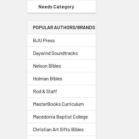
Needs Category
POPULAR AUTHORS/BRANDS
BJU Press
Daywind Soundtracks
Nelson Bibles
Holman Bibles
Rod & Staff
MasterBooks Curriculum
Macedonia Baptist College
Christian Art Gifts Bibles