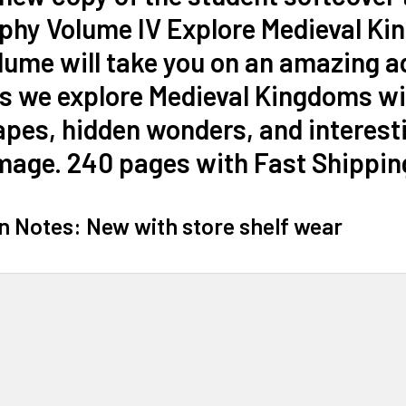
phy Volume IV Explore Medieval Ki
lume will take you on an amazing a
s we explore Medieval Kingdoms wi
pes, hidden wonders, and interesti
mage. 240 pages with Fast Shippin
n Notes: New with store shelf wear