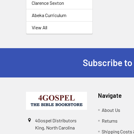
Clarence Sexton
Abeka Curriculum
View All
Subscribe to
Navigate
About Us
4Gospel Distributors
Returns
King, North Carolina
Shipping Costs 