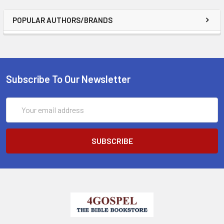
POPULAR AUTHORS/BRANDS
Subscribe To Our Newsletter
Email
Address