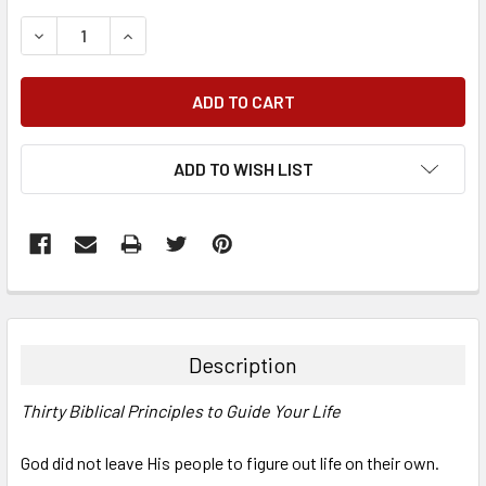
DECREASE QUANTITY:
INCREASE QUANTITY:
ADD TO WISH LIST
FREQUENTLY
BOUGHT
TOGETHER:
Description
SELECT
Thirty Biblical Principles to Guide Your Life
ALL
God did not leave His people to figure out life on their own.
ADD
SELECTED