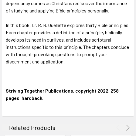
dependancy comes as Christians rediscover the importance
of studying and applying Bible principles personally.
In this book, Dr. R. B. Ouellette explores thirty Bible principles.
Each chapter provides a definition of a principle, biblically
develops its need in our lives, and includes scriptural
instructions specific to this principle. The chapters conclude
with thought-provoking questions to prompt your
discernment and application.
Striving Together Publications, copyright 2022, 258
pages, hardback.
Related Products