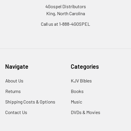
4Gospel Distributors
King, North Carolina
Call us at 1-888-4GOSPEL
Navigate
Categories
About Us
KJV Bibles
Returns
Books
Shipping Costs & Options
Music
Contact Us
DVDs & Movies
Sitemap
Homeschool Curriculum