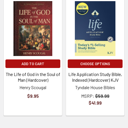
ADD TO CART
CHOOSE OPTIONS
The Life of God in the Soul of
Life Application Study Bible,
Man (Hardcover)
Indexed (Hardcover) KJV
Henry Scougal
Tyndale House Bibles
$9.95
MSRP:
$59.99
$41.99