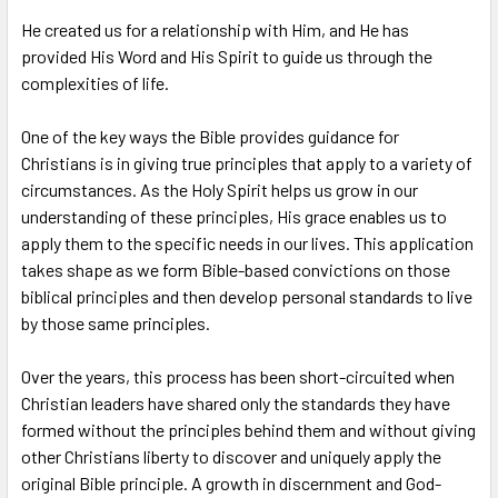
TO CART
He created us for a relationship with Him, and He has
provided His Word and His Spirit to guide us through the
complexities of life.
One of the key ways the Bible provides guidance for
Christians is in giving true principles that apply to a variety of
circumstances. As the Holy Spirit helps us grow in our
understanding of these principles, His grace enables us to
apply them to the specific needs in our lives. This application
takes shape as we form Bible-based convictions on those
biblical principles and then develop personal standards to live
by those same principles.
Over the years, this process has been short-circuited when
Christian leaders have shared only the standards they have
formed without the principles behind them and without giving
other Christians liberty to discover and uniquely apply the
original Bible principle. A growth in discernment and God-