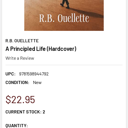
R.B. OUELLETTE
A Principled Life (Hardcover)
Write a Review
UPC:
9781598944792
CONDITION:
New
$22.95
CURRENT STOCK:
2
QUANTITY: