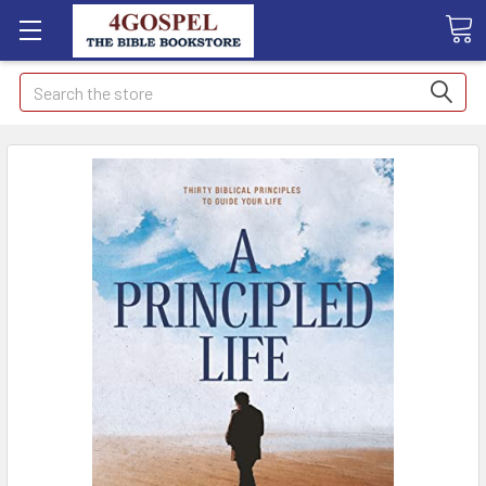
Search