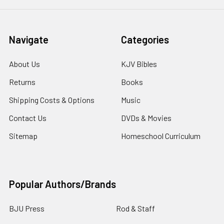
Navigate
Categories
About Us
KJV Bibles
Returns
Books
Shipping Costs & Options
Music
Contact Us
DVDs & Movies
Sitemap
Homeschool Curriculum
Popular Authors/Brands
BJU Press
Rod & Staff