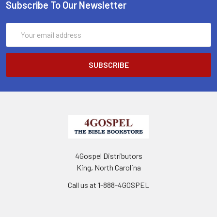
Subscribe To Our Newsletter
Email
Address
4Gospel Distributors
King, North Carolina
Call us at 1-888-4GOSPEL