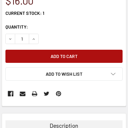
$16.00
CURRENT STOCK:
1
QUANTITY:
DECREASE QUANTITY:
INCREASE QUANTITY:
ADD TO WISH LIST
FREQUENTLY
BOUGHT
TOGETHER:
Description