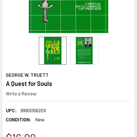
GEORGE W. TRUETT
A Quest for Souls
Write a Review
UPC:
999005620X
CONDITION:
New