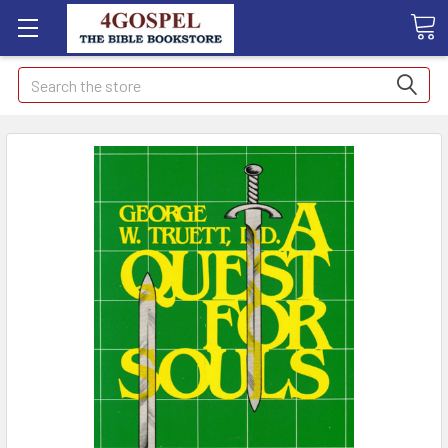
Search