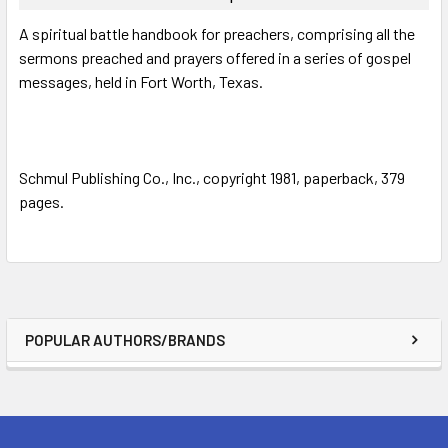
SELECT
A spiritual battle handbook for preachers, comprising all the
ALL
sermons preached and prayers offered in a series of gospel
messages, held in Fort Worth, Texas.
ADD
SELECTED
TO CART
Schmul Publishing Co., Inc., copyright 1981, paperback, 379
pages.
POPULAR AUTHORS/BRANDS