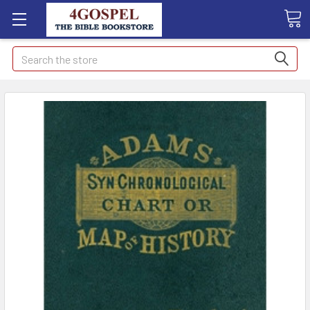
Search