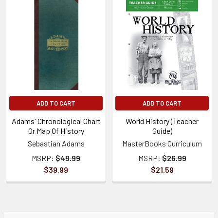
ADD TO CART
ADD TO CART
Adams' Chronological Chart
World History (Teacher
Or Map Of History
Guide)
Sebastian Adams
MasterBooks Curriculum
MSRP:
$49.99
MSRP:
$26.99
$39.99
$21.59