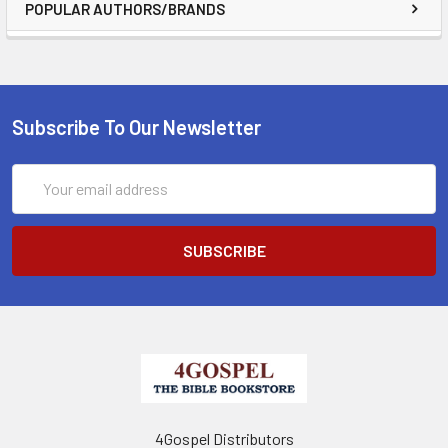
POPULAR AUTHORS/BRANDS
Subscribe To Our Newsletter
Email
Address
4Gospel Distributors