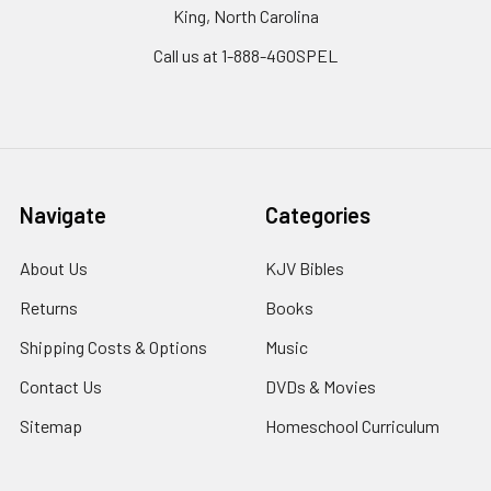
King, North Carolina
Call us at 1-888-4GOSPEL
Navigate
Categories
About Us
KJV Bibles
Returns
Books
Shipping Costs & Options
Music
Contact Us
DVDs & Movies
Sitemap
Homeschool Curriculum