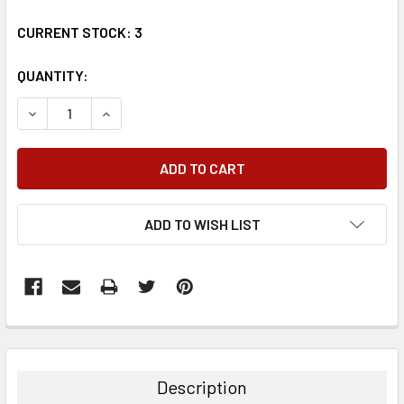
CURRENT STOCK:
3
QUANTITY:
DECREASE QUANTITY:
INCREASE QUANTITY:
ADD TO WISH LIST
FREQUENTLY
BOUGHT
TOGETHER:
Description