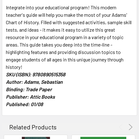
SELECT
Integrate into your educational program! This modern
ALL
teacher's guide will help you make the most of your Adams'
Chart of History. Filled with suggested activities, sample skill
ADD
SELECTED
tests, and ideas - it makes it easy to utilize this great
TO CART
resource in your educational program in a variety of topic
areas. This guide takes you deep into the time-line -
highlighting features and providing discussion topics to
engage students of all ages in this unique journey through
history!
SKU (ISBN): 9780890515358
Author: Adams, Sebastian
Binding: Trade Paper
Publisher: Attic Books
Published: 01/08
Related Products