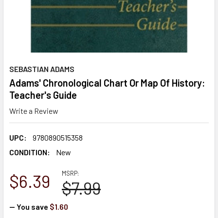
SEBASTIAN ADAMS
Adams' Chronological Chart Or Map Of History:
Teacher's Guide
Write a Review
UPC:
9780890515358
CONDITION:
New
MSRP:
$6.39
$7.99
— You save
$1.60