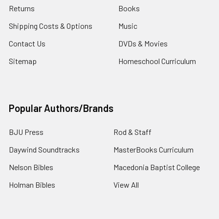
Returns
Books
Shipping Costs & Options
Music
Contact Us
DVDs & Movies
Sitemap
Homeschool Curriculum
Popular Authors/Brands
BJU Press
Rod & Staff
Daywind Soundtracks
MasterBooks Curriculum
Nelson Bibles
Macedonia Baptist College
Holman Bibles
View All