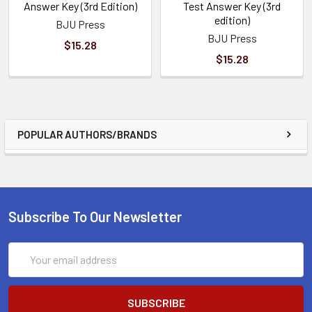
Answer Key (3rd Edition)
Test Answer Key (3rd
edition)
BJU Press
BJU Press
$15.28
$15.28
POPULAR AUTHORS/BRANDS
Subscribe To Our Newsletter
Email
Address