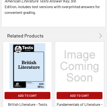
American Literature Tests Answer Key
, 3rd
ADD
SELECTED
Edition,
includes test versions with overprinted answers for
TO CART
convenient grading.
Related Products
ADD TO CART
ADD TO CART
British Literature - Tests
Fundamentals of Literature -