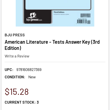
BJU PRESS
American Literature - Tests Answer Key (3rd
Edition)
Write a Review
UPC:
9781606827369
CONDITION:
New
$15.28
CURRENT STOCK:
3