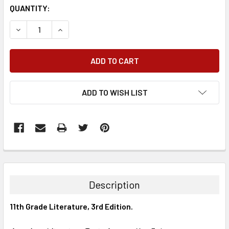
QUANTITY:
DECREASE QUANTITY:
INCREASE QUANTITY:
ADD TO WISH LIST
FREQUENTLY
BOUGHT
TOGETHER:
Description
SELECT
11th Grade Literature, 3rd Edition.
ALL