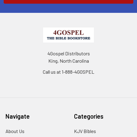
4Gospel Distributors
King, North Carolina
Call us at 1-888-4GOSPEL
Navigate
Categories
About Us
KJV Bibles