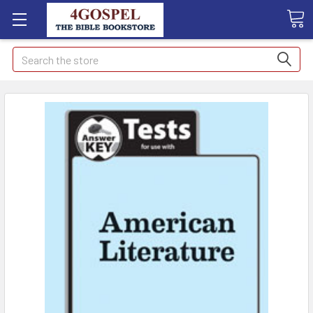
Search