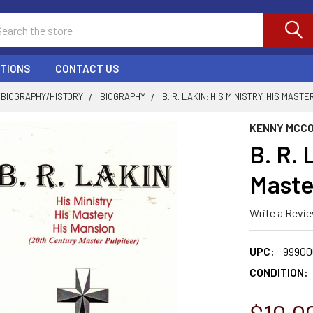
ch
PTIONS
CONTACT US
BIOGRAPHY/HISTORY
BIOGRAPHY
B. R. LAKIN: HIS MINISTRY, HIS MASTE
KENNY MCC
B. R. 
Maste
Write a Revi
UPC:
99900
CONDITION: