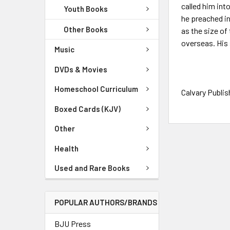
called him int
Youth Books
he preached in
Other Books
as the size of
overseas. His 
Music
DVDs & Movies
Homeschool Curriculum
Calvary Publis
Boxed Cards (KJV)
Other
Health
Used and Rare Books
POPULAR AUTHORS/BRANDS
BJU Press