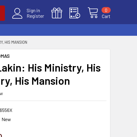
0
Sign in
Register
Cart
RY, HIS MANSION
OMAS
Lakin: His Ministry, His
ry, His Mansion
ew
6556X
New