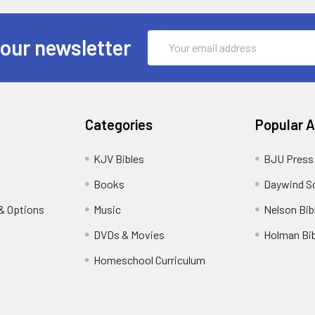
Email
 our newsletter
Address
Categories
Popular 
KJV Bibles
BJU Press
Books
Daywind S
& Options
Music
Nelson Bib
DVDs & Movies
Holman Bib
Homeschool Curriculum