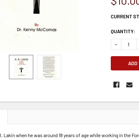
$10.0
CURRENT S
QUANTITY:
DECREASE 
N
. Lakin when he was around 18 years of age while working in the For