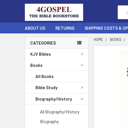
Sear
ABOUT US
RETURNS
SHIPPING COSTS & O
HOME
BOOKS
CATEGORIES
FREQUENTLY
KJV Bibles
BOUGHT
TOGETHER:
Books
All Books
SELECT
ALL
Bible Study
ADD
Biography/History
SELECTED
TO CART
All Biography/History
Biography