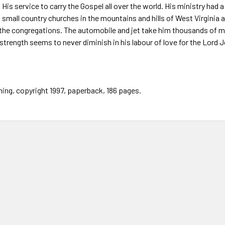
o His service to carry the Gospel all over the world. His ministry had
 small country churches in the mountains and hills of West Virginia
 the congregations. The automobile and jet take him thousands of mil
strength seems to never diminish in his labour of love for the Lord J
hing, copyright 1997, paperback, 186 pages.