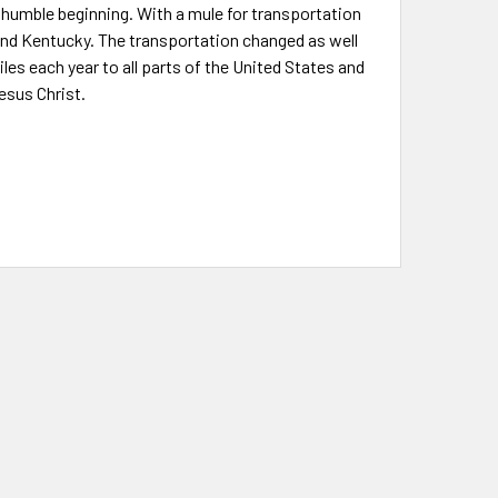
 a humble beginning. With a mule for transportation
 and Kentucky. The transportation changed as well
es each year to all parts of the United States and
esus Christ.