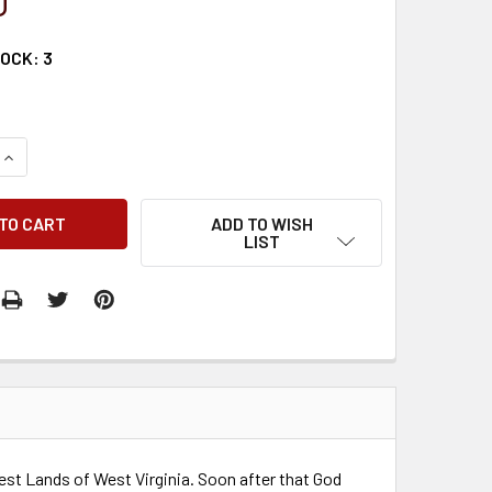
0
TOCK:
3
QUANTITY:
INCREASE QUANTITY:
ADD TO WISH
LIST
est Lands of West Virginia. Soon after that God