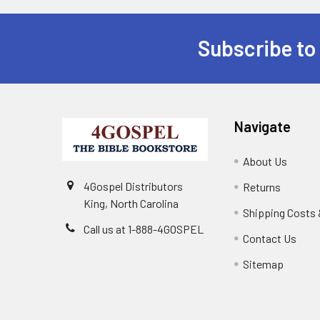
Subscribe to
Navigate
About Us
4Gospel Distributors
Returns
King, North Carolina
Shipping Costs 
Call us at 1-888-4GOSPEL
Contact Us
Sitemap