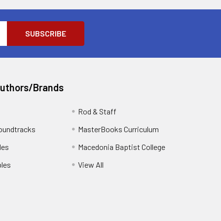
Authors/Brands
Rod & Staff
oundtracks
MasterBooks Curriculum
les
Macedonia Baptist College
les
View All