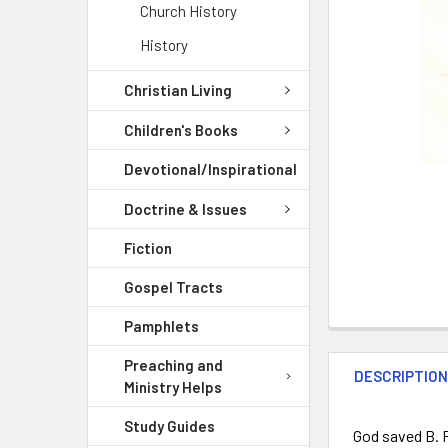
Church History
History
Christian Living
Children's Books
Devotional/Inspirational
Doctrine & Issues
Fiction
Gospel Tracts
Pamphlets
Preaching and
DESCRIPTIO
Ministry Helps
Study Guides
God saved B. R