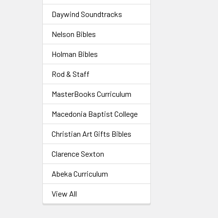
Daywind Soundtracks
Nelson Bibles
Holman Bibles
Rod & Staff
MasterBooks Curriculum
Macedonia Baptist College
Christian Art Gifts Bibles
Clarence Sexton
Abeka Curriculum
View All