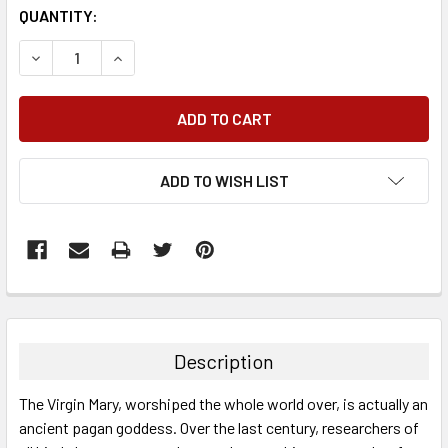
QUANTITY:
DECREASE QUANTITY:
INCREASE QUANTITY:
ADD TO WISH LIST
FREQUENTLY
BOUGHT
TOGETHER:
Description
SELECT
The Virgin Mary, worshiped the whole world over, is actually an
ALL
ancient pagan goddess. Over the last century, researchers of