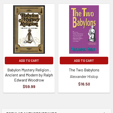
ADD TO CART
ADD TO CART
Babylon Mystery Religion ,
The Two Babylons
Ancient and Modern by Ralph
Alexander Hislop
Edward Woodrow
$16.50
$59.99