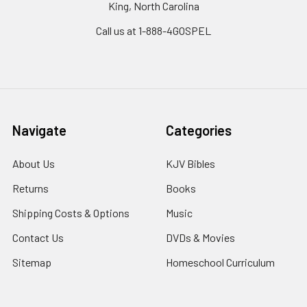
King, North Carolina
Call us at 1-888-4GOSPEL
Navigate
Categories
About Us
KJV Bibles
Returns
Books
Shipping Costs & Options
Music
Contact Us
DVDs & Movies
Sitemap
Homeschool Curriculum