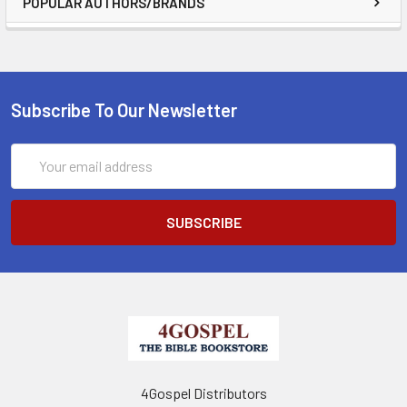
POPULAR AUTHORS/BRANDS
Subscribe To Our Newsletter
Email
Address
4Gospel Distributors