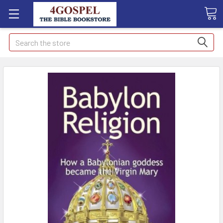
Search