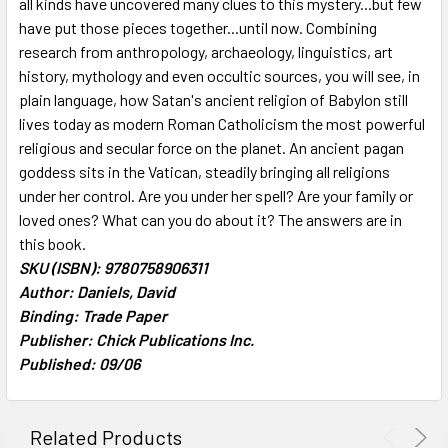
all kinds have uncovered many clues to this mystery...but few
ADD
SELECTED
have put those pieces together...until now. Combining
TO CART
research from anthropology, archaeology, linguistics, art
history, mythology and even occultic sources, you will see, in
plain language, how Satan's ancient religion of Babylon still
lives today as modern Roman Catholicism the most powerful
religious and secular force on the planet. An ancient pagan
goddess sits in the Vatican, steadily bringing all religions
under her control. Are you under her spell? Are your family or
loved ones? What can you do about it? The answers are in
this book.
SKU (ISBN): 9780758906311
Author: Daniels, David
Binding: Trade Paper
Publisher: Chick Publications Inc.
Published: 09/06
Related Products