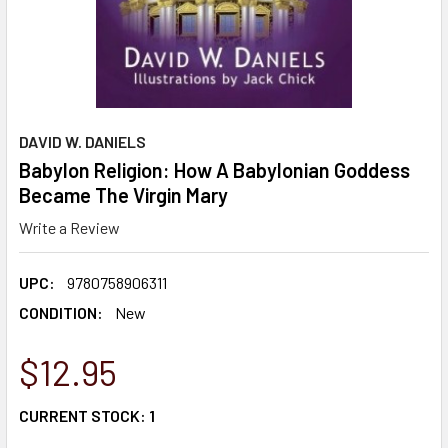
DAVID W. DANIELS
Babylon Religion: How A Babylonian Goddess
Became The Virgin Mary
Write a Review
UPC:
9780758906311
CONDITION:
New
$12.95
CURRENT STOCK:
1