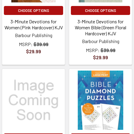
CHOOSE OPTIONS
CHOOSE OPTIONS
3-Minute Devotions for
3-Minute Devotions for
Women (Pink Hardcover) KJV
Women Bible (Green Floral
Hardcover) KJV
Barbour Publishing
Barbour Publishing
MSRP:
$39.99
MSRP:
$39.99
$29.99
$29.99