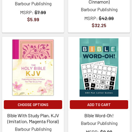
Cinnamon)
Barbour Publishing
Barbour Publishing
MSRP:
$7.99
MSRP:
$42.99
$5.99
$32.25
CHOOSE OPTIONS
ADD TO CART
Bible With Study Plan, KJV
Bible Word-Oh!
(Imitation, Magenta Floral)
Barbour Publishing
Barbour Publishing
MSRP:
$9.99