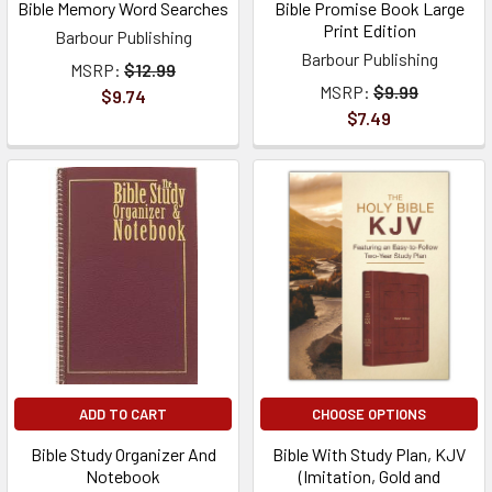
Bible Memory Word Searches
Bible Promise Book Large
Print Edition
Barbour Publishing
Barbour Publishing
MSRP:
$12.99
MSRP:
$9.99
$9.74
$7.49
ADD TO CART
CHOOSE OPTIONS
Bible Study Organizer And
Bible With Study Plan, KJV
Notebook
(Imitation, Gold and