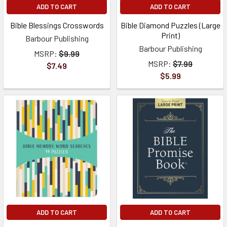
ADD TO CART
ADD TO CART
Bible Blessings Crosswords
Bible Diamond Puzzles (Large
Print)
Barbour Publishing
Barbour Publishing
MSRP:
$9.99
MSRP:
$7.99
$7.49
$5.99
ADD TO CART
ADD TO CART