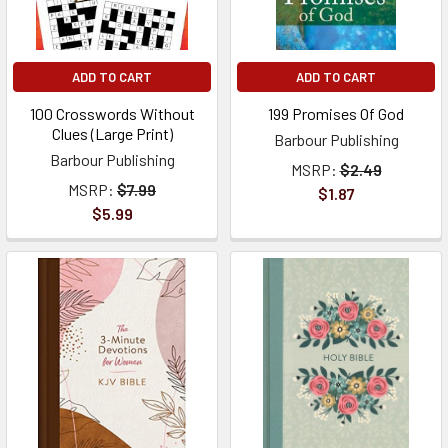
ADD TO CART
ADD TO CART
100 Crosswords Without
199 Promises Of God
Clues (Large Print)
Barbour Publishing
Barbour Publishing
MSRP:
$2.49
MSRP:
$7.99
$1.87
$5.99