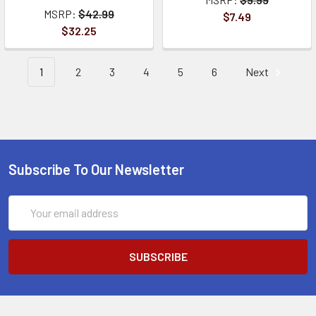
MSRP:
$42.99
$7.49
$32.25
1
2
3
4
5
6
Next
Subscribe To Our Newsletter
Email
Address