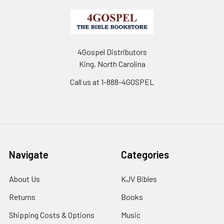
4Gospel Distributors
King, North Carolina
Call us at 1-888-4GOSPEL
Navigate
Categories
About Us
KJV Bibles
Returns
Books
Shipping Costs & Options
Music