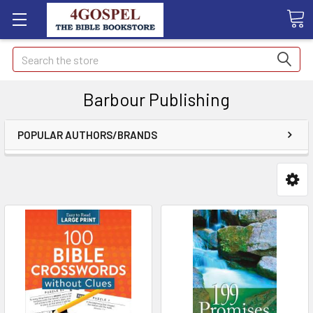
Search
Barbour Publishing
POPULAR AUTHORS/BRANDS