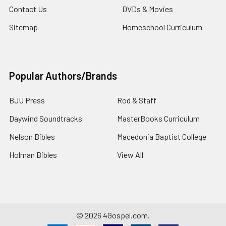
Contact Us
DVDs & Movies
Sitemap
Homeschool Curriculum
Popular Authors/Brands
BJU Press
Rod & Staff
Daywind Soundtracks
MasterBooks Curriculum
Nelson Bibles
Macedonia Baptist College
Holman Bibles
View All
©
2026
4Gospel.com.