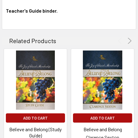
Teacher's Guide binder.
Related Products
ADD TO CART
ADD TO CART
Believe and Belong (Study
Believe and Belong
Guide)
Clarence Sexton