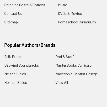
Shipping Costs & Options
Music
Contact Us
DVDs & Movies
Sitemap
Homeschool Curriculum
Popular Authors/Brands
BJU Press
Rod & Staff
Daywind Soundtracks
MasterBooks Curriculum
Nelson Bibles
Macedonia Baptist College
Holman Bibles
View All