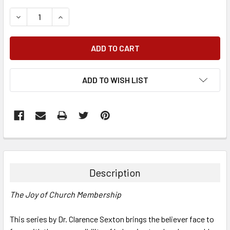
DECREASE QUANTITY:
INCREASE QUANTITY:
ADD TO WISH LIST
FREQUENTLY
BOUGHT
TOGETHER:
Description
SELECT
The Joy of Church Membership
ALL
This series by Dr. Clarence Sexton brings the believer face to
ADD
SELECTED