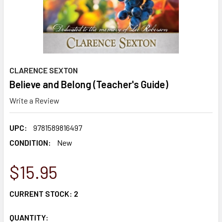
CLARENCE SEXTON
Believe and Belong (Teacher's Guide)
Write a Review
UPC:
9781589816497
CONDITION:
New
$15.95
CURRENT STOCK:
2
QUANTITY: