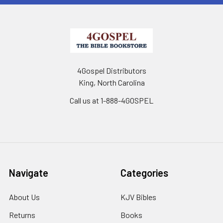
4Gospel Distributors
King, North Carolina
Call us at 1-888-4GOSPEL
Navigate
Categories
About Us
KJV Bibles
Returns
Books