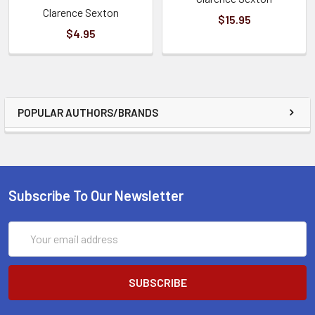
Clarence Sexton
$15.95
$4.95
POPULAR AUTHORS/BRANDS
Subscribe To Our Newsletter
Email
Address