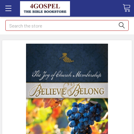
Search