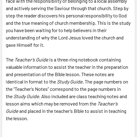
face with the responsibility of belonging to a local assembly
TO CART
and actively serving the Saviour through that church. Step by
step the reader discovers his personal responsibility to God
and the true meaning of church membership. This is the study
you have been waiting for to help believers in their
understanding of why the Lord Jesus loved the church and
gave Himself for it.
The
Teacher’s Guide
is a three-ring notebook containing
valuable information to assist the teacher in the preparation
and presentation of the Bible lesson. These notes are
identical in format to the
Study Guide
. The page numbers on
the “Teacher’s Notes” correspond to the page numbers in
the
Study Guide
. Also included are class teaching notes and
lesson aims which may be removed from the
Teacher’s
Guide
and placed in the teacher’s Bible to assist in teaching
the lesson.