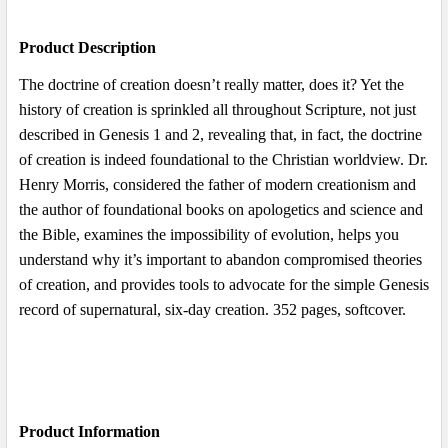
Product Description
ADD
SELECTED
The doctrine of creation doesn’t really matter, does it? Yet the
TO CART
history of creation is sprinkled all throughout Scripture, not just
described in Genesis 1 and 2, revealing that, in fact, the doctrine
of creation is indeed foundational to the Christian worldview. Dr.
Henry Morris, considered the father of modern creationism and
the author of foundational books on apologetics and science and
the Bible, examines the impossibility of evolution, helps you
understand why it’s important to abandon compromised theories
of creation, and provides tools to advocate for the simple Genesis
record of supernatural, six-day creation. 352 pages, softcover.
Product Information