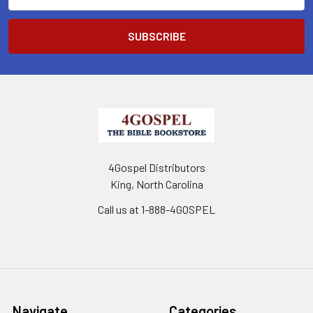
Address
4Gospel Distributors
King, North Carolina
Call us at 1-888-4GOSPEL
Navigate
Categories