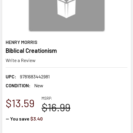
HENRY MORRIS
Biblical Creationism
Write a Review
UPC:
9781683442981
CONDITION:
New
MSRP:
$13.59
$16.99
— You save
$3.40