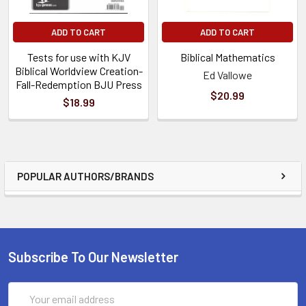
ADD TO CART
ADD TO CART
Tests for use with KJV
Biblical Mathematics
Biblical Worldview Creation-
Ed Vallowe
Fall-Redemption BJU Press
$20.99
$18.99
POPULAR AUTHORS/BRANDS
Subscribe To Our Newsletter
Email