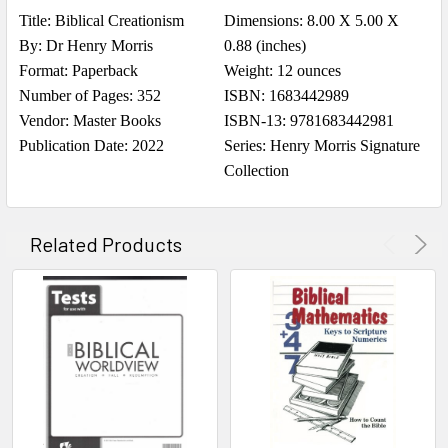
Title: Biblical Creationism
Dimensions: 8.00 X 5.00 X
By: Dr Henry Morris
0.88 (inches)
Format: Paperback
Weight: 12 ounces
Number of Pages: 352
ISBN: 1683442989
Vendor: Master Books
ISBN-13: 9781683442981
Publication Date: 2022
Series: Henry Morris Signature
Collection
Related Products