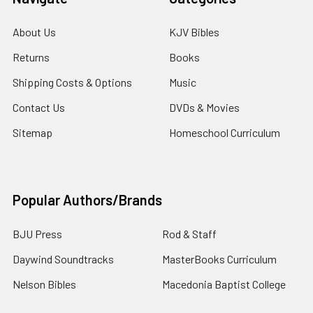
About Us
KJV Bibles
Returns
Books
Shipping Costs & Options
Music
Contact Us
DVDs & Movies
Sitemap
Homeschool Curriculum
Popular Authors/Brands
BJU Press
Rod & Staff
Daywind Soundtracks
MasterBooks Curriculum
Nelson Bibles
Macedonia Baptist College
Holman Bibles
View All