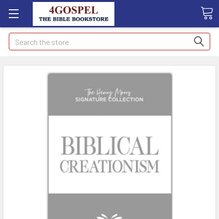
Search