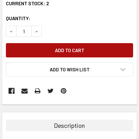
CURRENT STOCK:
2
QUANTITY:
DECREASE QUANTITY:
INCREASE QUANTITY:
ADD TO WISH LIST
FREQUENTLY
BOUGHT
TOGETHER:
Description
SELECT
ALL