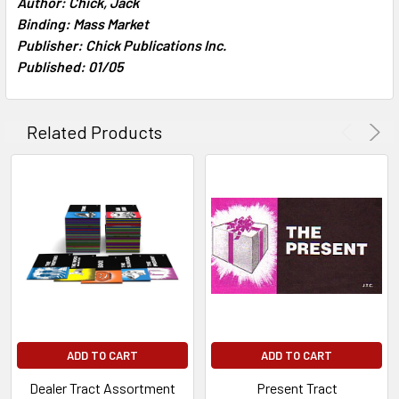
Author: Chick, Jack
TO CART
Binding: Mass Market
Publisher: Chick Publications Inc.
Published: 01/05
Related Products
ADD TO CART
ADD TO CART
Dealer Tract Assortment
Present Tract