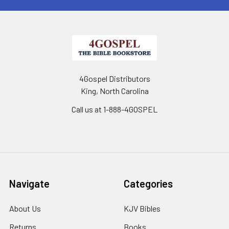
4Gospel Distributors
King, North Carolina
Call us at 1-888-4GOSPEL
Navigate
Categories
About Us
KJV Bibles
Returns
Books