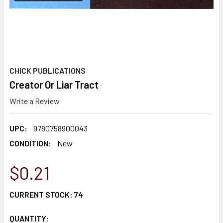
CHICK PUBLICATIONS
Creator Or Liar Tract
Write a Review
UPC:
9780758900043
CONDITION:
New
$0.21
CURRENT STOCK:
74
QUANTITY: