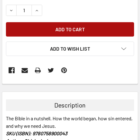
DECREASE QUANTITY:
INCREASE QUANTITY:
ADD TO WISH LIST
FREQUENTLY
BOUGHT
TOGETHER:
Description
SELECT
The Bible in a nutshell. How the world began, how sin entered,
ALL
and why we need Jesus.
SKU (ISBN): 9780758900043
ADD
SELECTED