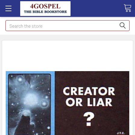
Search