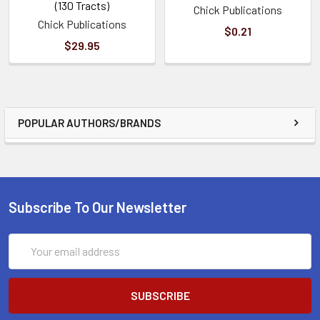
(130 Tracts)
Chick Publications
Chick Publications
$0.21
$29.95
POPULAR AUTHORS/BRANDS
Subscribe To Our Newsletter
Email
Address