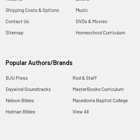
Shipping Costs & Options
Music
Contact Us
DVDs & Movies
Sitemap
Homeschool Curriculum
Popular Authors/Brands
BJU Press
Rod & Staff
Daywind Soundtracks
MasterBooks Curriculum
Nelson Bibles
Macedonia Baptist College
Holman Bibles
View All