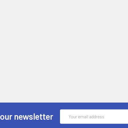
Email
 our newsletter
Address