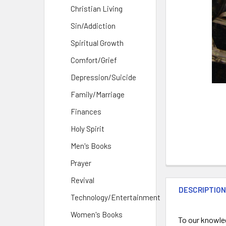
Christian Living
Sin/Addiction
Spiritual Growth
Comfort/Grief
Depression/Suicide
Family/Marriage
Finances
Holy Spirit
Men's Books
Prayer
Revival
DESCRIPTIO
Technology/Entertainment
Women's Books
To our knowled