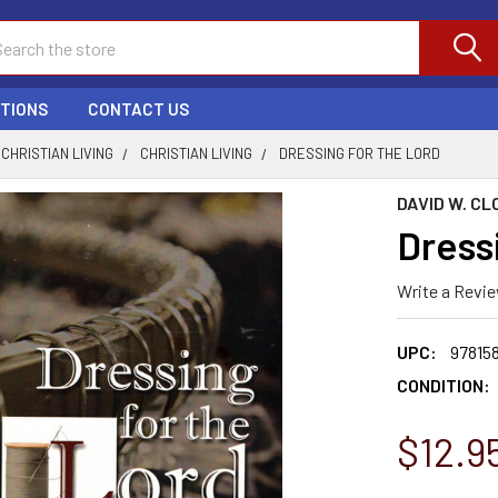
ch
PTIONS
CONTACT US
CHRISTIAN LIVING
CHRISTIAN LIVING
DRESSING FOR THE LORD
DAVID W. CL
Dress
Write a Revi
UPC:
97815
CONDITION:
$12.9