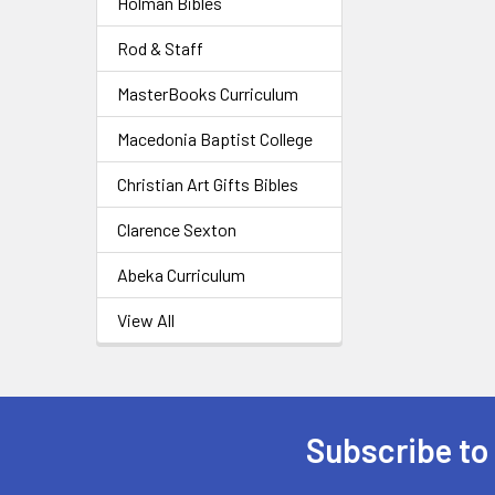
Holman Bibles
Rod & Staff
MasterBooks Curriculum
Macedonia Baptist College
Christian Art Gifts Bibles
Clarence Sexton
Abeka Curriculum
View All
Subscribe to