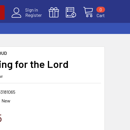
0
Sign in
Register
Cart
OUD
ing for the Lord
ew
83181065
New
5