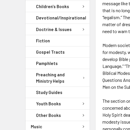
message like 
Children's Books
that is no lon
“legalism.” Th
Devotional/Inspirational
matter of dres
Doctrine & Issues
need to warn t
Fiction
Modern society
Gospel Tracts
for modesty, w
develop Bible p
Pamphlets
Language,” “Th
Biblical Modes
Preaching and
Questions Ans
Ministry Helps
Men on the Su
Study Guides
The section o
Youth Books
concerned abou
Holy Spirit de
Other Books
modesty issue 
Music
personally co