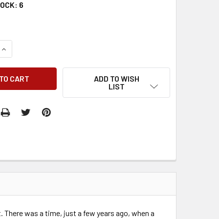
TOCK:
6
QUANTITY:
INCREASE QUANTITY:
ADD TO WISH
LIST
t. There was a time, just a few years ago, when a