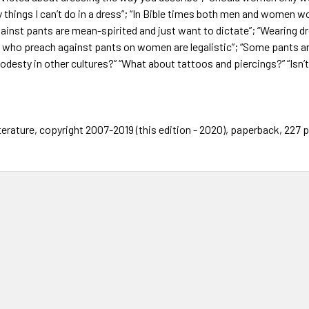
 things I can’t do in a dress”; “In Bible times both men and women wo
ainst pants are mean-spirited and just want to dictate”; “Wearing d
e who preach against pants on women are legalistic”; “Some pants 
odesty in other cultures?” “What about tattoos and piercings?” “Isn’t
terature, copyright 2007-2019 (this edition - 2020), paperback, 227 