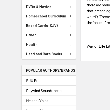
there are many
DVDs & Movies
that preach ag
Homeschool Curriculum
weird”; “Thos
the issue of m
Boxed Cards (KJV)
Other
Health
Way of Life Li
Used and Rare Books
POPULAR AUTHORS/BRANDS
BJU Press
Daywind Soundtracks
Nelson Bibles