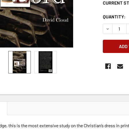
CURRENT S
QUANTITY:
DECREASE 
N
ge, this is the most extensive study on the Christian’s dress in prin