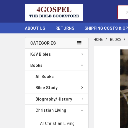
Sear
ABOUT US
RETURNS
SHIPPING COSTS & O
HOME
BOOKS
CATEGORIES
FREQUENTLY
KJV Bibles
BOUGHT
TOGETHER:
Books
All Books
SELECT
ALL
Bible Study
ADD
Biography/History
SELECTED
TO CART
Christian Living
All Christian Living