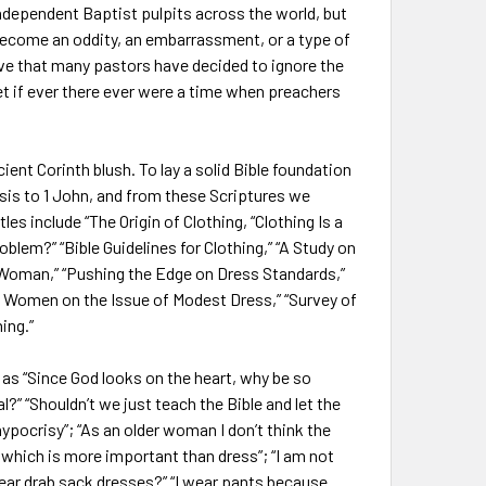
ndependent Baptist pulpits across the world, but
s become an oddity, an embarrassment, or a type of
sive that many pastors have decided to ignore the
et if ever there ever were a time when preachers
nt Corinth blush. To lay a solid Bible foundation
sis to 1 John, and from these Scriptures we
les include “The Origin of Clothing, “Clothing Is a
oblem?” “Bible Guidelines for Clothing,” “A Study on
an Woman,” “Pushing the Edge on Dress Standards,”
n Women on the Issue of Modest Dress,” “Survey of
ing.”
 “Since God looks on the heart, why be so
?” “Shouldn’t we just teach the Bible and let the
hypocrisy”; “As an older woman I don’t think the
, which is more important than dress”; “I am not
ear drab sack dresses?” “I wear pants because