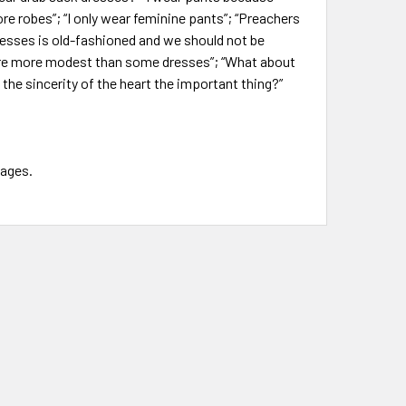
re robes”; “I only wear feminine pants”; “Preachers
resses is old-fashioned and we should not be
are more modest than some dresses”; “What about
 the sincerity of the heart the important thing?”
pages.