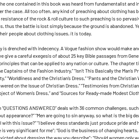
the one contained in this book was heard from fundamentalist and i
ger the case. All too often, any kind of preaching about clothing ha
e resistance of the rock & roll culture to such preaching is so perva
s, thus the battle is lost simply because the ground is abandoned. Y
heir people about clothing issues, it is today.
 is drenched with indecency. A Vogue fashion show would make ancie
e give a careful exegesis of about 25 key Bible passages from Gene
rinciples that can be applied to any nation or culture. The chapter tit
e Captains of the Fashion Industry,” “Isn’t This Basically the Man’s Pr
ty,” “Worldliness and the Christian’s Dress,” “Pants and the Christi
wered on the Issue of Christian Dress,” “Testimonies from Christia
bject of Women’s Dress,” and “Sources for Ready-made Modest Cloth
n “QUESTIONS ANSWERED” deals with 36 common challenges, such as
t appearance?” “Men are going to sin anyway, so what is the big deal
al with this issue?” “I believe dress standards just produce pride and 
is very significant for me”; “God is the business of changing hearts
nvicted about dressing the way you describe”; “Should women only w