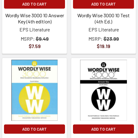
ADD TO CART
ADD TO CART
Wordly Wise 3000 10 Answer
Wordly Wise 3000 10 Test
Key (4th edition)
(4th Ed.)
EPS Literature
EPS Literature
MSRP:
$9.49
MSRP:
$23.99
$7.59
$19.19
ADD TO CART
ADD TO CART