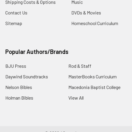
Shipping Costs & Options
Music
Contact Us
DVDs & Movies
Sitemap
Homeschool Curriculum
Popular Authors/Brands
BJU Press
Rod & Staff
Daywind Soundtracks
MasterBooks Curriculum
Nelson Bibles
Macedonia Baptist College
Holman Bibles
View All