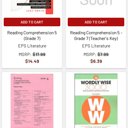
ADD TO CART
ADD TO CART
Reading Comprehension 5
Reading Comprehension 5 -
(Grade 7)
Grade 7 (Teacher's Key)
EPS Literature
EPS Literature
MSRP:
$17.99
MSRP:
$7.99
$14.49
$6.39