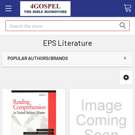
Search
EPS Literature
POPULAR AUTHORS/BRANDS