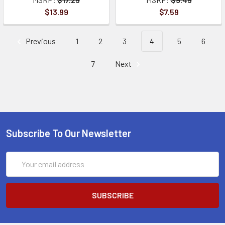
$13.99
$7.59
Previous
1
2
3
4
5
6
7
Next
Subscribe To Our Newsletter
Email
Address