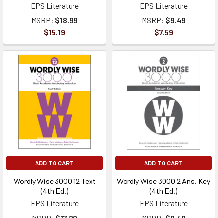
EPS Literature
EPS Literature
MSRP:
$18.99
MSRP:
$9.49
$15.19
$7.59
ADD TO CART
ADD TO CART
Wordly Wise 3000 12 Text
Wordly Wise 3000 2 Ans. Key
(4th Ed.)
(4th Ed.)
EPS Literature
EPS Literature
MSRP:
$17.29
MSRP:
$9.49