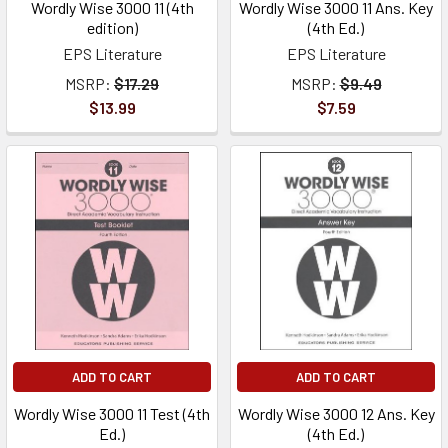
Wordly Wise 3000 11 (4th
Wordly Wise 3000 11 Ans. Key
edition)
(4th Ed.)
EPS Literature
EPS Literature
MSRP:
$17.29
MSRP:
$9.49
$13.99
$7.59
ADD TO CART
ADD TO CART
Wordly Wise 3000 11 Test (4th
Wordly Wise 3000 12 Ans. Key
Ed.)
(4th Ed.)