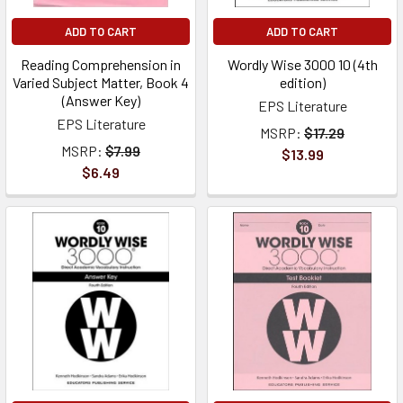
ADD TO CART
ADD TO CART
Reading Comprehension in
Wordly Wise 3000 10 (4th
Varied Subject Matter, Book 4
edition)
(Answer Key)
EPS Literature
EPS Literature
MSRP:
$17.29
MSRP:
$7.99
$13.99
$6.49