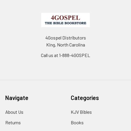
4Gospel Distributors
King, North Carolina
Call us at 1-888-4GOSPEL
Navigate
Categories
About Us
KJV Bibles
Returns
Books