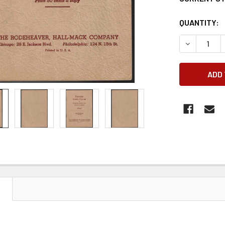
QUANTITY:
DECREASE 
N