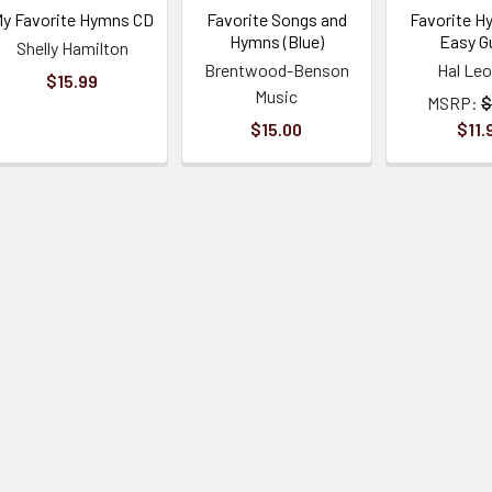
y Favorite Hymns CD
Favorite Songs and
Favorite H
Hymns (Blue)
Easy Gu
Shelly Hamilton
Brentwood-Benson
Hal Le
$15.99
Music
MSRP:
$
$15.00
$11.