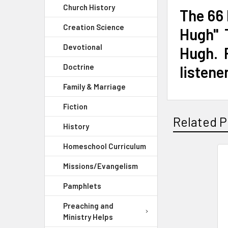
Church History
The 66
Creation Science
Hugh" T
Devotional
Hugh. R
Doctrine
listene
Family & Marriage
Fiction
Related P
History
Homeschool Curriculum
Missions/Evangelism
Pamphlets
Preaching and
Ministry Helps