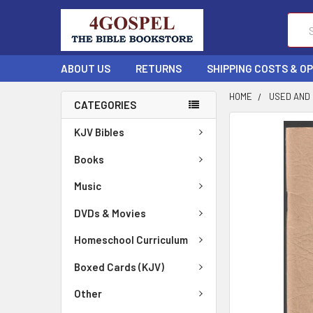
Sear
ABOUT US
RETURNS
SHIPPING COSTS & O
HOME
USED AND
CATEGORIES
FREQUENTLY
KJV Bibles
BOUGHT
TOGETHER:
Books
Music
SELECT
ALL
DVDs & Movies
ADD
Homeschool Curriculum
SELECTED
TO CART
Boxed Cards (KJV)
Other