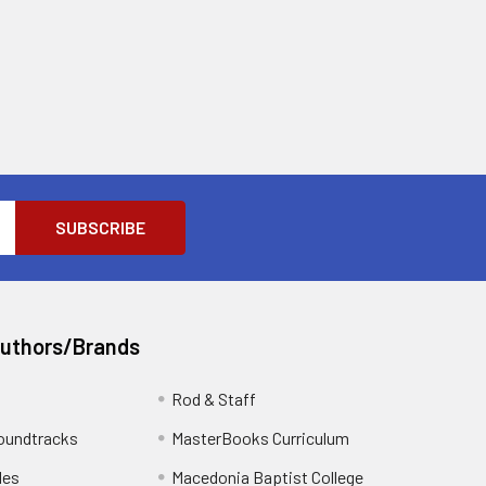
Authors/Brands
Rod & Staff
oundtracks
MasterBooks Curriculum
les
Macedonia Baptist College