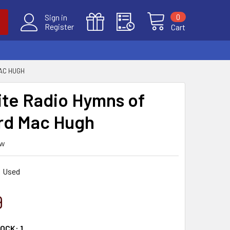
0
Sign in
Register
Cart
AC HUGH
ite Radio Hymns of
rd Mac Hugh
ew
Used
9
TOCK:
1