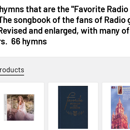
 hymns that are the "Favorite Rad
he songbook of the fans of Radio 
evised and enlarged, with many of t
rs. 66 hymns
roducts