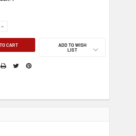
QUANTITY:
INCREASE QUANTITY:
ADD TO WISH
LIST