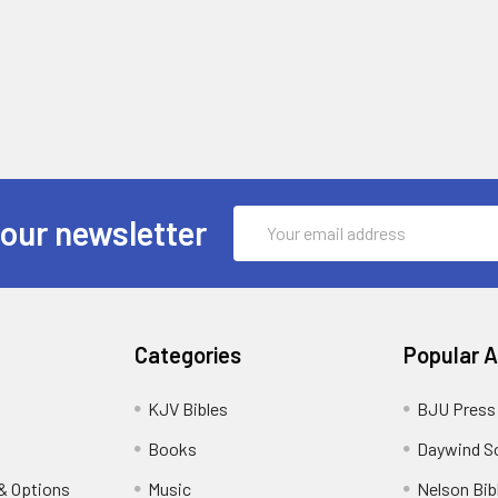
Email
 our newsletter
Address
Categories
Popular 
KJV Bibles
BJU Press
Books
Daywind S
& Options
Music
Nelson Bib