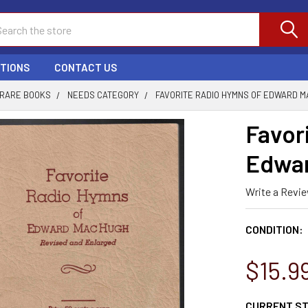
ch
PTIONS
CONTACT US
 RARE BOOKS
NEEDS CATEGORY
FAVORITE RADIO HYMNS OF EDWARD M
Favor
Edwa
Write a Revi
CONDITION:
$15.9
CURRENT S