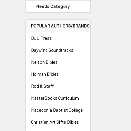
Needs Category
POPULAR AUTHORS/BRANDS
BJU Press
Daywind Soundtracks
Nelson Bibles
Holman Bibles
Rod & Staff
MasterBooks Curriculum
Macedonia Baptist College
Christian Art Gifts Bibles