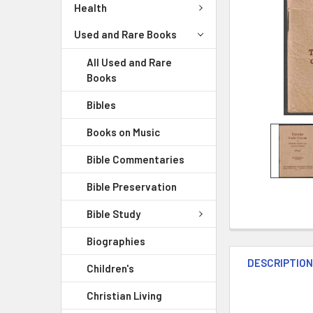
Health
Used and Rare Books
All Used and Rare
Books
Bibles
Books on Music
Bible Commentaries
Bible Preservation
Bible Study
Biographies
DESCRIPTIO
Children's
Christian Living