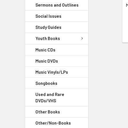
Sermons and Outlines
M
Social Issues
Study Guides
Youth Books
Music CDs
Music DVDs
Music Vinyls/LPs
Songbooks
Used and Rare
DVDs/VHS
Other Books
Other/Non-Books