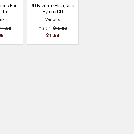
ymns For
30 Favorite Bluegrass
itar
Hymns CD
onard
Various
14.99
MSRP:
$12.99
99
$11.69