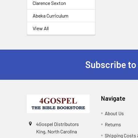
Clarence Sexton
Abeka Curriculum
View All
Subscribe to
Navigate
About Us
4Gospel Distributors
Returns
King, North Carolina
Shipping Costs 