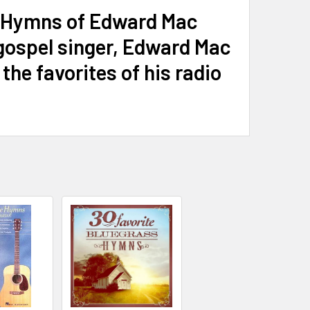
io Hymns of Edward Mac
gospel singer, Edward Mac
he favorites of his radio