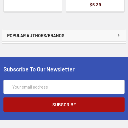
$6.39
POPULAR AUTHORS/BRANDS
Subscribe To Our Newsletter
Email
Address