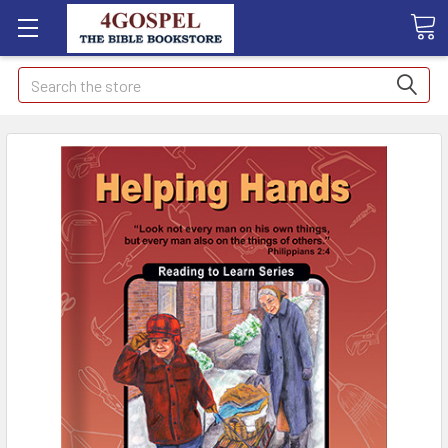
Search