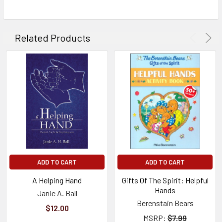
TO CART
Related Products
ADD TO CART
ADD TO CART
A Helping Hand
Gifts Of The Spirit: Helpful
Hands
Janie A. Ball
Berenstain Bears
$12.00
MSRP:
$7.99