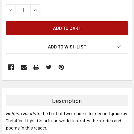
DECREASE QUANTITY:
INCREASE QUANTITY:
ADD TO WISH LIST
FREQUENTLY
BOUGHT
TOGETHER:
Description
SELECT
Helping Hands
is the first of two readers for second grade by
ALL
Christian Light. Colorful artwork illustrates the stories and
poems in this reader.
ADD
SELECTED