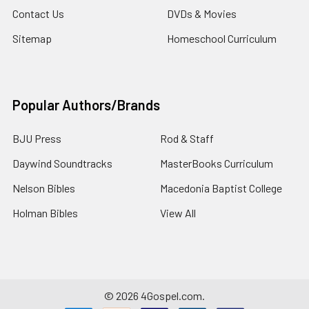
Contact Us
DVDs & Movies
Sitemap
Homeschool Curriculum
Popular Authors/Brands
BJU Press
Rod & Staff
Daywind Soundtracks
MasterBooks Curriculum
Nelson Bibles
Macedonia Baptist College
Holman Bibles
View All
©
2026
4Gospel.com.