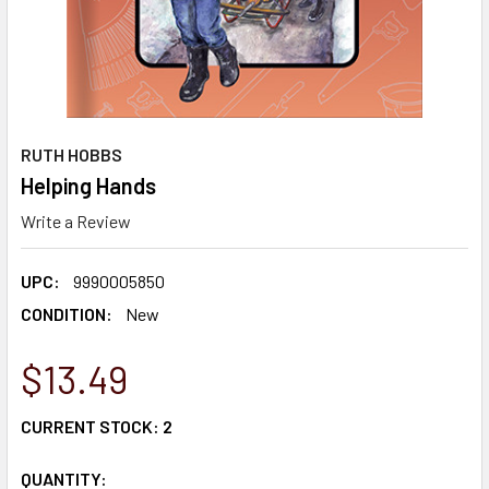
RUTH HOBBS
Helping Hands
Write a Review
UPC:
9990005850
CONDITION:
New
$13.49
CURRENT STOCK:
2
QUANTITY: