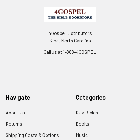
4Gospel Distributors
King, North Carolina
Call us at 1-888-4GOSPEL
Navigate
Categories
About Us
KJV Bibles
Returns
Books
Shipping Costs & Options
Music