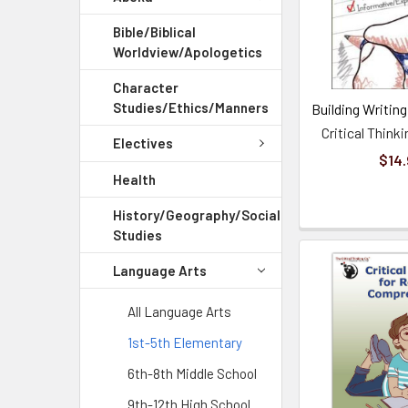
Bible/Biblical
Worldview/Apologetics
Character
Studies/Ethics/Manners
Building Writing 
Critical Thin
Electives
$14.
Health
History/Geography/Social
Studies
Language Arts
All Language Arts
1st-5th Elementary
6th-8th Middle School
9th-12th High School