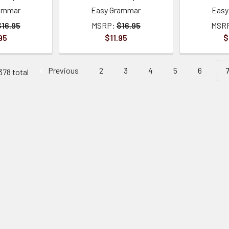
ammar
Easy Grammar
Easy
$16.95
MSRP:
$16.95
MSR
95
$11.95
$
Previous
2
3
4
5
6
378 total