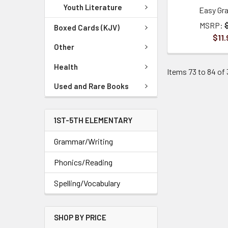
Youth Literature
Easy Gr
MSRP:
Boxed Cards (KJV)
$11.
Other
Health
Items 73 to 84 of 
Used and Rare Books
1ST-5TH ELEMENTARY
Grammar/Writing
Phonics/Reading
Spelling/Vocabulary
SHOP BY PRICE