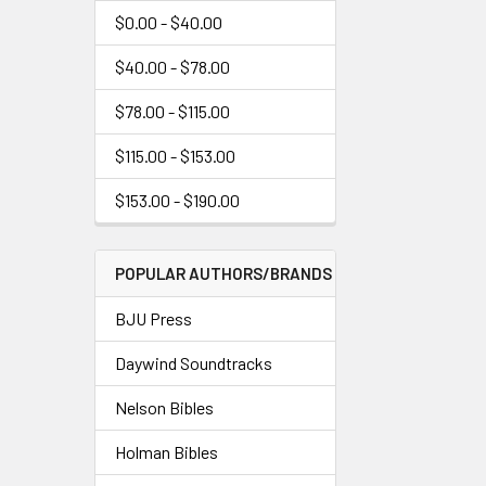
$0.00 - $40.00
$40.00 - $78.00
$78.00 - $115.00
$115.00 - $153.00
$153.00 - $190.00
POPULAR AUTHORS/BRANDS
BJU Press
Daywind Soundtracks
Nelson Bibles
Holman Bibles