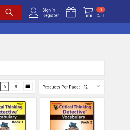
0
Sign in
Register
Cart
4
6
Products Per Page: