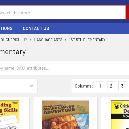
ch
PTIONS
CONTACT US
OL CURRICULUM
LANGUAGE ARTS
1ST-5TH ELEMENTARY
ementary
Columns:
1
2
3