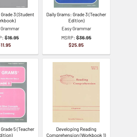
 Grade 3 (Student
Daily Grams: Grade 3 (Teacher
rkbook)
Edition)
 Grammar
Easy Grammar
P:
$16.95
MSRP:
$36.95
11.95
$25.85
 Grade 5 (Teacher
Developing Reading
dition)
Comprehension (Workbook 1)