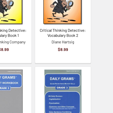
inking Detective:
Critical Thinking Detective:
lary Book 1
Vocabulary Book 2
hinking Company
Diane Hartsig
$8.99
$8.99