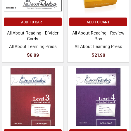
ADD TO CART
ADD TO CART
All About Reading - Divider
All About Reading - Review
Cards
Box
All About Learning Press
All About Learning Press
$6.99
$21.99