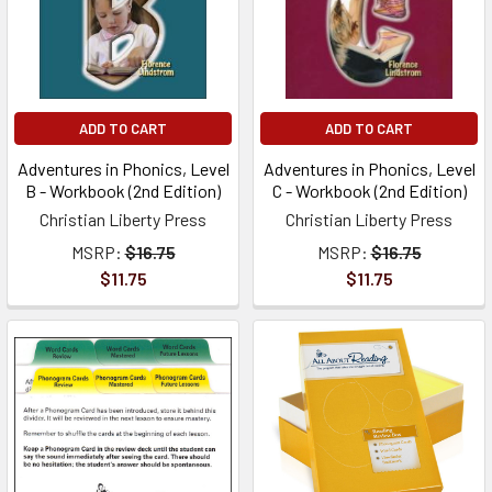
ADD TO CART
ADD TO CART
Adventures in Phonics, Level
Adventures in Phonics, Level
B - Workbook (2nd Edition)
C - Workbook (2nd Edition)
Christian Liberty Press
Christian Liberty Press
MSRP:
$16.75
MSRP:
$16.75
$11.75
$11.75