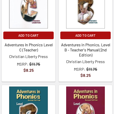
ADD TO CART
ADD TO CART
Adventures In Phonics Level
Adventures in Phonics, Level
C (Teacher)
B - Teacher's Manual (2nd
Edition)
Christian Liberty Press
Christian Liberty Press
MSRP:
$11.75
MSRP:
$11.75
$8.25
$8.25