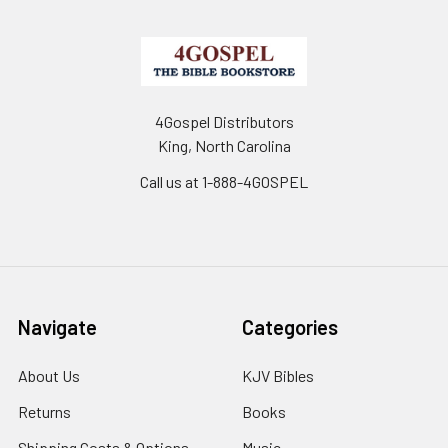
4Gospel Distributors
King, North Carolina
Call us at 1-888-4GOSPEL
Navigate
Categories
About Us
KJV Bibles
Returns
Books
Shipping Costs & Options
Music