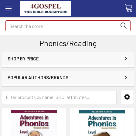
Search
Phonics/Reading
SHOP BY PRICE
POPULAR AUTHORS/BRANDS