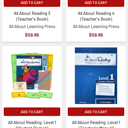
ADD TO CART
ADD TO CART
All About Reading 3
All About Reading 4
(Teacher's Book)
(Teacher's Book)
All About Learning Press
All About Learning Press
$59.95
$59.95
ADD TO CART
ADD TO CART
All About Reading, Level 1
All About Reading, Level 1
(Student Packet)
(Teacher's Manual)