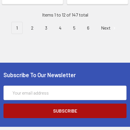
Items 1 to 12 of 147 total
1
2
3
4
5
6
Next
Subscribe To Our Newsletter
Email
Address