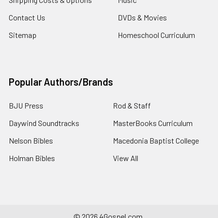
Contact Us
DVDs & Movies
Sitemap
Homeschool Curriculum
Popular Authors/Brands
BJU Press
Rod & Staff
Daywind Soundtracks
MasterBooks Curriculum
Nelson Bibles
Macedonia Baptist College
Holman Bibles
View All
©
2026
4Gospel.com.