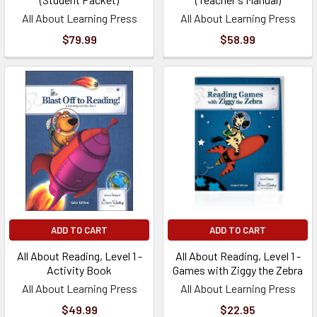
All About Learning Press
All About Learning Press
$79.99
$58.99
ADD TO CART
ADD TO CART
All About Reading, Level 1 -
All About Reading, Level 1 -
Activity Book
Games with Ziggy the Zebra
All About Learning Press
All About Learning Press
$49.99
$22.95