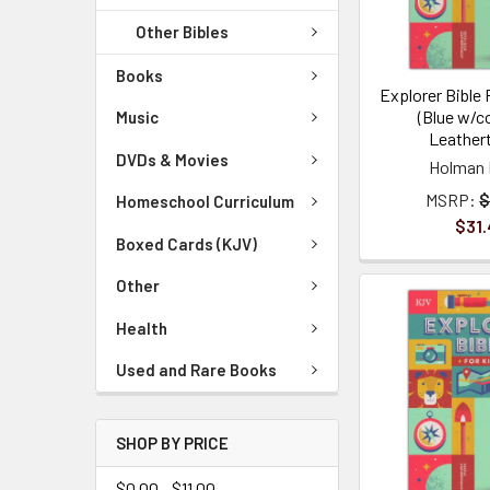
Other Bibles
Books
Explorer Bible 
(Blue w/
Music
Leather
DVDs & Movies
Holman 
MSRP:
$
Homeschool Curriculum
$31.
Boxed Cards (KJV)
Other
Health
Used and Rare Books
SHOP BY PRICE
$0.00 - $11.00