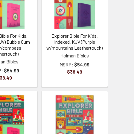
Bible For Kids,
Explorer Bible For Kids,
JV (Bubble Gum
Indexed, KJV (Purple
w/compass
w/mountains Leathertouch)
hertouch)
Holman Bibles
an Bibles
MSRP:
$54.99
P:
$54.99
$38.49
38.49