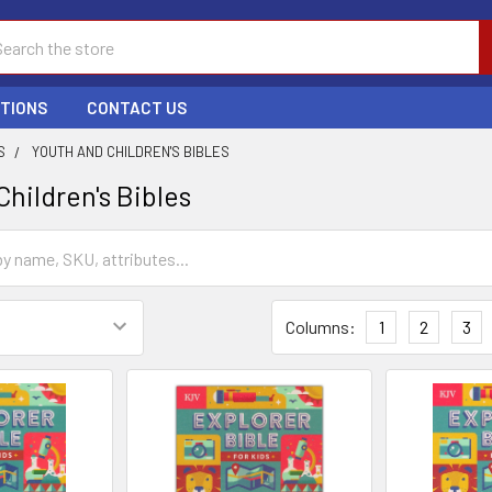
ch
PTIONS
CONTACT US
S
YOUTH AND CHILDREN'S BIBLES
hildren's Bibles
Columns:
1
2
3