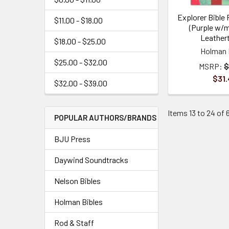
Explorer Bible 
$11.00 - $18.00
(Purple w/
Leather
$18.00 - $25.00
Holman 
$25.00 - $32.00
MSRP:
$
$31.
$32.00 - $39.00
Items 13 to 24 of 6
POPULAR AUTHORS/BRANDS
BJU Press
Daywind Soundtracks
Nelson Bibles
Holman Bibles
Rod & Staff