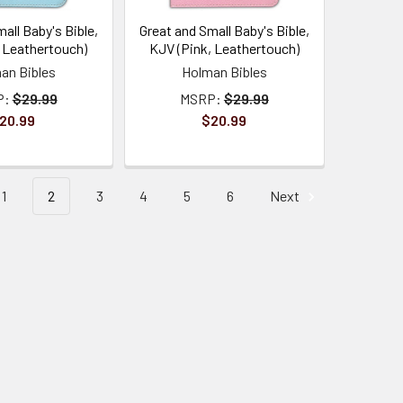
all Baby's Bible,
Great and Small Baby's Bible,
, Leathertouch)
KJV (Pink, Leathertouch)
an Bibles
Holman Bibles
P:
$29.99
MSRP:
$29.99
20.99
$20.99
1
2
3
4
5
6
Next