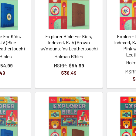
e For Kids,
Explorer Bible For Kids,
Explorer 
JV (Blue
Indexed, KJV (Brown
Indexed, K
athertouch)
w/mountains Leathertouch)
Pink 
Leat
Bibles
Holman Bibles
Holm
54.99
MSRP:
$54.99
MSR
.49
$38.49
$