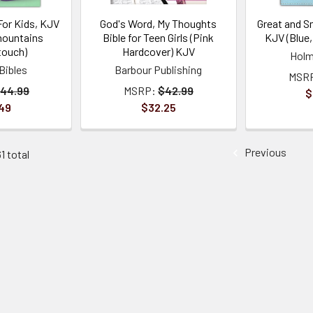
For Kids, KJV
God's Word, My Thoughts
Great and Sm
mountains
Bible for Teen Girls (Pink
KJV (Blue
touch)
Hardcover) KJV
Holm
Bibles
Barbour Publishing
MSR
44.99
MSRP:
$42.99
$
49
$32.25
Previous
1 total