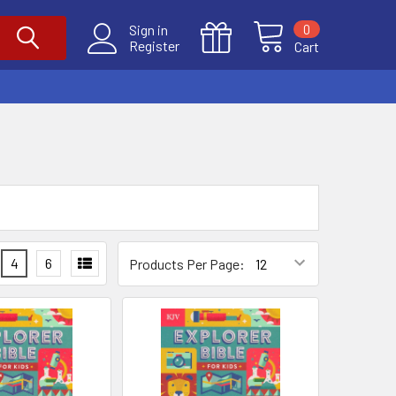
0
Sign in
Register
Cart
4
6
Products Per Page: