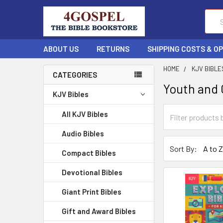
Sear
ABOUT US
RETURNS
SHIPPING COSTS & O
HOME
KJV BIBLE
CATEGORIES
Youth and C
KJV Bibles
All KJV Bibles
Audio Bibles
Sort By:
Compact Bibles
Devotional Bibles
Giant Print Bibles
Gift and Award Bibles