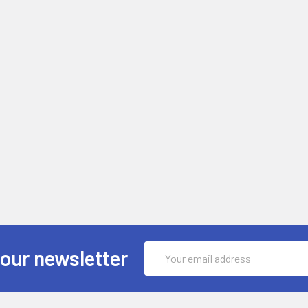
Email
 our newsletter
Address