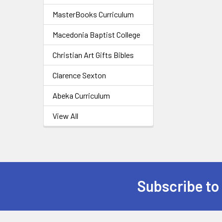
MasterBooks Curriculum
Macedonia Baptist College
Christian Art Gifts Bibles
Clarence Sexton
Abeka Curriculum
View All
Subscribe to