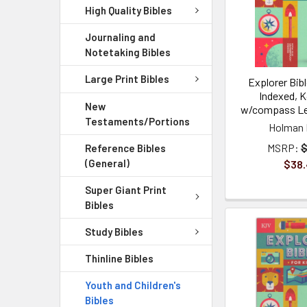
High Quality Bibles
Journaling and
Notetaking Bibles
Large Print Bibles
Explorer Bibl
Indexed, K
New
w/compass Le
Testaments/Portions
Holman 
MSRP:
$
Reference Bibles
(General)
$38
Super Giant Print
Bibles
Study Bibles
Thinline Bibles
Youth and Children's
Bibles