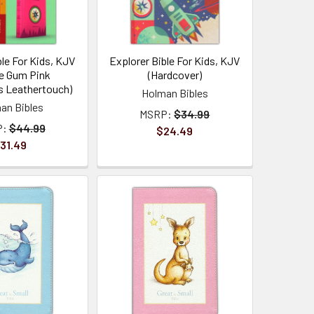
ble For Kids, KJV
Explorer Bible For Kids, KJV
e Gum Pink
(Hardcover)
 Leathertouch)
Holman Bibles
an Bibles
MSRP:
$34.99
P:
$44.99
$24.49
31.49