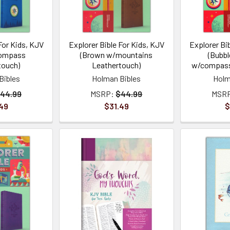
For Kids, KJV
Explorer Bible For Kids, KJV
Explorer Bi
compass
(Brown w/mountains
(Bubbl
touch)
Leathertouch)
w/compass
Bibles
Holman Bibles
Holm
44.99
MSRP:
$44.99
MSR
49
$31.49
$