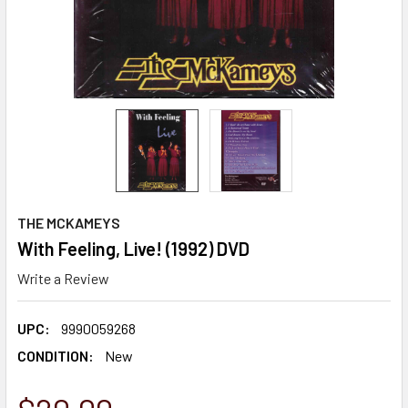
THE MCKAMEYS
With Feeling, Live! (1992) DVD
Write a Review
UPC:
9990059268
CONDITION:
New