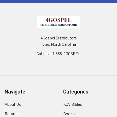
4Gospel Distributors
King, North Carolina
Call us at 1-888-4GOSPEL
Navigate
Categories
About Us
KJV Bibles
Returns
Books