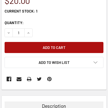
$20.00
CURRENT STOCK:
1
QUANTITY:
DECREASE QUANTITY:
INCREASE QUANTITY:
ADD TO WISH LIST
FREQUENTLY
BOUGHT
TOGETHER:
Description