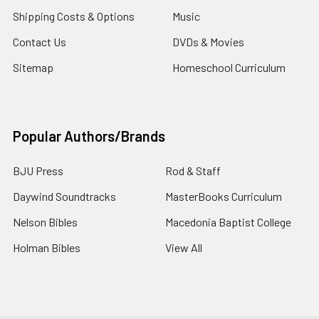
Shipping Costs & Options
Music
Contact Us
DVDs & Movies
Sitemap
Homeschool Curriculum
Popular Authors/Brands
BJU Press
Rod & Staff
Daywind Soundtracks
MasterBooks Curriculum
Nelson Bibles
Macedonia Baptist College
Holman Bibles
View All