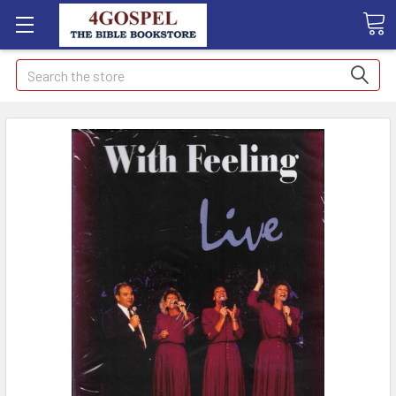
Search