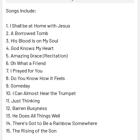
SELECT
Songs Include:
ALL
1. I Shall be at Home with Jesus
ADD
SELECTED
2. A Borrowed Tomb
TO CART
3. His Blood Is on My Soul
4. God Knows My Heart
5. Amazing Grace (Recitation)
6. Oh What a Friend
7. I Prayed for You
8. Do You Know How It Feels
9. Someday
10. I Can Almost Hear the Trumpet
11. Just Thinking
12. Barren Busyness
13. He Does All Things Well
14. There's Got to Be a Rainbow Somewhere
15. The Rising of the Son