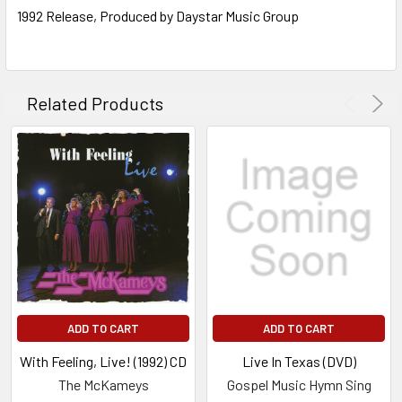
1992 Release, Produced by Daystar Music Group
Related Products
ADD TO CART
ADD TO CART
With Feeling, Live! (1992) CD
Live In Texas (DVD)
The McKameys
Gospel Music Hymn Sing