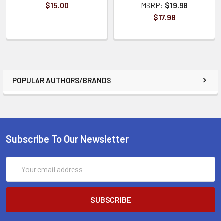
$15.00
MSRP:
$19.98
$17.98
POPULAR AUTHORS/BRANDS
Subscribe To Our Newsletter
Email
Address