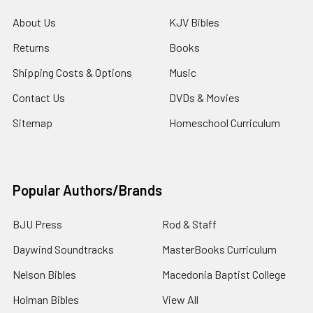
About Us
KJV Bibles
Returns
Books
Shipping Costs & Options
Music
Contact Us
DVDs & Movies
Sitemap
Homeschool Curriculum
Popular Authors/Brands
BJU Press
Rod & Staff
Daywind Soundtracks
MasterBooks Curriculum
Nelson Bibles
Macedonia Baptist College
Holman Bibles
View All