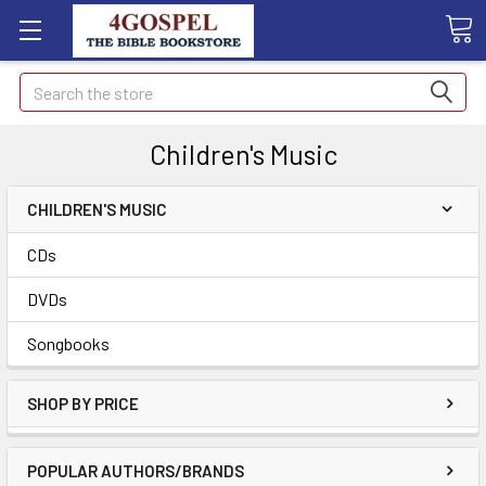
Search
Children's Music
CHILDREN'S MUSIC
CDs
DVDs
Songbooks
SHOP BY PRICE
POPULAR AUTHORS/BRANDS