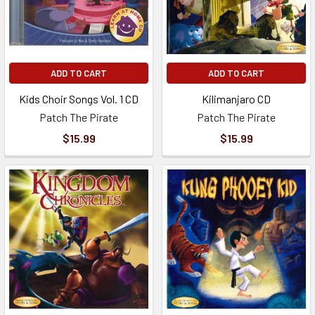
ADD TO CART
ADD TO CART
Kids Choir Songs Vol. 1 CD
Kilimanjaro CD
Patch The Pirate
Patch The Pirate
$15.99
$15.99