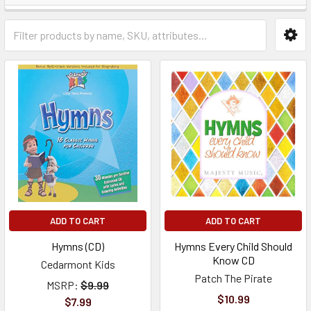
ADD TO CART
ADD TO CART
Hymns (CD)
Hymns Every Child Should
Know CD
Cedarmont Kids
Patch The Pirate
MSRP:
$9.99
$10.99
$7.99