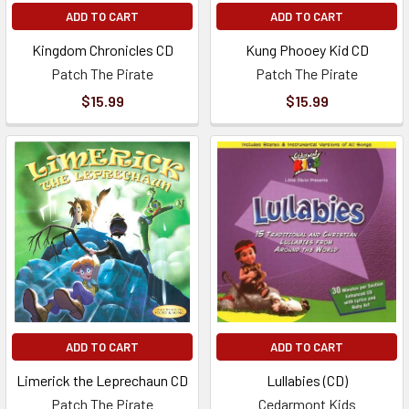
ADD TO CART
ADD TO CART
Kingdom Chronicles CD
Kung Phooey Kid CD
Patch The Pirate
Patch The Pirate
$15.99
$15.99
ADD TO CART
ADD TO CART
Limerick the Leprechaun CD
Lullabies (CD)
Patch The Pirate
Cedarmont Kids