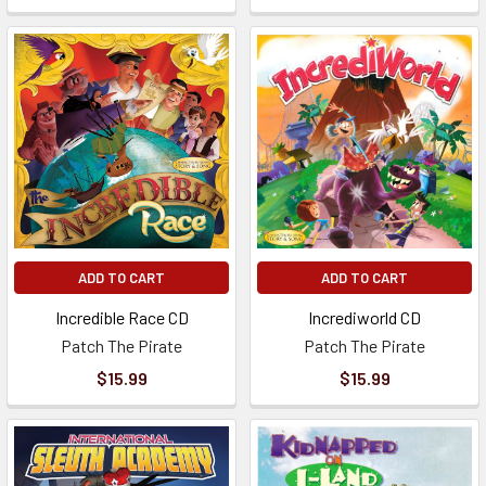
ADD TO CART
ADD TO CART
Incredible Race CD
Incrediworld CD
Patch The Pirate
Patch The Pirate
$15.99
$15.99