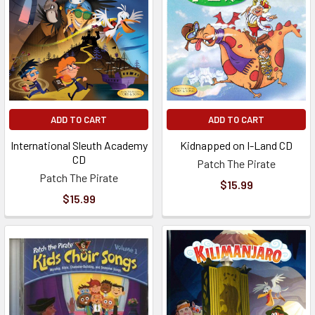
ADD TO CART
ADD TO CART
International Sleuth Academy
Kidnapped on I-Land CD
CD
Patch The Pirate
Patch The Pirate
$15.99
$15.99