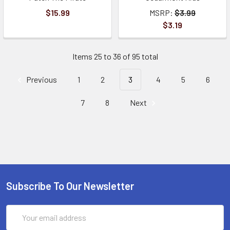
$15.99
MSRP:
$3.99
$3.19
Items 25 to 36 of 95 total
Previous
1
2
3
4
5
6
7
8
Next
Subscribe To Our Newsletter
Email
Address