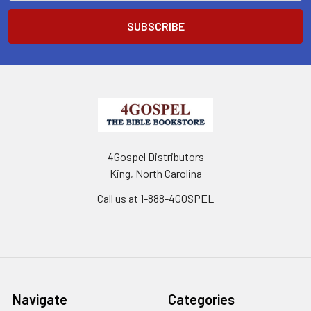
4Gospel Distributors
King, North Carolina
Call us at 1-888-4GOSPEL
Navigate
Categories