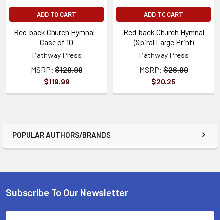
ADD TO CART
ADD TO CART
Red-back Church Hymnal -
Red-back Church Hymnal
Case of 10
(Spiral Large Print)
Pathway Press
Pathway Press
MSRP:
$129.99
MSRP:
$26.99
$119.99
$20.25
POPULAR AUTHORS/BRANDS
Subscribe To Our Newsletter
Email