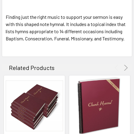
Finding just the right music to support your sermon is easy
with this shaped note hymnal. It includes a topical index that
lists hymns appropriate to 14 different occasions including
Baptism, Consecration, Funeral, Missionary, and Testimony.
Related Products