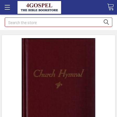
Search