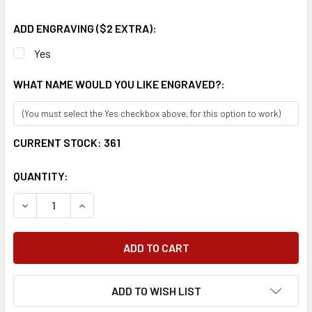
ADD ENGRAVING ($2 EXTRA):
Yes
WHAT NAME WOULD YOU LIKE ENGRAVED?:
CURRENT STOCK:
361
QUANTITY:
DECREASE QUANTITY:
INCREASE QUANTITY:
ADD TO WISH LIST