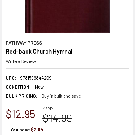
PATHWAY PRESS
Red-back Church Hymnal
Write a Review
UPC:
9781596844209
CONDITION:
New
BULK PRICING:
Buy in bulk and save
MSRP:
$12.95
$14.99
— You save
$2.04