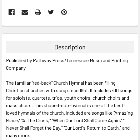
FREQUENTLY
BOUGHT
TOGETHER:
Description
SELECT
Published by Pathway Press/Tennessee Music and Printing
ALL
Company
ADD
SELECTED
The familiar "red-back" Church Hymnal has been filling
TO CART
Christian churches with song since 1951. It includes 410 songs
for soloists, quartets, trios, youth choirs, church choirs and
mass choirs. This shaped-note hymnal is one of the best-
loved hymnals of the church. Included are songs like "Amazing
Grace," "At the Cross," "When Our Lord Shall Come Again," "I
Never Shall Forget the Day," "Our Lord's Return to Earth," and
many more.