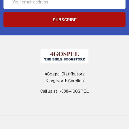
Address
4Gospel Distributors
King, North Carolina
Call us at 1-888-4GOSPEL