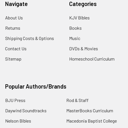
Navigate
Categories
About Us
KJV Bibles
Returns
Books
Shipping Costs & Options
Music
Contact Us
DVDs & Movies
Sitemap
Homeschool Curriculum
Popular Authors/Brands
BJU Press
Rod & Staff
Daywind Soundtracks
MasterBooks Curriculum
Nelson Bibles
Macedonia Baptist College