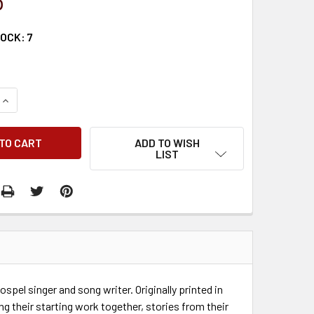
5
TOCK:
7
QUANTITY:
INCREASE QUANTITY:
ADD TO WISH
LIST
ospel singer and song writer. Originally printed in
g their starting work together, stories from their