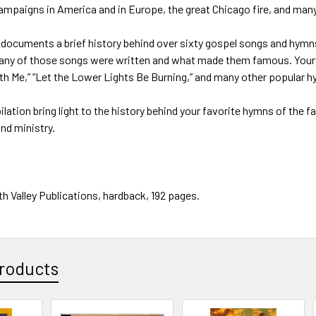
ampaigns in America and in Europe, the great Chicago fire, and man
he documents a brief history behind over sixty gospel songs and h
ny of those songs were written and what made them famous. Your he
eth Me,” “Let the Lower Lights Be Burning,” and many other popular
lation bring light to the history behind your favorite hymns of the f
nd ministry.
h Valley Publications, hardback, 192 pages.
roducts