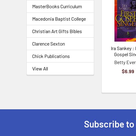
MasterBooks Curriculum
Macedonia Baptist College
Christian Art Gifts Bibles
Clarence Sexton
Ira Sankey : 
Gospel Sin
Chick Publications
Betty Ever
View All
$6.99
Subscribe to