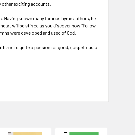
y other exciting accounts.
ymns. Having known many famous hymn authors, he
art will be stirred as you discover how “Follow
 hymns were developed and used of God.
aith and reignite a passion for good, gospel music