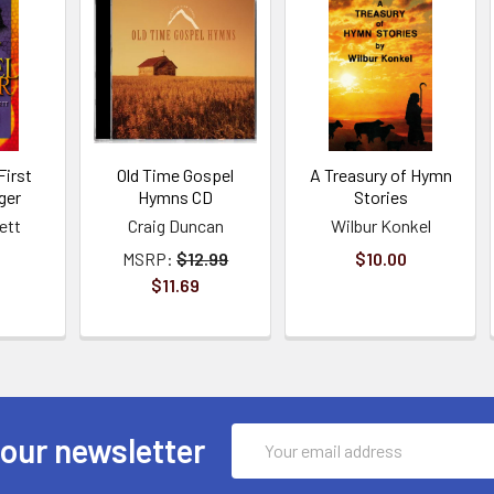
First
Old Time Gospel
A Treasury of Hymn
ger
Hymns CD
Stories
ett
Craig Duncan
Wilbur Konkel
MSRP:
$12.99
$10.00
$11.69
Email
 our newsletter
Address