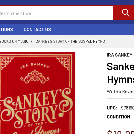
ch
PTIONS
CONTACT US
BOOKS ON MUSIC
SANKEY'S STORY OF THE GOSPEL HYMNS
IRA SANKEY
Sanke
Hymn
Write a Revi
UPC:
978160
CONDITION: