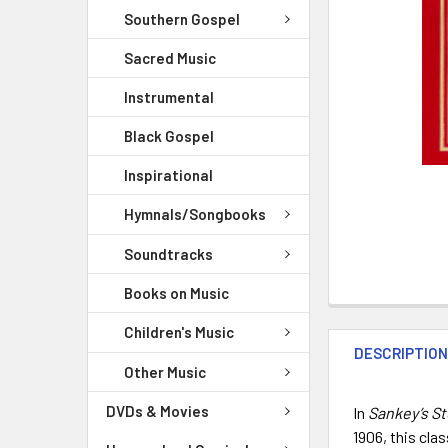
Southern Gospel
Sacred Music
Instrumental
Black Gospel
Inspirational
Hymnals/Songbooks
Soundtracks
Books on Music
Children's Music
DESCRIPTIO
Other Music
DVDs & Movies
In
Sankey’s S
1906, this cla