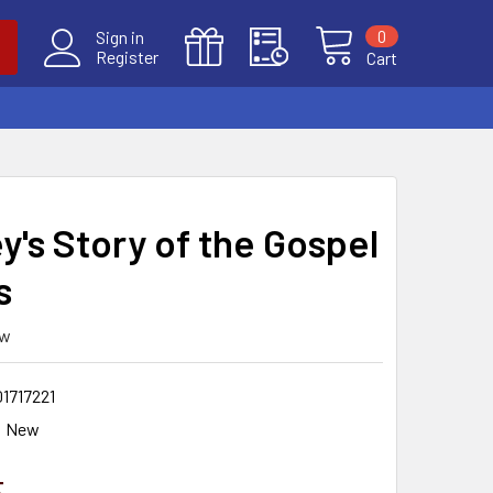
0
Sign in
Register
Cart
y's Story of the Gospel
s
ew
1717221
New