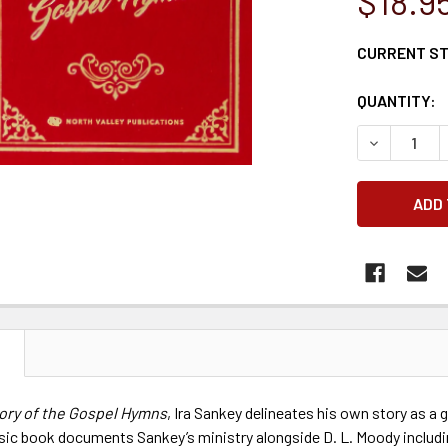
$18.9
CURRENT S
QUANTITY:
DECREASE 
N
tory of the Gospel Hymns
, Ira Sankey delineates his own story as a g
ssic book documents Sankey’s ministry alongside D. L. Moody includin