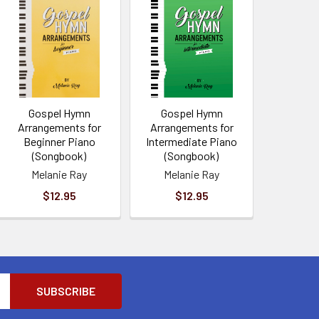
Gospel Hymn
Gospel Hymn
Arrangements for
Arrangements for
Beginner Piano
Intermediate Piano
(Songbook)
(Songbook)
Melanie Ray
Melanie Ray
$12.95
$12.95