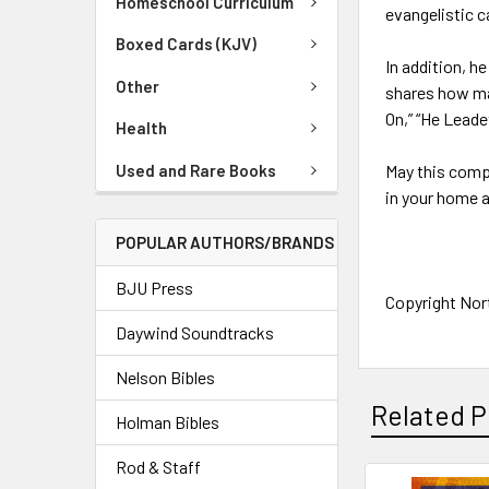
Homeschool Curriculum
evangelistic c
Boxed Cards (KJV)
In addition, 
Other
shares how ma
On,” “He Lead
Health
Used and Rare Books
May this compi
in your home a
POPULAR AUTHORS/BRANDS
BJU Press
Copyright Nort
Daywind Soundtracks
Nelson Bibles
Related P
Holman Bibles
Rod & Staff