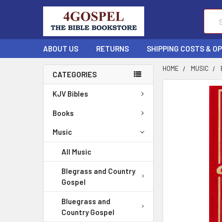
Sear
ABOUT US
RETURNS
SHIPPING COSTS & O
HOME
MUSIC
CATEGORIES
FREQUENTLY
KJV Bibles
BOUGHT
TOGETHER:
Books
Music
SELECT
ALL
All Music
ADD
Blegrass and Country
SELECTED
Gospel
TO CART
Bluegrass and
Country Gospel