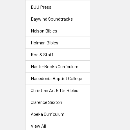
BJU Press
Daywind Soundtracks
Nelson Bibles
Holman Bibles
Rod & Staff
MasterBooks Curriculum
Macedonia Baptist College
Christian Art Gifts Bibles
Clarence Sexton
Abeka Curriculum
View All