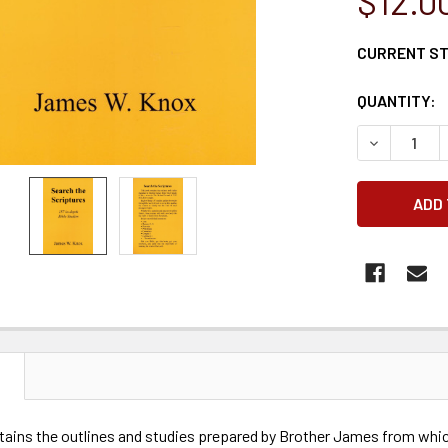
$12.0
CURRENT S
QUANTITY:
DECREASE 
N
tains the outlines and studies prepared by Brother James from whic