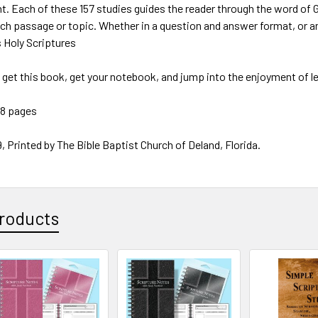
ht. Each of these 157 studies guides the reader through the word of G
ach passage or topic. Whether in a question and answer format, or an
s Holy Scriptures
, get this book, get your notebook, and jump into the enjoyment of l
38 pages
, Printed by The Bible Baptist Church of Deland, Florida.
roducts