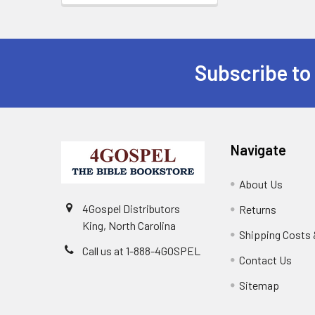
Subscribe to
Navigate
About Us
4Gospel Distributors
Returns
King, North Carolina
Shipping Costs 
Call us at 1-888-4GOSPEL
Contact Us
Sitemap