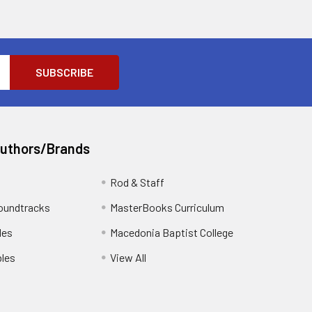
Authors/Brands
Rod & Staff
oundtracks
MasterBooks Curriculum
les
Macedonia Baptist College
les
View All