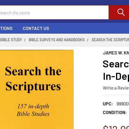
ch
PTIONS
CONTACT US
BIBLE STUDY
BIBLE SURVEYS AND HANDBOOKS
SEARCH THE SCRIPTUR
JAMES W. K
Searc
In-De
Write a Revi
UPC:
99900
CONDITION: