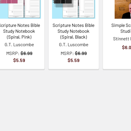
Scripture Notes Bible
Scripture Notes Bible
Simple Scr
Study Notebook
Study Notebook
Stud
(Spiral, Pink)
(Spiral, Black)
Stinnett 
G.T. Luscombe
G.T. Luscombe
$6.
MSRP:
$6.99
MSRP:
$6.99
$5.59
$5.59