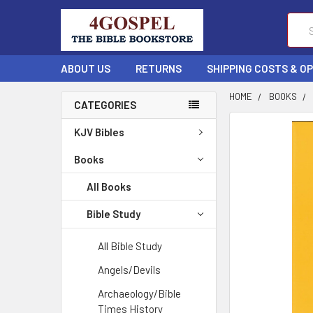
Sear
ABOUT US
RETURNS
SHIPPING COSTS & O
HOME
BOOKS
CATEGORIES
FREQUENTLY
KJV Bibles
BOUGHT
TOGETHER:
Books
All Books
SELECT
ALL
Bible Study
ADD
All Bible Study
SELECTED
TO CART
Angels/Devils
Archaeology/Bible
Times History