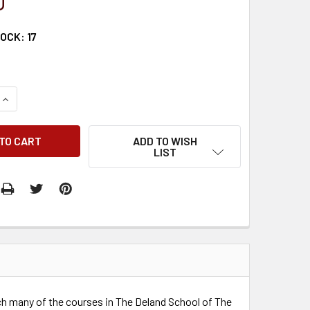
0
TOCK:
17
QUANTITY:
INCREASE QUANTITY:
ADD TO WISH
LIST
h many of the courses in The Deland School of The