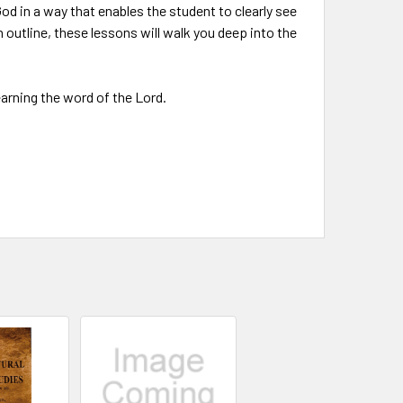
od in a way that enables the student to clearly see
 outline, these lessons will walk you deep into the
earning the word of the Lord.