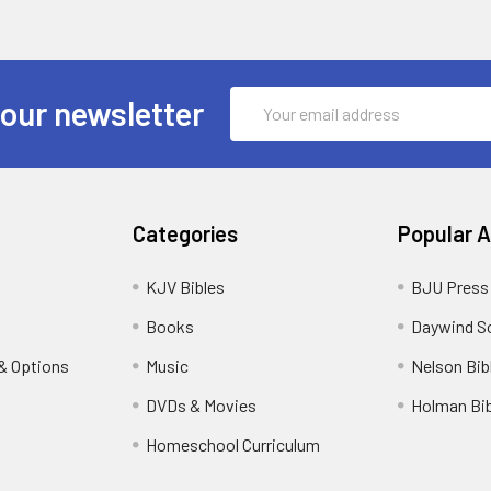
Email
 our newsletter
Address
Categories
Popular 
KJV Bibles
BJU Press
Books
Daywind S
& Options
Music
Nelson Bib
DVDs & Movies
Holman Bib
Homeschool Curriculum