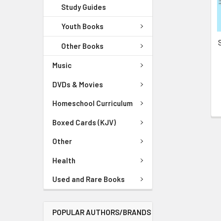
Study Guides
Youth Books
Other Books
Music
DVDs & Movies
Homeschool Curriculum
Boxed Cards (KJV)
Other
Health
Used and Rare Books
POPULAR AUTHORS/BRANDS