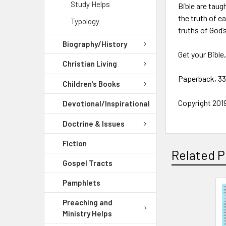
Study Helps
Bible are taug
the truth of e
Typology
truths of God’
Biography/History
Get your Bible
Christian Living
Paperback, 3
Children's Books
Copyright 2019
Devotional/Inspirational
Doctrine & Issues
Fiction
Related P
Gospel Tracts
Pamphlets
Preaching and
Ministry Helps