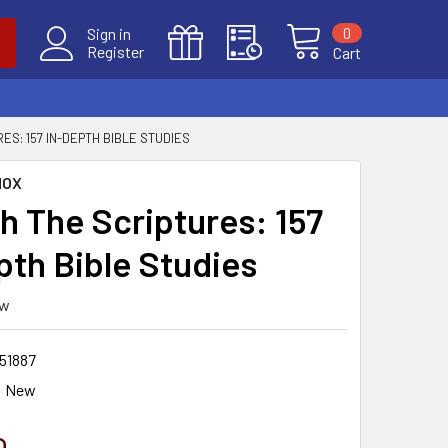
0
Sign in
Register
Cart
ES: 157 IN-DEPTH BIBLE STUDIES
NOX
h The Scriptures: 157
pth Bible Studies
ew
51887
New