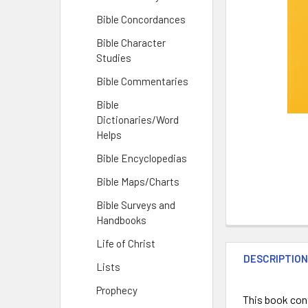
Bible Concordances
Bible Character
Studies
Bible Commentaries
Bible
Dictionaries/Word
Helps
Bible Encyclopedias
Bible Maps/Charts
Bible Surveys and
Handbooks
Life of Christ
DESCRIPTIO
Lists
Prophecy
This book con