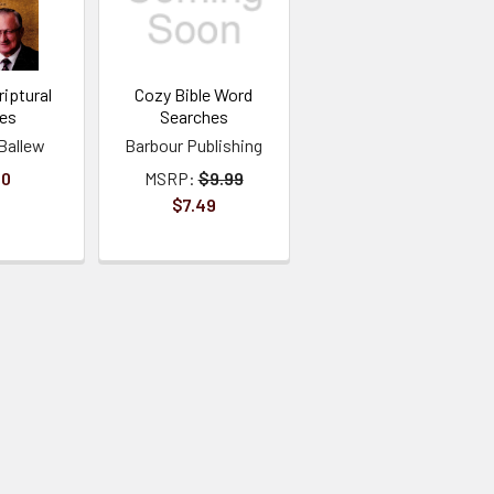
iptural
Cozy Bible Word
ies
Searches
Ballew
Barbour Publishing
00
MSRP:
$9.99
$7.49