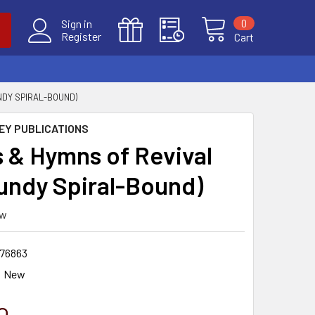
0
Sign in
Register
Cart
NDY SPIRAL-BOUND)
EY PUBLICATIONS
 & Hymns of Revival
undy Spiral-Bound)
ew
76863
New