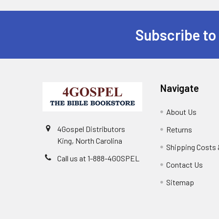
Subscribe to
Navigate
About Us
4Gospel Distributors
Returns
King, North Carolina
Shipping Costs 
Call us at 1-888-4GOSPEL
Contact Us
Sitemap