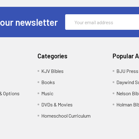
Email
 our newsletter
Address
Categories
Popular 
KJV Bibles
BJU Press
Books
Daywind S
& Options
Music
Nelson Bib
DVDs & Movies
Holman Bib
Homeschool Curriculum