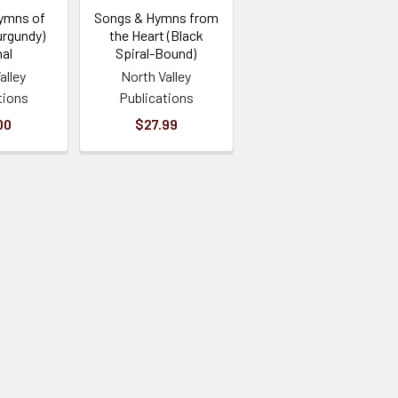
ymns of
Songs & Hymns from
urgundy)
the Heart (Black
al
Spiral-Bound)
alley
North Valley
tions
Publications
00
$27.99