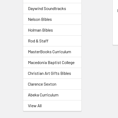
Daywind Soundtracks
Nelson Bibles
Holman Bibles
Rod & Staff
MasterBooks Curriculum
Macedonia Baptist College
Christian Art Gifts Bibles
Clarence Sexton
Abeka Curriculum
View All