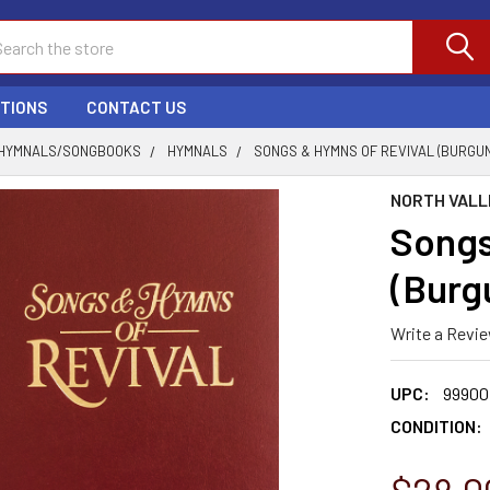
ch
PTIONS
CONTACT US
HYMNALS/SONGBOOKS
HYMNALS
SONGS & HYMNS OF REVIVAL (BURGU
NORTH VALL
Songs
(Burg
Write a Revi
UPC:
99900
CONDITION: