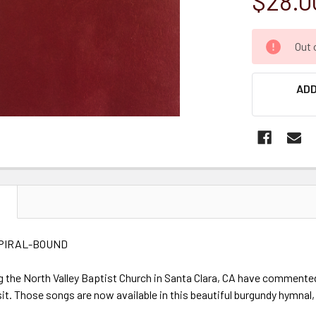
$28.0
CURRENT
Out 
STOCK:
ADD
N
PIRAL-BOUND
g the North Valley Baptist Church in Santa Clara, CA have commented
isit. Those songs are now available in this beautiful burgundy hymnal