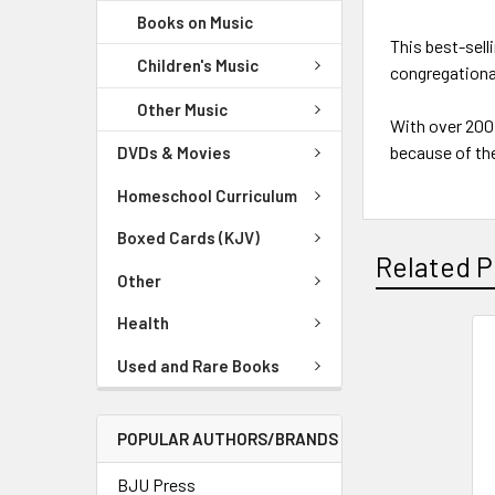
Books on Music
This best-sell
Children's Music
congregationa
Other Music
With over 200
because of the
DVDs & Movies
Homeschool Curriculum
Boxed Cards (KJV)
Related P
Other
Health
Used and Rare Books
POPULAR AUTHORS/BRANDS
BJU Press