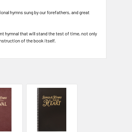
tional hymns sung by our forefathers, and great
nt hymnal that will stand the test of time, not only
nstruction of the book itself.