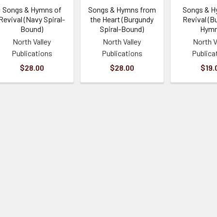
Songs & Hymns of
Songs & Hymns from
Songs & H
Revival (Navy Spiral-
the Heart (Burgundy
Revival (B
Bound)
Spiral-Bound)
Hymn
North Valley
North Valley
North V
Publications
Publications
Publica
$28.00
$28.00
$19.