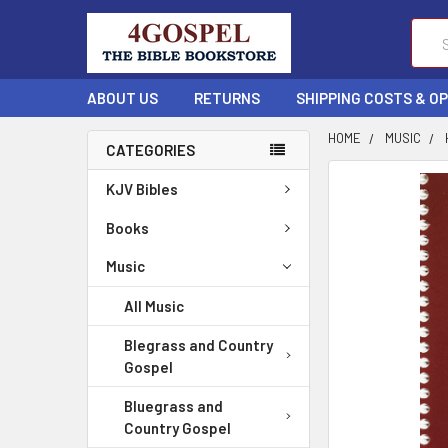
Sear
ABOUT US
RETURNS
SHIPPING COSTS & O
HOME
MUSIC
CATEGORIES
FREQUENTLY
KJV Bibles
BOUGHT
TOGETHER:
Books
Music
SELECT
ALL
All Music
ADD
Blegrass and Country
SELECTED
Gospel
TO CART
Bluegrass and
Country Gospel