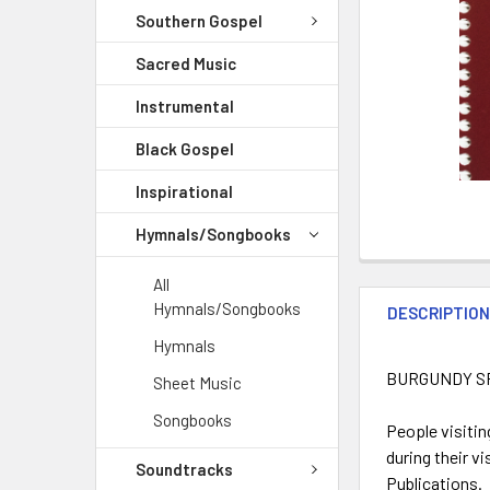
Southern Gospel
Sacred Music
Instrumental
Black Gospel
Inspirational
Hymnals/Songbooks
All
Hymnals/Songbooks
DESCRIPTIO
Hymnals
BURGUNDY S
Sheet Music
Songbooks
People visitin
during their v
Soundtracks
Publications.