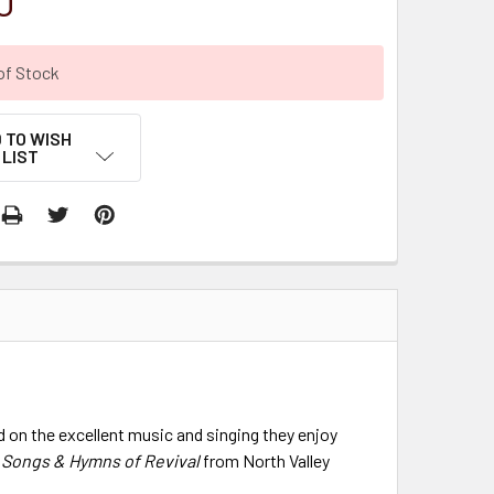
0
of Stock
 TO WISH
LIST
 on the excellent music and singing they enjoy
,
Songs & Hymns of Revival
from North Valley