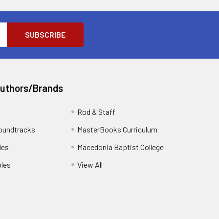
Authors/Brands
Rod & Staff
oundtracks
MasterBooks Curriculum
les
Macedonia Baptist College
les
View All