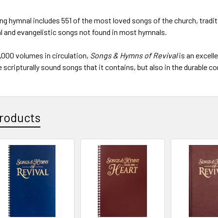
ing hymnal includes 551 of the most loved songs of the church, tradi
l and evangelistic songs not found in most hymnals.
,000 volumes in circulation,
Songs & Hymns of Revival
is an excelle
 scripturally sound songs that it contains, but also in the durable co
roducts