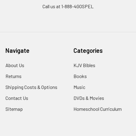
Call us at 1-888-4GOSPEL
Navigate
Categories
About Us
KJV Bibles
Returns
Books
Shipping Costs & Options
Music
Contact Us
DVDs & Movies
Sitemap
Homeschool Curriculum