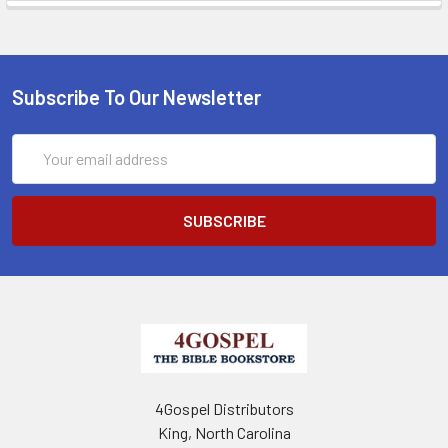
Subscribe To Our Newsletter
Email
Address
4Gospel Distributors
King, North Carolina