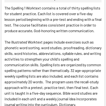
SELECT
The Spelling 1 Worktext contains a total of thirty spelling lists
ALL
for student practice. Each list is covered over a five-day
lesson period beginning with a pre-test and ending with a final
ADD
SELECTED
test. The course facilitates consistent practice in order to
TO CART
produce accurate, God-honoring written communication.
The illustrated Worktext pages include exercises such as
phonetic word sorting, word studies, proofreading, dictionary
skills, word histories, abbreviations, syllable rules, and writing
activities to strengthen your child's spelling and
communication skills. Spelling lists are organized by common
spelling patterns rather than thematically. 32 age-appropriate
weekly spelling lists are also included, and each list contains
approximately 20 words. The program uses the recall-study
approach with a pretest, practice test, then final test. Each
unit is taught in a five-day sequence. Bible word studies are
included in each unit and a weekly journal idea incorporates
journal writing into the curriculum. Dictionary,