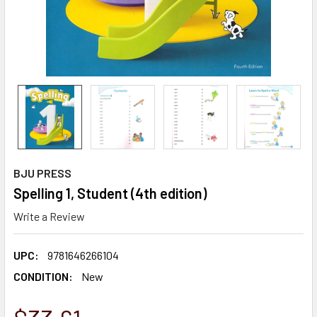
BJU PRESS
Spelling 1, Student (4th edition)
Write a Review
UPC:
9781646266104
CONDITION:
New