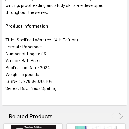
writing/proofreading and study skills are developed
throughout the series.
Product Information:
Title: Spelling 1 Worktext (4th Edition)
Format: Paperback
Number of Pages: 96
Vendor: BJU Press
Publication Date: 2024
Weight: 5 pounds
ISBN-13: 9781646266104
Series: BJU Press Spelling
Related Products