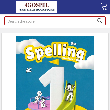
Search