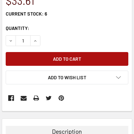
$33.61
CURRENT STOCK:
6
QUANTITY:
DECREASE QUANTITY:
INCREASE QUANTITY:
ADD TO WISH LIST
FREQUENTLY
BOUGHT
TOGETHER:
Description