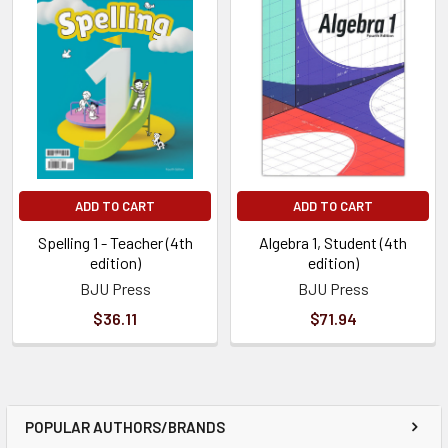
ADD TO CART
ADD TO CART
Spelling 1 - Teacher (4th
Algebra 1, Student (4th
edition)
edition)
BJU Press
BJU Press
$36.11
$71.94
POPULAR AUTHORS/BRANDS