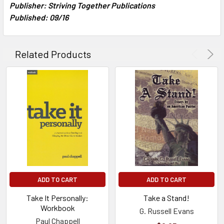
Publisher: Striving Together Publications
Published: 09/16
Related Products
ADD TO CART
ADD TO CART
Take It Personally:
Take a Stand!
Workbook
G. Russell Evans
Paul Chappell