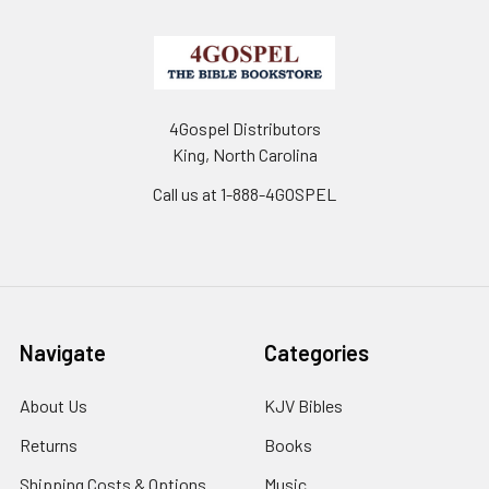
4Gospel Distributors
King, North Carolina
Call us at 1-888-4GOSPEL
Navigate
Categories
About Us
KJV Bibles
Returns
Books
Shipping Costs & Options
Music