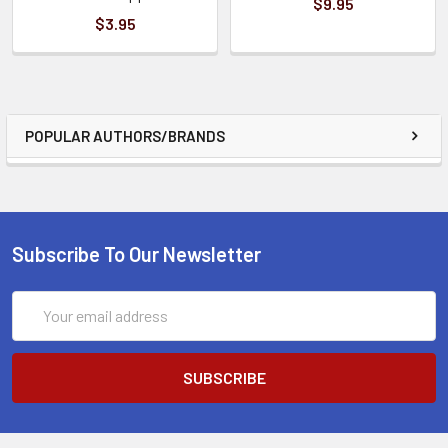
$9.95
$3.95
POPULAR AUTHORS/BRANDS
Subscribe To Our Newsletter
Email
Address