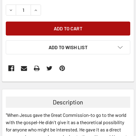
DECREASE QUANTITY:
INCREASE QUANTITY:
ADD TO WISH LIST
FREQUENTLY
BOUGHT
TOGETHER:
Description
SELECT
"When Jesus gave the Great Commission-to go to the world
ALL
with the gospel-He didn't give it as a theoretical possibility
for anyone who might be interested. He gave it as a direct
ADD
SELECTED