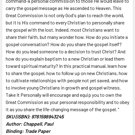
command-a personal commission to those He would leave to
TO CART
carry the gospel message as He ascended to Heaven. This
Great Commission is not only God's plan to reach the world,
but it is His command to every Christian to personally share
the gospel with the lost. Indeed, most Christians want to
share their faith, but many wonder how. How do you initiate a
gospel conversation? How do you share the gospel itself?
How do you lead someone to a decision to trust Christ? And
how do you explain baptism to a new Christian or lead them
toward spiritual maturity? In this practical manual, learn how
to share the gospel, how to follow up on new Christians, how
to cultivate relationships with people not yet saved, and how
to involve young Christians in growth and gospel witness.
Take It Personally will encourage and equip you to own the
Great Commission as your personal responsibility and to obey
it as you share the life-changing message of the gospel. "
SKU (ISBN): 9781598943245
Author: Chappell, Paul
Binding: Trade Paper