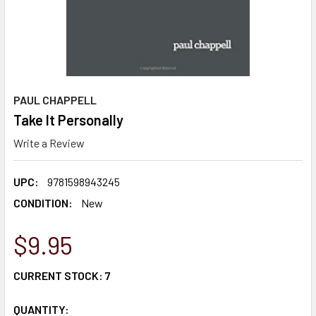
PAUL CHAPPELL
Take It Personally
Write a Review
UPC:
9781598943245
CONDITION:
New
$9.95
CURRENT STOCK:
7
QUANTITY: