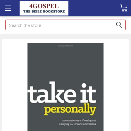
Search