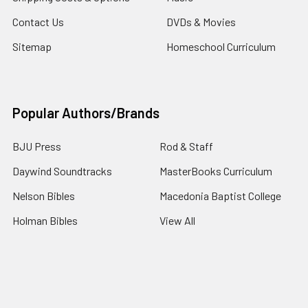
Contact Us
DVDs & Movies
Sitemap
Homeschool Curriculum
Popular Authors/Brands
BJU Press
Rod & Staff
Daywind Soundtracks
MasterBooks Curriculum
Nelson Bibles
Macedonia Baptist College
Holman Bibles
View All
©
2026
4Gospel.com.