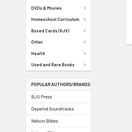
DVDs & Movies
Homeschool Curriculum
Boxed Cards (KJV)
Other
Health
Used and Rare Books
POPULAR AUTHORS/BRANDS
BJU Press
Daywind Soundtracks
Nelson Bibles