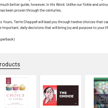
 much better guide, however, in His Word. Unlike our fickle and untr
 has been proven through the centuries.
Is Yours, Terrie Chappell will lead you through twelve choices that 
 important, daily decisions that will bring joy and purpose to your li
aperback)
roducts