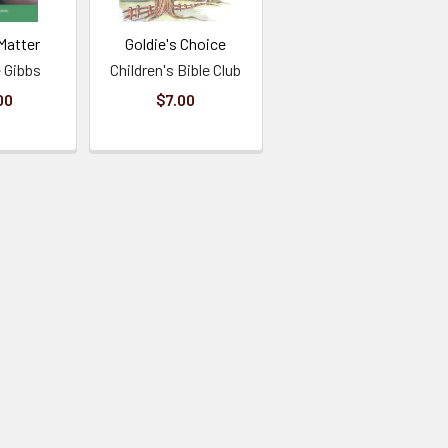
Matter
Goldie's Choice
 Gibbs
Children's Bible Club
00
$7.00