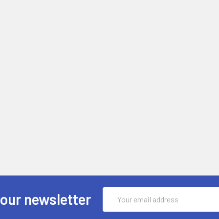
Email
 our newsletter
Address