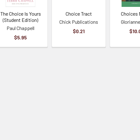
The Choice Is Yours
Choice Tract
Choices 
(Student Edition)
Chick Publications
Glorianne
Paul Chappell
$0.21
$10.
$5.95