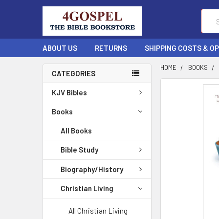
Sear
ABOUT US
RETURNS
SHIPPING COSTS & O
HOME
BOOKS
CATEGORIES
FREQUENTLY
KJV Bibles
BOUGHT
TOGETHER:
Books
All Books
SELECT
ALL
Bible Study
ADD
Biography/History
SELECTED
TO CART
Christian Living
All Christian Living