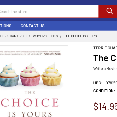
ch
PTIONS
CONTACT US
CHRISTIAN LIVING
WOMEN'S BOOKS
THE CHOICE IS YOURS
TERRIE CHA
The C
Write a Revi
UPC:
97815
CONDITION:
$14.9