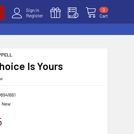
0
Sign in
Register
Cart
PPELL
hoice Is Yours
ew
98941661
New
5