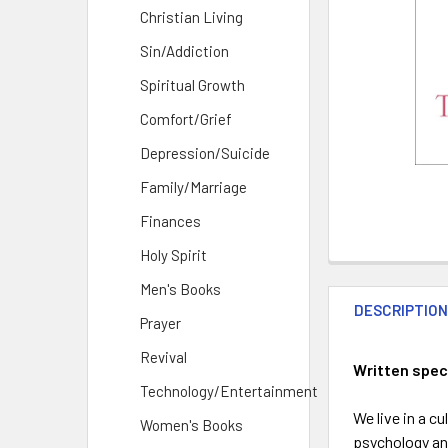
Christian Living
Sin/Addiction
Spiritual Growth
Comfort/Grief
Depression/Suicide
Family/Marriage
Finances
Holy Spirit
Men's Books
DESCRIPTIO
Prayer
Revival
Written spec
Technology/Entertainment
We live in a c
Women's Books
psychology and