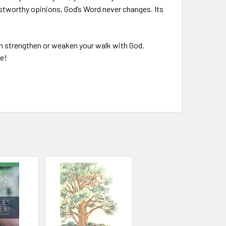
ustworthy opinions, God’s Word never changes. Its
can strengthen or weaken your walk with God.
fe!