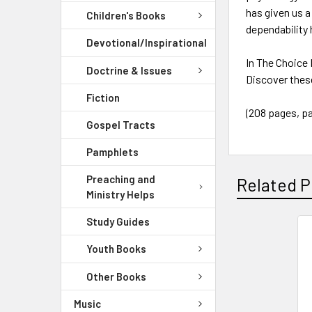
has given us a
Children's Books
dependability
Devotional/Inspirational
In The Choice 
Doctrine & Issues
Discover these
Fiction
(208 pages, p
Gospel Tracts
Pamphlets
Preaching and
Related P
Ministry Helps
Study Guides
Youth Books
Other Books
Music