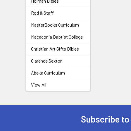
Holman Bibles
Rod & Staff
MasterBooks Curriculum
Macedonia Baptist College
Christian Art Gifts Bibles
Clarence Sexton
Abeka Curriculum
View All
Subscribe to