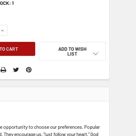
TOCK:
1
QUANTITY:
INCREASE QUANTITY:
ADD TO WISH
LIST
 the opportunity to choose our preferences. Popular
 They encourage us, “just follow your heart.” God