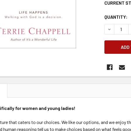
CURRENT S
QUANTITY:
DECREASE 
N
ifically for women and young ladies!
ulture that caters to our choices. We like our options, and we enjoy
 human reasoning tell us to make choices based on what feels good.