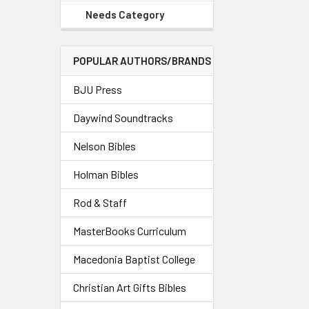
Needs Category
POPULAR AUTHORS/BRANDS
BJU Press
Daywind Soundtracks
Nelson Bibles
Holman Bibles
Rod & Staff
MasterBooks Curriculum
Macedonia Baptist College
Christian Art Gifts Bibles