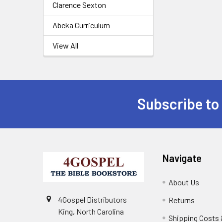
Clarence Sexton
Abeka Curriculum
View All
Subscribe to
Navigate
About Us
4Gospel Distributors
Returns
King, North Carolina
Shipping Costs 