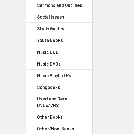
Sermons and Outlines
Social Issues
Study Guides
Youth Books
Music CDs
Music DVDs
Music Vinyls/LPs
Songbooks
Used and Rare
DVDs/VHS
Other Books
Other/Non-Books