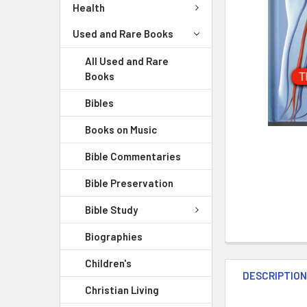
Health
Used and Rare Books
All Used and Rare
Books
Bibles
Books on Music
Bible Commentaries
Bible Preservation
Bible Study
Biographies
Children's
DESCRIPTIO
Christian Living