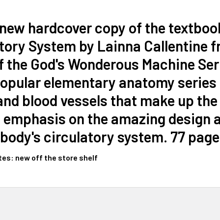
 new hardcover copy of the textbo
tory System by Lainna Callentine 
f the God's Wonderous Machine Serie
popular elementary anatomy series 
and blood vessels that make up the
 emphasis on the amazing design an
ody's circulatory system. 77 page
tes: new off the store shelf