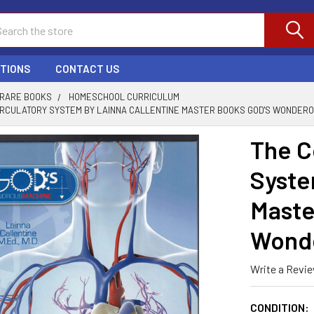
ch
PTIONS
CONTACT US
 RARE BOOKS
HOMESCHOOL CURRICULUM
IRCULATORY SYSTEM BY LAINNA CALLENTINE MASTER BOOKS GOD'S WONDERO
The C
Syste
Maste
Wonde
Write a Revi
CONDITION: