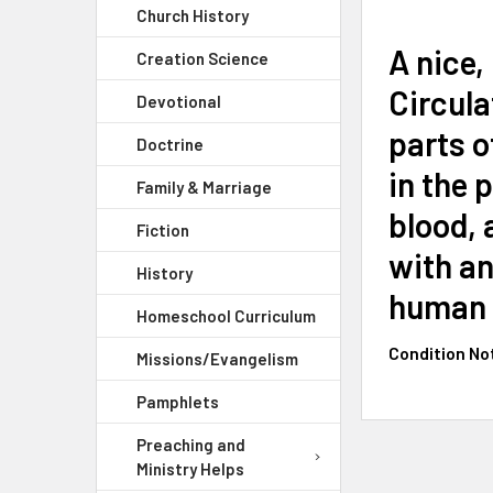
Church History
A nice,
Creation Science
Circula
Devotional
parts o
Doctrine
in the 
Family & Marriage
blood, 
Fiction
with an
History
human b
Homeschool Curriculum
Condition No
Missions/Evangelism
Pamphlets
Preaching and
Ministry Helps