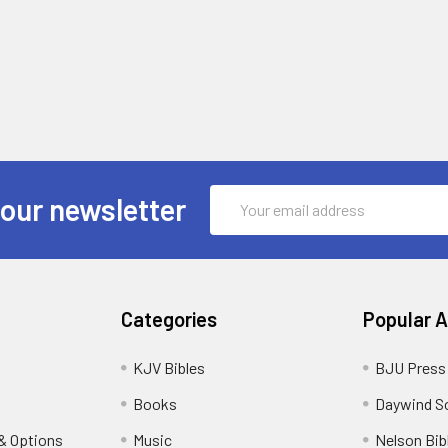
Email
 our newsletter
Address
Categories
Popular 
KJV Bibles
BJU Press
Books
Daywind S
& Options
Music
Nelson Bib