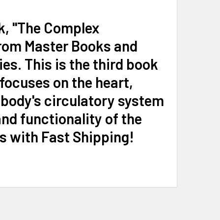
ok, "The Complex
from Master Books and
s. This is the third book
focuses on the heart,
 body's circulatory system
d functionality of the
s with Fast Shipping!