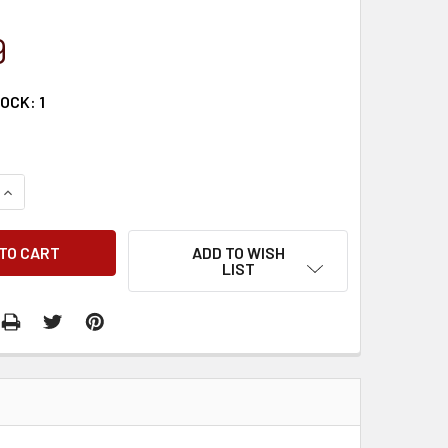
9
TOCK:
1
QUANTITY:
INCREASE QUANTITY:
ADD TO WISH
LIST