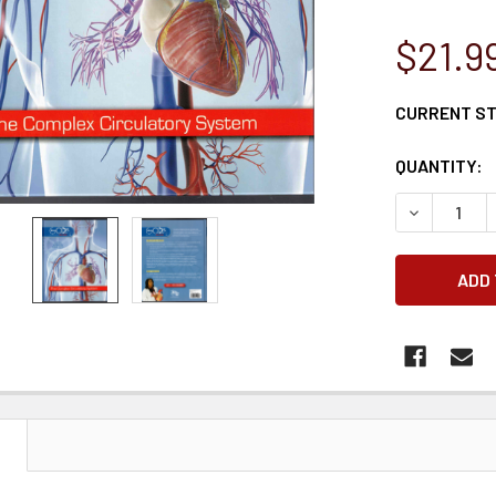
$21.9
CURRENT S
QUANTITY:
DECREASE 
N