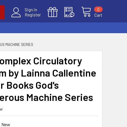
0
Sign in
Register
Cart
US MACHINE SERIES
omplex Circulatory
m by Lainna Callentine
r Books God's
rous Machine Series
ew
New