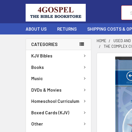
Sear
ABOUT US
RETURNS
SHIPPING COSTS & O
HOME
USED AND
CATEGORIES
THE COMPLEX C
KJV Bibles
FREQUENTLY
BOUGHT
Books
TOGETHER:
Music
SELECT
DVDs & Movies
ALL
Homeschool Curriculum
ADD
SELECTED
Boxed Cards (KJV)
TO CART
Other