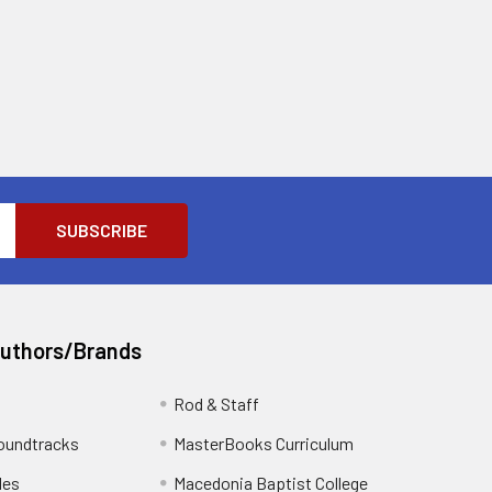
Authors/Brands
Rod & Staff
oundtracks
MasterBooks Curriculum
les
Macedonia Baptist College