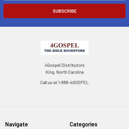
4Gospel Distributors
King, North Carolina
Call us at 1-888-4GOSPEL
Navigate
Categories