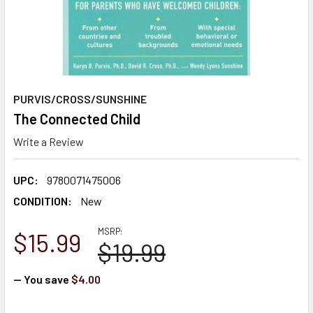
PURVIS/CROSS/SUNSHINE
The Connected Child
Write a Review
UPC:
9780071475006
CONDITION:
New
MSRP:
$15.99
$19.99
— You save
$4.00