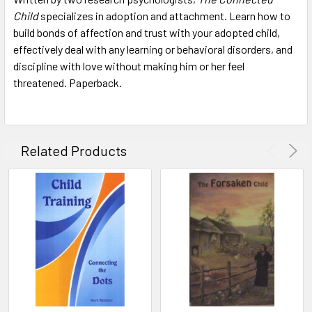
Child
specializes in adoption and attachment. Learn how to
build bonds of affection and trust with your adopted child,
ADD
SELECTED
effectively deal with any learning or behavioral disorders, and
TO CART
discipline with love without making him or her feel
threatened. Paperback.
Related Products