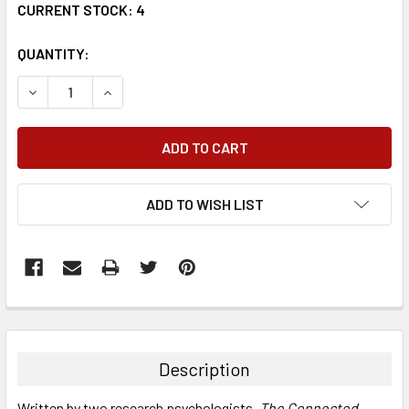
CURRENT STOCK:
4
QUANTITY:
DECREASE QUANTITY:
INCREASE QUANTITY:
ADD TO WISH LIST
FREQUENTLY
BOUGHT
TOGETHER:
Description
SELECT
Written by two research psychologists,
The Connected
ALL