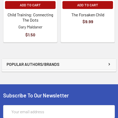
ADD TO CART
ADD TO CART
Child Training: Connecting
The Forsaken Child
The Dots
$9.99
Gary Maldaner
$1.50
POPULAR AUTHORS/BRANDS
Subscribe To Our Newsletter
Email
Address