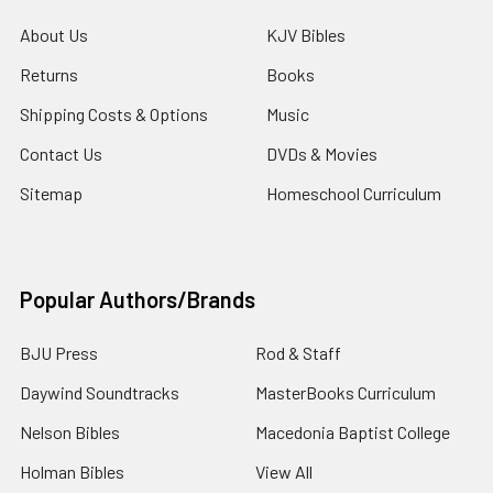
About Us
KJV Bibles
Returns
Books
Shipping Costs & Options
Music
Contact Us
DVDs & Movies
Sitemap
Homeschool Curriculum
Popular Authors/Brands
BJU Press
Rod & Staff
Daywind Soundtracks
MasterBooks Curriculum
Nelson Bibles
Macedonia Baptist College
Holman Bibles
View All