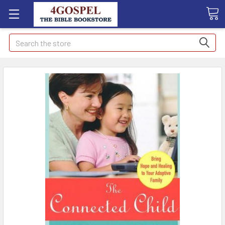
Search