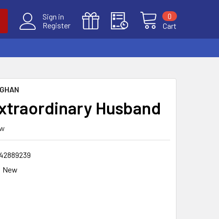
0
Sign in
Register
Cart
UGHAN
xtraordinary Husband
ew
42889239
New
9