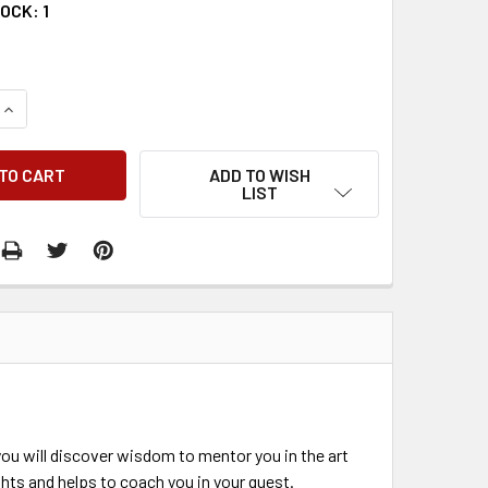
TOCK:
1
QUANTITY:
INCREASE QUANTITY:
ADD TO WISH
LIST
you will discover wisdom to mentor you in the art
ghts and helps to coach you in your quest.