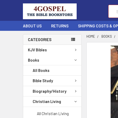
Sear
ABOUT US
RETURNS
SHIPPING COSTS & O
HOME
BOOKS
CATEGORIES
FREQUENTLY
KJV Bibles
BOUGHT
TOGETHER:
Books
All Books
SELECT
ALL
Bible Study
ADD
Biography/History
SELECTED
TO CART
Christian Living
All Christian Living