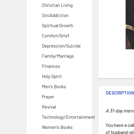
Christian Living
Sin/Addiction
Spiritual Growth
Comfort/Grief
Depression/Suicide
Family/Marriage
Finances
Holy Spirit
Men's Books
DESCRIPTIO
Prayer
Revival
A 31-day men
Technology/Entertainment
You have a call
Women's Books
of husband-shi