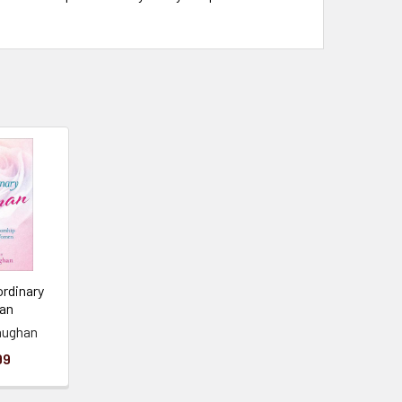
ordinary
an
aughan
99