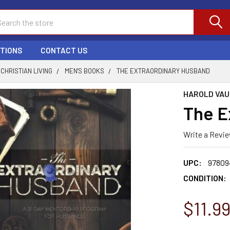
ch
PTIONS
CONTACT US
CHRISTIAN LIVING
MEN'S BOOKS
THE EXTRAORDINARY HUSBAND
HAROLD VA
The E
Write a Revi
UPC:
97809
CONDITION:
$11.9