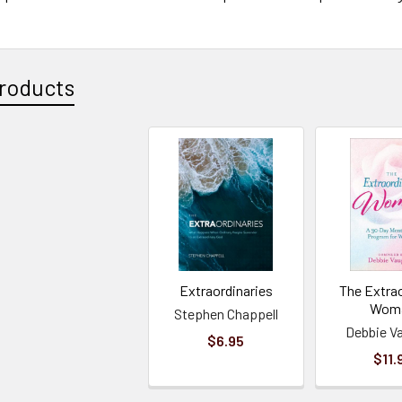
roducts
Extraordinaries
The Extra
Wom
Stephen Chappell
Debbie V
$6.95
$11.