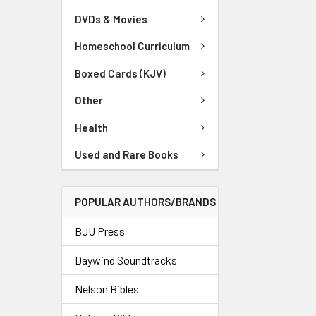
DVDs & Movies
Homeschool Curriculum
Boxed Cards (KJV)
Other
Health
Used and Rare Books
POPULAR AUTHORS/BRANDS
BJU Press
Daywind Soundtracks
Nelson Bibles