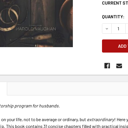
CURRENT S
QUANTITY:
DECREASE 
N
torship program for husbands.
 on your life, not to be average or ordinary, but
extraordinary
! Here 
p. This book contains 31 concise chapters filled with practical insi