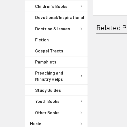
Children's Books
Devotional/Inspirational
Related P
Doctrine & Issues
Fiction
Gospel Tracts
Pamphlets
Preaching and
Ministry Helps
Study Guides
Youth Books
Other Books
Music