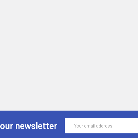
Email
 our newsletter
Address