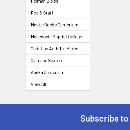
Holman Bibles
Rod & Staff
MasterBooks Curriculum
Macedonia Baptist College
Christian Art Gifts Bibles
Clarence Sexton
Abeka Curriculum
View All
Subscribe to