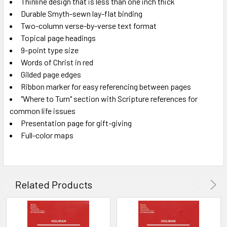
Thinline design that is less than one inch thick
Durable Smyth-sewn lay-flat binding
Two-column verse-by-verse text format
Topical page headings
9-point type size
Words of Christ in red
Gilded page edges
Ribbon marker for easy referencing between pages
"Where to Turn" section with Scripture references for
common life issues
Presentation page for gift-giving
Full-color maps
Related Products