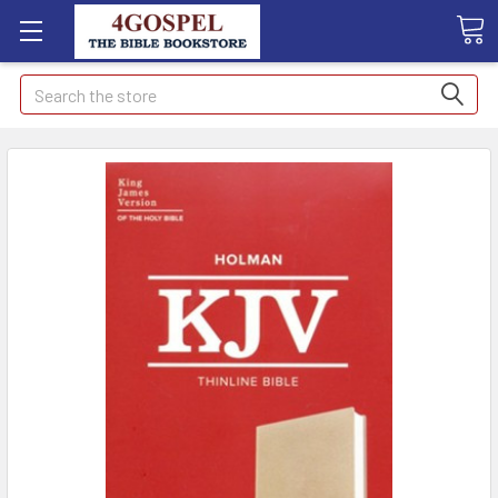
Search