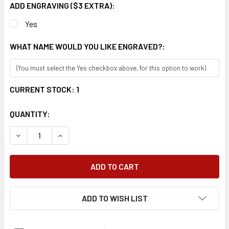
ADD ENGRAVING ($3 EXTRA):
Yes
WHAT NAME WOULD YOU LIKE ENGRAVED?:
CURRENT STOCK:
1
QUANTITY:
DECREASE QUANTITY:
INCREASE QUANTITY:
ADD TO WISH LIST