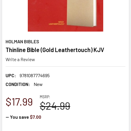
HOLMAN BIBLES
Thinline Bible (Gold Leathertouch) KJV
Write a Review
UPC:
9781087774695
CONDITION:
New
MSRP:
$17.99
$24.99
— You save
$7.00