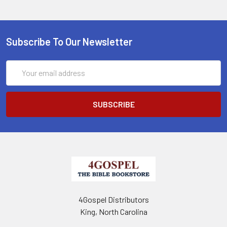
Subscribe To Our Newsletter
Email
Address
4Gospel Distributors
King, North Carolina