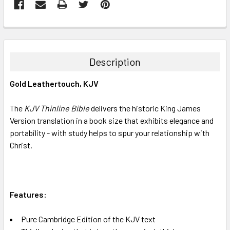
FREQUENTLY
BOUGHT
TOGETHER:
Description
SELECT
Gold Leathertouch, KJV
ALL
The
KJV Thinline Bible
delivers the historic King James
ADD
SELECTED
Version translation in a book size that exhibits elegance and
TO CART
portability - with study helps to spur your relationship with
Christ.
Features:
Pure Cambridge Edition of the KJV text