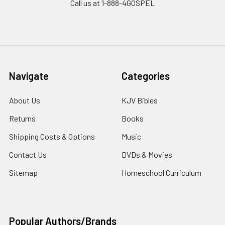
Call us at 1-888-4GOSPEL
Navigate
Categories
About Us
KJV Bibles
Returns
Books
Shipping Costs & Options
Music
Contact Us
DVDs & Movies
Sitemap
Homeschool Curriculum
Popular Authors/Brands