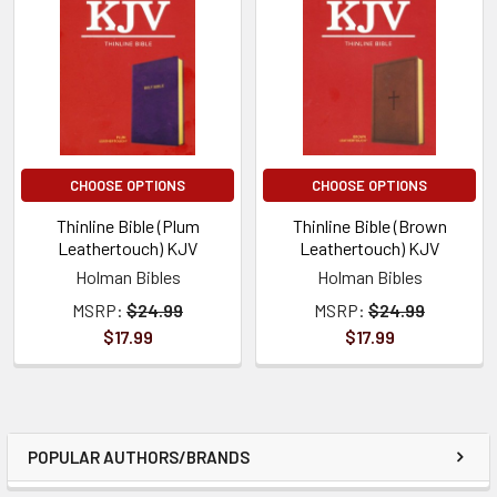
CHOOSE OPTIONS
CHOOSE OPTIONS
Thinline Bible (Plum
Thinline Bible (Brown
Leathertouch) KJV
Leathertouch) KJV
Holman Bibles
Holman Bibles
MSRP:
$24.99
MSRP:
$24.99
$17.99
$17.99
POPULAR AUTHORS/BRANDS