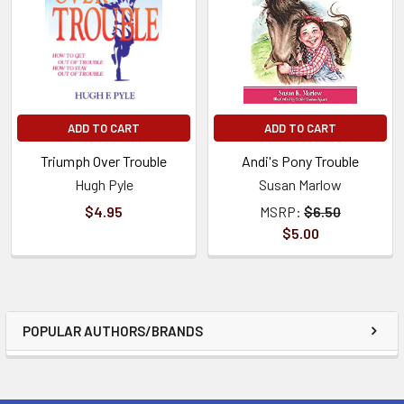
ADD TO CART
ADD TO CART
Triumph Over Trouble
Andi's Pony Trouble
Hugh Pyle
Susan Marlow
$4.95
MSRP:
$6.50
$5.00
POPULAR AUTHORS/BRANDS