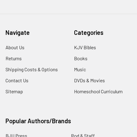
Navigate
Categories
About Us
KJV Bibles
Returns
Books
Shipping Costs & Options
Music
Contact Us
DVDs & Movies
Sitemap
Homeschool Curriculum
Popular Authors/Brands
BJU Press
Rod & Staff