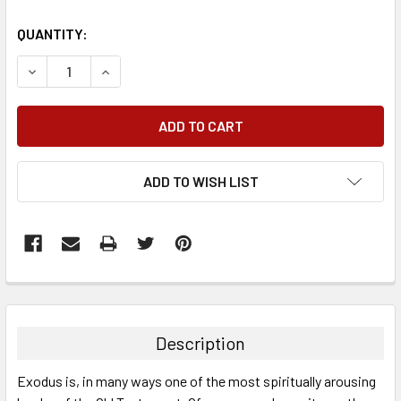
QUANTITY:
DECREASE QUANTITY:
INCREASE QUANTITY:
ADD TO WISH LIST
FREQUENTLY
BOUGHT
TOGETHER:
Description
SELECT
Exodus is, in many ways one of the most spiritually arousing
ALL