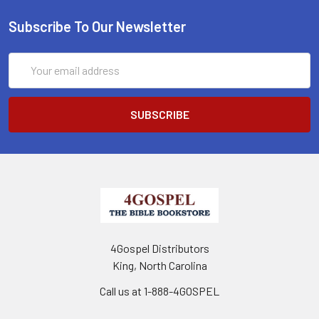
Subscribe To Our Newsletter
Email
Address
4Gospel Distributors
King, North Carolina
Call us at 1-888-4GOSPEL