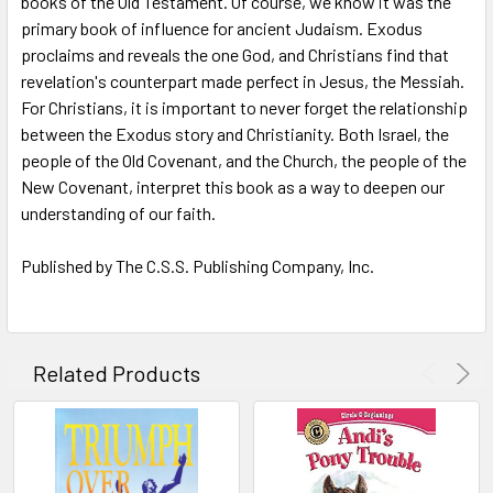
books of the Old Testament. Of course, we know it was the
primary book of influence for ancient Judaism. Exodus
ADD
SELECTED
proclaims and reveals the one God, and Christians find that
TO CART
revelation's counterpart made perfect in Jesus, the Messiah.
For Christians, it is important to never forget the relationship
between the Exodus story and Christianity. Both Israel, the
people of the Old Covenant, and the Church, the people of the
New Covenant, interpret this book as a way to deepen our
understanding of our faith.
Published by The C.S.S. Publishing Company, Inc.
Related Products