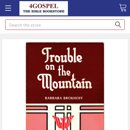
Search