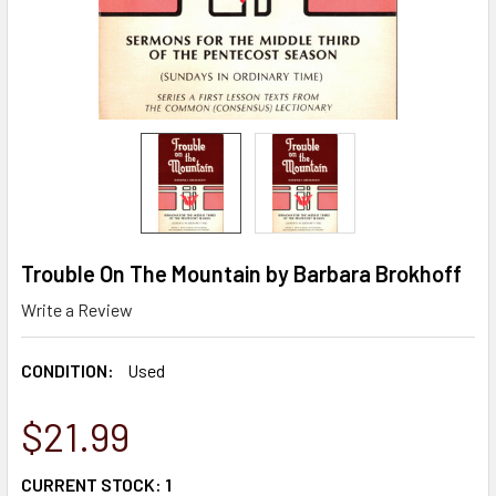
Trouble On The Mountain by Barbara Brokhoff
Write a Review
CONDITION:
Used
$21.99
CURRENT STOCK:
1