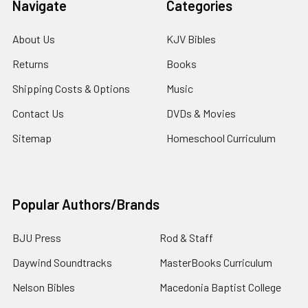
Navigate
Categories
About Us
KJV Bibles
Returns
Books
Shipping Costs & Options
Music
Contact Us
DVDs & Movies
Sitemap
Homeschool Curriculum
Popular Authors/Brands
BJU Press
Rod & Staff
Daywind Soundtracks
MasterBooks Curriculum
Nelson Bibles
Macedonia Baptist College