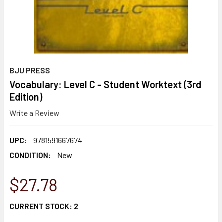
BJU PRESS
Vocabulary: Level C - Student Worktext (3rd
Edition)
Write a Review
UPC:
9781591667674
CONDITION:
New
$27.78
CURRENT STOCK:
2