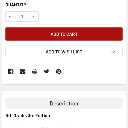
QUANTITY:
DECREASE QUANTITY:
INCREASE QUANTITY:
ADD TO WISH LIST
FREQUENTLY
BOUGHT
TOGETHER:
Description
SELECT
9th Grade, 3rd Edition.
ALL