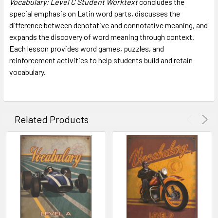
Vocabulary: Level C Student Worktext
concludes the
ADD
SELECTED
special emphasis on Latin word parts, discusses the
TO CART
difference between denotative and connotative meaning, and
expands the discovery of word meaning through context.
Each lesson provides word games, puzzles, and
reinforcement activities to help students build and retain
vocabulary.
Related Products