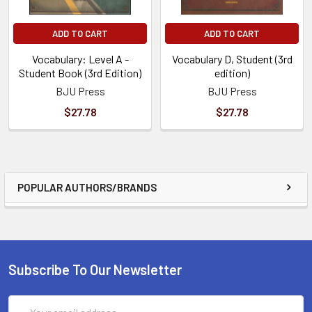
ADD TO CART
ADD TO CART
Vocabulary: Level A -
Vocabulary D, Student (3rd
Student Book (3rd Edition)
edition)
BJU Press
BJU Press
$27.78
$27.78
POPULAR AUTHORS/BRANDS
Subscribe To Our Newsletter
Email