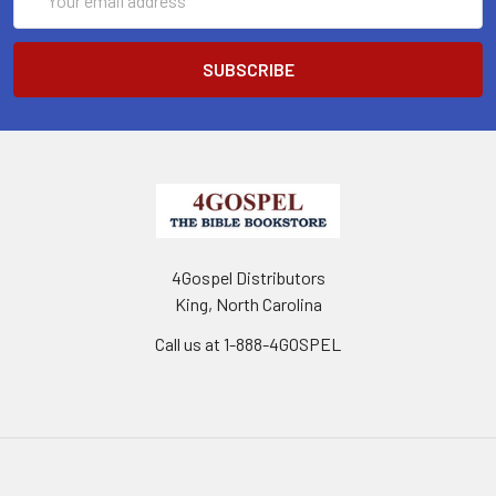
Address
4Gospel Distributors
King, North Carolina
Call us at 1-888-4GOSPEL