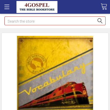
Search