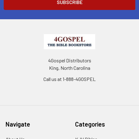
4Gospel Distributors
King, North Carolina
Call us at 1-888-4GOSPEL
Navigate
Categories