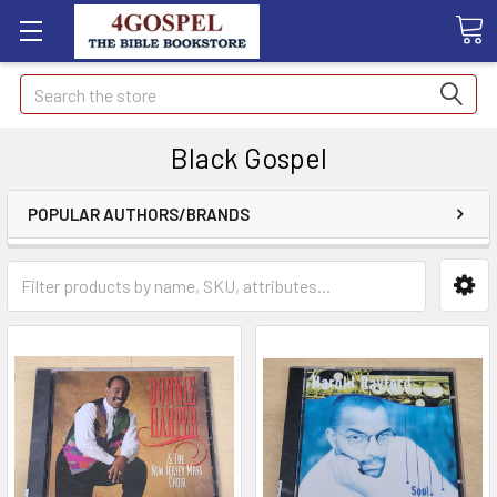
Search
Black Gospel
POPULAR AUTHORS/BRANDS