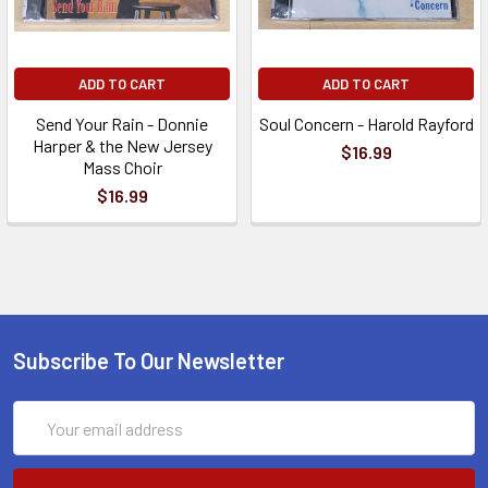
ADD TO CART
ADD TO CART
Send Your Rain - Donnie
Soul Concern - Harold Rayford
Harper & the New Jersey
$16.99
Mass Choir
$16.99
Subscribe To Our Newsletter
Email
Address