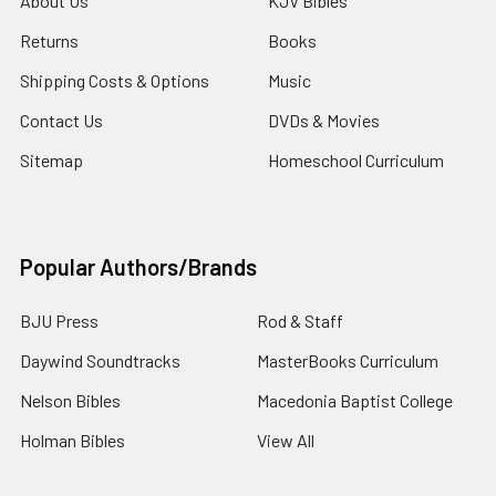
About Us
KJV Bibles
Returns
Books
Shipping Costs & Options
Music
Contact Us
DVDs & Movies
Sitemap
Homeschool Curriculum
Popular Authors/Brands
BJU Press
Rod & Staff
Daywind Soundtracks
MasterBooks Curriculum
Nelson Bibles
Macedonia Baptist College
Holman Bibles
View All